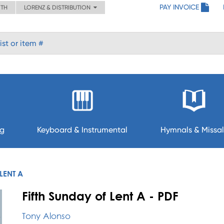
PAY INVOICE
ITH
LORENZ & DISTRIBUTION
ng
Keyboard & Instrumental
Hymnals & Missal
LENT A
Fifth Sunday of Lent A - PDF
Tony Alonso