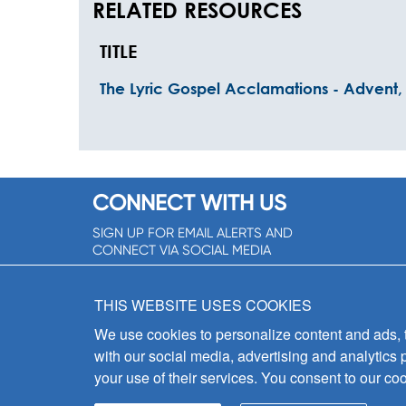
RELATED RESOURCES
TITLE
The Lyric Gospel Acclamations - Advent, 
CONNECT WITH US
SIGN UP FOR EMAIL ALERTS AND
CONNECT VIA SOCIAL MEDIA
SIGNUP NOW!
THIS WEBSITE USES COOKIES
We use cookies to personalize content and ads, to
with our social media, advertising and analytics 
your use of their services. You consent to our coo