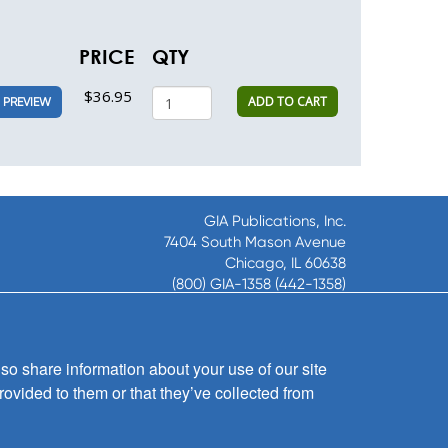
PRICE
QTY
$36.95
ADD TO CART
PREVIEW
GIA Publications, Inc.
7404 South Mason Avenue
Chicago, IL 60638
(800) GIA-1358 (442-1358)
(708) 496-3800
Fax: (708) 496-3828
Hours of Operation:
so share information about your use of our site
8:30 a.m. - 5 p.m. CST M-F
rovided to them or that they’ve collected from
Copyright © 2026
GIA Publications, Inc.;