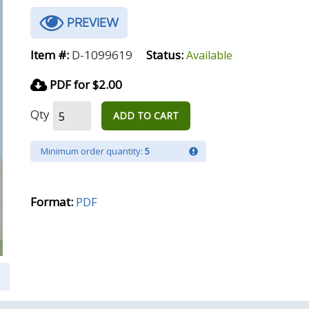
PREVIEW
Item #:
D-1099619
Status:
Available
PDF for $2.00
Qty
ADD TO CART
Minimum order quantity:
5
Format:
PDF