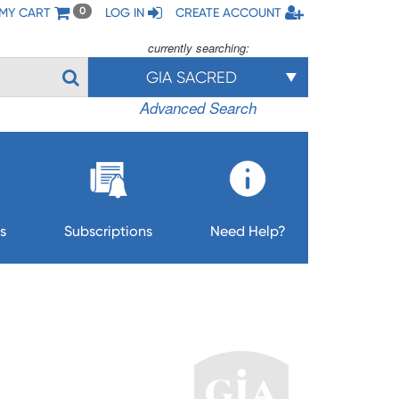
MY CART
LOG IN
CREATE ACCOUNT
0
currently searching:
GIA SACRED
Advanced Search
s
Subscriptions
Need Help?