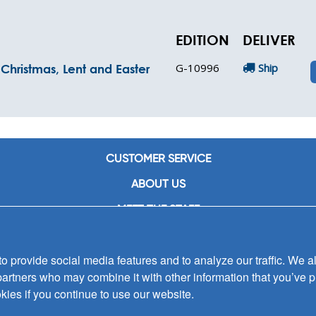
EDITION
DELIVER
G-10996
Ship
Christmas, Lent and Easter
CUSTOMER SERVICE
ABOUT US
MEET THE STAFF
CAREERS
 provide social media features and to analyze our traffic. We al
CONTACT US
partners who may combine it with other information that you’ve p
SIGN UP FOR EMAIL ALERTS
kies if you continue to use our website.
SUBMISSIONS