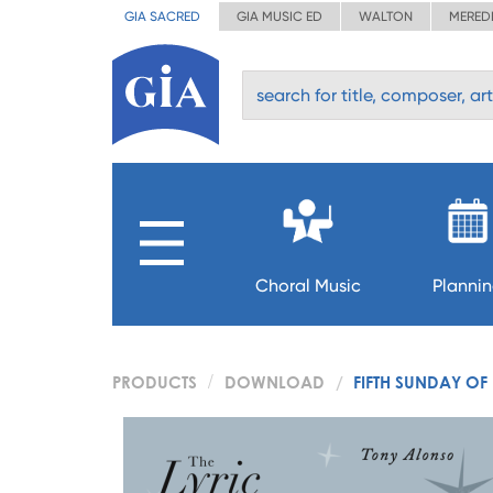
GIA SACRED
GIA MUSIC ED
WALTON
MERED
Choral Music
Planni
PRODUCTS
DOWNLOAD
FIFTH SUNDAY OF 