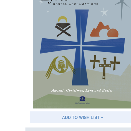
ADD TO WISH LIST