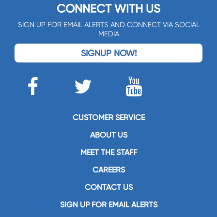
CONNECT WITH US
SIGN UP FOR EMAIL ALERTS AND CONNECT VIA SOCIAL
MEDIA
SIGNUP NOW!
CUSTOMER SERVICE
ABOUT US
MEET THE STAFF
CAREERS
CONTACT US
SIGN UP FOR EMAIL ALERTS