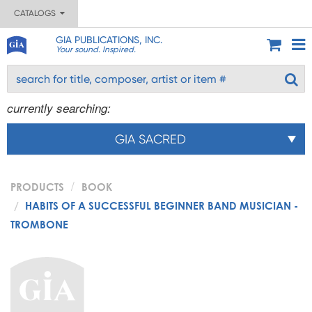
CATALOGS
GIA PUBLICATIONS, INC.
Your sound. Inspired.
currently searching:
GIA SACRED
PRODUCTS
BOOK
HABITS OF A SUCCESSFUL BEGINNER BAND MUSICIAN -
TROMBONE