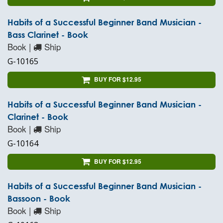
Habits of a Successful Beginner Band Musician -
Bass Clarinet - Book
Book |
Ship
G-10165
BUY FOR $12.95
Habits of a Successful Beginner Band Musician -
Clarinet - Book
Book |
Ship
G-10164
BUY FOR $12.95
Habits of a Successful Beginner Band Musician -
Bassoon - Book
Book |
Ship