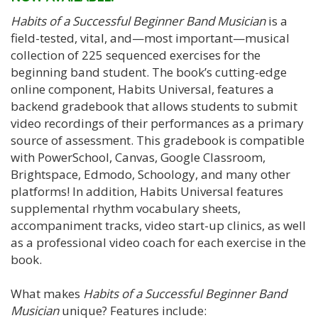
Habits of a Successful Beginner Band Musician
is a
field-tested, vital, and—most important—musical
collection of 225 sequenced exercises for the
beginning band student. The book’s cutting-edge
online component, Habits Universal, features a
backend gradebook that allows students to submit
video recordings of their performances as a primary
source of assessment. This gradebook is compatible
with PowerSchool, Canvas, Google Classroom,
Brightspace, Edmodo, Schoology, and many other
platforms! In addition, Habits Universal features
supplemental rhythm vocabulary sheets,
accompaniment tracks, video start-up clinics, as well
as a professional video coach for each exercise in the
book.
What makes
Habits of a Successful Beginner Band
Musician
unique? Features include: