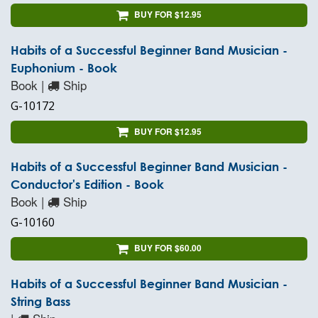
BUY FOR $12.95
Habits of a Successful Beginner Band Musician -
Euphonium - Book
Book |
Ship
G-10172
BUY FOR $12.95
Habits of a Successful Beginner Band Musician -
Conductor's Edition - Book
Book |
Ship
G-10160
BUY FOR $60.00
Habits of a Successful Beginner Band Musician -
String Bass