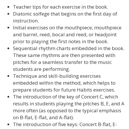
Teacher tips for each exercise in the book.
Diatonic solfege that begins on the first day of
instruction.
Initial exercises on the mouthpiece, mouthpiece
and barrel, reed, bocal and reed, or headjoint
prior to playing the first notes in the book.
Sequential rhythm charts embedded in the book.
These same rhythms are then presented with
pitches for a seamless transfer to the music
students are performing.
Technique and skill-building exercises
embedded within the method, which helps to
prepare students for future Habits exercises.
The introduction of the key of Concert C, which
results in students playing the pitches B, E, and A
more often (as opposed to the typical emphasis
on B-flat, E-flat, and A-flat).
The introduction of five keys: Concert B-flat, E-