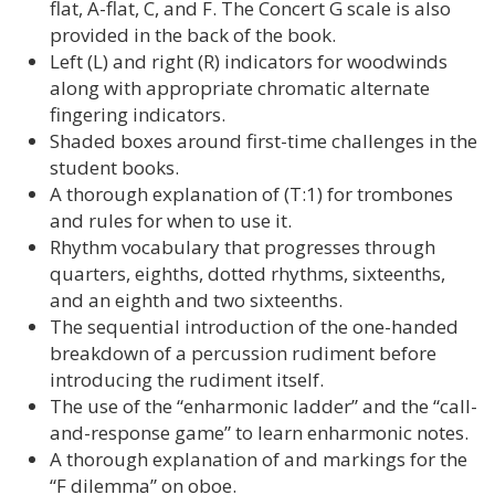
flat, A-flat, C, and F. The Concert G scale is also
provided in the back of the book.
Left (L) and right (R) indicators for woodwinds
along with appropriate chromatic alternate
fingering indicators.
Shaded boxes around first-time challenges in the
student books.
A thorough explanation of (T:1) for trombones
and rules for when to use it.
Rhythm vocabulary that progresses through
quarters, eighths, dotted rhythms, sixteenths,
and an eighth and two sixteenths.
The sequential introduction of the one-handed
breakdown of a percussion rudiment before
introducing the rudiment itself.
The use of the “enharmonic ladder” and the “call-
and-response game” to learn enharmonic notes.
A thorough explanation of and markings for the
“F dilemma” on oboe.