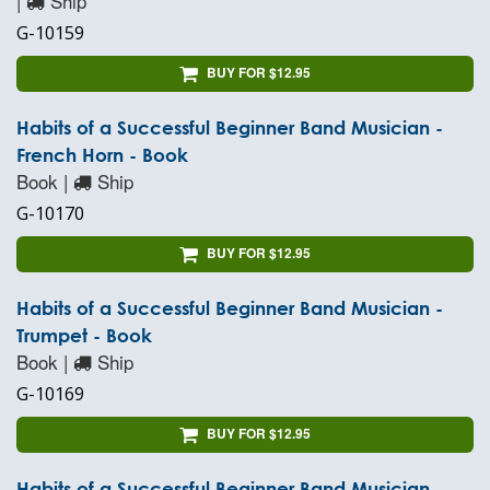
|
Ship
G-10159
BUY FOR $12.95
Habits of a Successful Beginner Band Musician -
French Horn - Book
Book |
Ship
G-10170
BUY FOR $12.95
Habits of a Successful Beginner Band Musician -
Trumpet - Book
Book |
Ship
G-10169
BUY FOR $12.95
Habits of a Successful Beginner Band Musician -