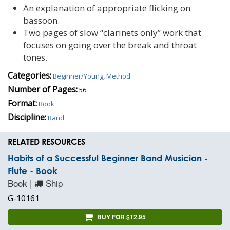
An explanation of appropriate flicking on
bassoon.
Two pages of slow “clarinets only” work that
focuses on going over the break and throat
tones.
Categories:
Beginner/Young
,
Method
Number of Pages:
56
Format:
Book
Discipline:
Band
RELATED RESOURCES
Habits of a Successful Beginner Band Musician -
Flute - Book
Book |
Ship
G-10161
BUY FOR $12.95