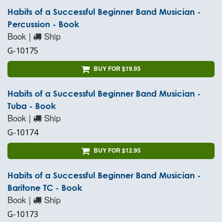
Habits of a Successful Beginner Band Musician -
Percussion - Book
Book |
Ship
G-10175
BUY FOR $19.95
Habits of a Successful Beginner Band Musician -
Tuba - Book
Book |
Ship
G-10174
BUY FOR $12.95
Habits of a Successful Beginner Band Musician -
Baritone TC - Book
Book |
Ship
G-10173