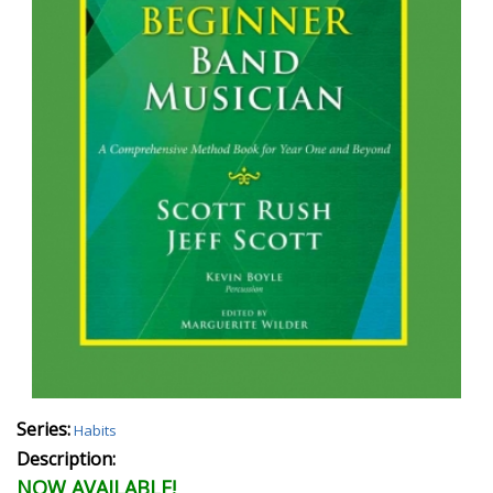
Series:
Habits
Description:
NOW AVAILABLE!