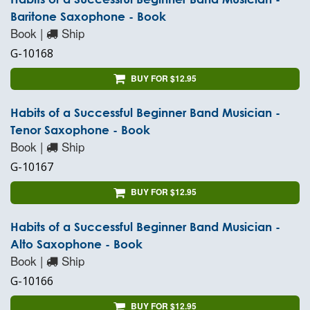
Baritone Saxophone - Book
Book |
Ship
G-10168
BUY FOR $12.95
Habits of a Successful Beginner Band Musician -
Tenor Saxophone - Book
Book |
Ship
G-10167
BUY FOR $12.95
Habits of a Successful Beginner Band Musician -
Alto Saxophone - Book
Book |
Ship
G-10166
BUY FOR $12.95