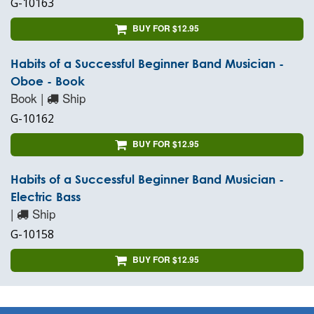
G-10163
BUY FOR $12.95
Habits of a Successful Beginner Band Musician -
Oboe - Book
Book |
Ship
G-10162
BUY FOR $12.95
Habits of a Successful Beginner Band Musician -
Electric Bass
|
Ship
G-10158
BUY FOR $12.95