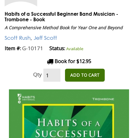
Habits of a Successful Beginner Band Musician -
Trombone - Book
A Comprehensive Method Book for Year One and Beyond
Scott Rush
,
Jeff Scott
G-10171
Item #:
Status:
Available
Book for $12.95
Qty
ADD TO CART