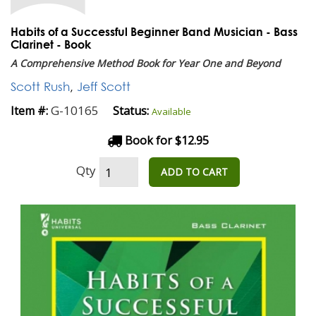
Habits of a Successful Beginner Band Musician - Bass
Clarinet - Book
A Comprehensive Method Book for Year One and Beyond
Scott Rush
,
Jeff Scott
G-10165
Item #:
Status:
Available
Book for $12.95
Qty
ADD TO CART