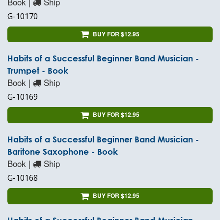
Book |
Ship
G-10170
BUY FOR $12.95
Habits of a Successful Beginner Band Musician -
Trumpet - Book
Book |
Ship
G-10169
BUY FOR $12.95
Habits of a Successful Beginner Band Musician -
Baritone Saxophone - Book
Book |
Ship
G-10168
BUY FOR $12.95