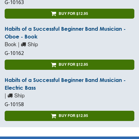
G-10163
BUY FOR $12.95
Habits of a Successful Beginner Band Musician -
Oboe - Book
Book |
Ship
G-10162
BUY FOR $12.95
Habits of a Successful Beginner Band Musician -
Electric Bass
|
Ship
G-10158
BUY FOR $12.95