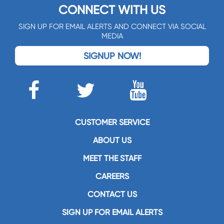
CONNECT WITH US
SIGN UP FOR EMAIL ALERTS AND CONNECT VIA SOCIAL
MEDIA
SIGNUP NOW!
CUSTOMER SERVICE
ABOUT US
MEET THE STAFF
CAREERS
CONTACT US
SIGN UP FOR EMAIL ALERTS