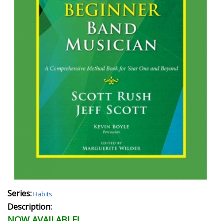
Series:
Habits
Description:
NOW AVAILABLE!