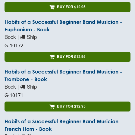
BUY FOR $12.95
Habits of a Successful Beginner Band Musician -
Euphonium - Book
Book |
Ship
G-10172
BUY FOR $12.95
Habits of a Successful Beginner Band Musician -
Trombone - Book
Book |
Ship
G-10171
BUY FOR $12.95
Habits of a Successful Beginner Band Musician -
French Horn - Book