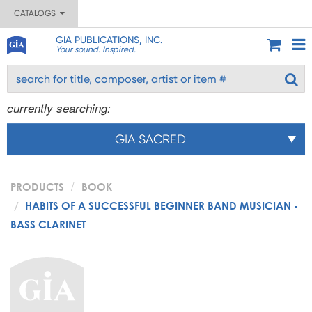
CATALOGS
GIA PUBLICATIONS, INC.
Your sound. Inspired.
currently searching:
GIA SACRED
PRODUCTS
BOOK
HABITS OF A SUCCESSFUL BEGINNER BAND MUSICIAN -
BASS CLARINET