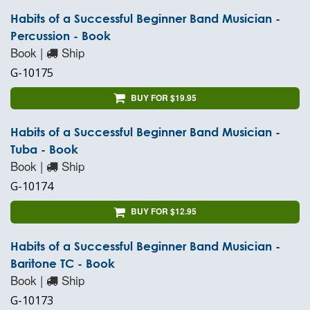
Habits of a Successful Beginner Band Musician -
Percussion - Book
Book |
Ship
G-10175
BUY FOR $19.95
Habits of a Successful Beginner Band Musician -
Tuba - Book
Book |
Ship
G-10174
BUY FOR $12.95
Habits of a Successful Beginner Band Musician -
Baritone TC - Book
Book |
Ship
G-10173