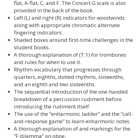
flat, A-flat, C, and F. The Concert G scale is also
provided in the back of the book.
Left (L) and right (R) indicators for woodwinds
along with appropriate chromatic alternate
fingering indicators.
Shaded boxes around first-time challenges in the
student books.
A thorough explanation of (T:1) for trombones
and rules for when to use it.
Rhythm vocabulary that progresses through
quarters, eighths, dotted rhythms, sixteenths,
and an eighth and two sixteenths.
The sequential introduction of the one-handed
breakdown of a percussion rudiment before
introducing the rudiment itself.
The use of the “enharmonic ladder” and the “call-
and-response game” to learn enharmonic notes.
A thorough explanation of and markings for the
“F dilemma” on oboe.