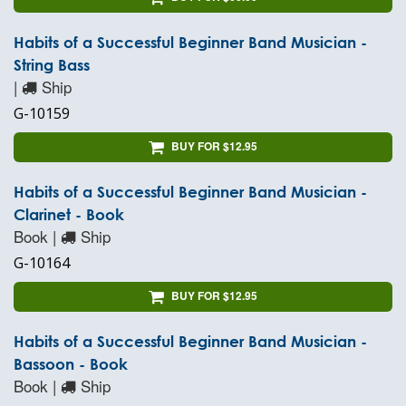
Habits of a Successful Beginner Band Musician -
String Bass
|
Ship
G-10159
BUY FOR $12.95
Habits of a Successful Beginner Band Musician -
Clarinet - Book
Book |
Ship
G-10164
BUY FOR $12.95
Habits of a Successful Beginner Band Musician -
Bassoon - Book
Book |
Ship