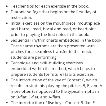
Teacher tips for each exercise in the book.
Diatonic solfege that begins on the first day of
instruction.
Initial exercises on the mouthpiece, mouthpiece
and barrel, reed, bocal and reed, or headjoint
prior to playing the first notes in the book.
Sequential rhythm charts embedded in the book.
These same rhythms are then presented with
pitches for a seamless transfer to the music
students are performing.
Technique and skill-building exercises
embedded within the method, which helps to
prepare students for future Habits exercises.
The introduction of the key of Concert C, which
results in students playing the pitches B, E, and A
more often (as opposed to the typical emphasis
on B-flat, E-flat, and A-flat).
The introduction of five keys: Concert B-flat, E-