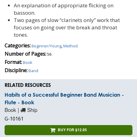
An explanation of appropriate flicking on
bassoon.
Two pages of slow “clarinets only” work that
focuses on going over the break and throat
tones.
Categories:
Beginner/Young
,
Method
Number of Pages:
56
Format:
Book
Discipline:
Band
RELATED RESOURCES
Habits of a Successful Beginner Band Musician -
Flute - Book
Book |
Ship
G-10161
BUY FOR $12.95