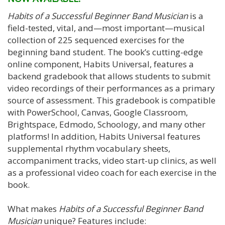
Habits of a Successful Beginner Band Musician
is a
field-tested, vital, and—most important—musical
collection of 225 sequenced exercises for the
beginning band student. The book’s cutting-edge
online component, Habits Universal, features a
backend gradebook that allows students to submit
video recordings of their performances as a primary
source of assessment. This gradebook is compatible
with PowerSchool, Canvas, Google Classroom,
Brightspace, Edmodo, Schoology, and many other
platforms! In addition, Habits Universal features
supplemental rhythm vocabulary sheets,
accompaniment tracks, video start-up clinics, as well
as a professional video coach for each exercise in the
book.
What makes
Habits of a Successful Beginner Band
Musician
unique? Features include: