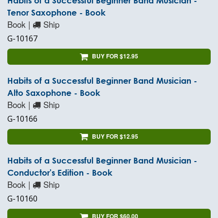
Habits of a Successful Beginner Band Musician -
Tenor Saxophone - Book
Book |
Ship
G-10167
BUY FOR $12.95
Habits of a Successful Beginner Band Musician -
Alto Saxophone - Book
Book |
Ship
G-10166
BUY FOR $12.95
Habits of a Successful Beginner Band Musician -
Conductor's Edition - Book
Book |
Ship
G-10160
BUY FOR $60.00