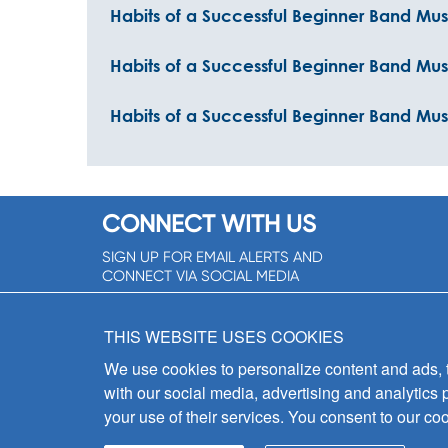
Habits of a Successful Beginner Band Mus
Habits of a Successful Beginner Band Mu
Habits of a Successful Beginner Band Musi
CONNECT WITH US
SIGN UP FOR EMAIL ALERTS AND
CONNECT VIA SOCIAL MEDIA
SIGNUP NOW!
THIS WEBSITE USES COOKIES
We use cookies to personalize content and ads, to
with our social media, advertising and analytics 
your use of their services. You consent to our coo