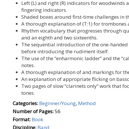
Left (L) and right (R) indicators for woodwinds
fingering indicators.
Shaded boxes around first-time challenges in t
A thorough explanation of (T:1) for trombones a
Rhythm vocabulary that progresses through quar
and an eighth and two sixteenths.
The sequential introduction of the one-hande
before introducing the rudiment itself.
The use of the “enharmonic ladder” and the “c
notes.
A thorough explanation of and markings for th
An explanation of appropriate flicking on bass
Two pages of slow “clarinets only” work that fo
tones.
Categories:
Beginner/Young
,
Method
Number of Pages:
56
Format:
Book
Discipline:
Band