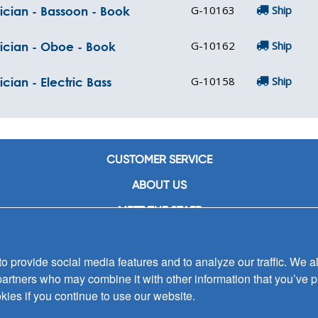
G-10163
Ship
ician - Bassoon - Book
G-10162
Ship
sician - Oboe - Book
G-10158
Ship
cian - Electric Bass
CUSTOMER SERVICE
ABOUT US
MEET THE STAFF
CAREERS
 provide social media features and to analyze our traffic. We al
CONTACT US
partners who may combine it with other information that you’ve p
SIGN UP FOR EMAIL ALERTS
kies if you continue to use our website.
SUBMISSIONS