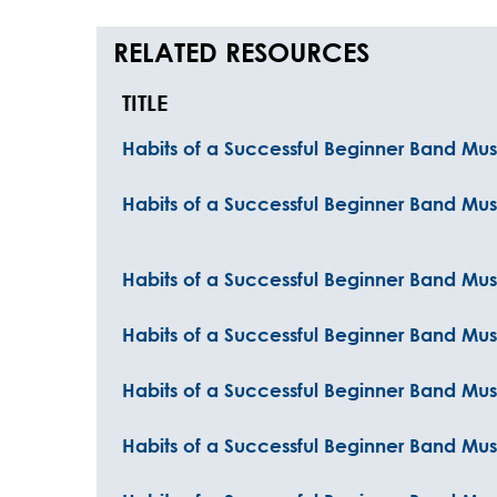
RELATED RESOURCES
TITLE
Habits of a Successful Beginner Band Musi
Habits of a Successful Beginner Band Mus
Habits of a Successful Beginner Band Mus
Habits of a Successful Beginner Band Mus
Habits of a Successful Beginner Band Mu
Habits of a Successful Beginner Band Mu