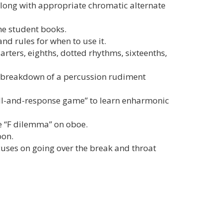
 along with appropriate chromatic alternate
he student books.
nd rules for when to use it.
ters, eighths, dotted rhythms, sixteenths,
d breakdown of a percussion rudiment
all-and-response game” to learn enharmonic
e “F dilemma” on oboe.
oon.
cuses on going over the break and throat