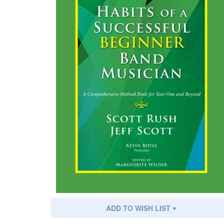
ADD TO WISH LIST