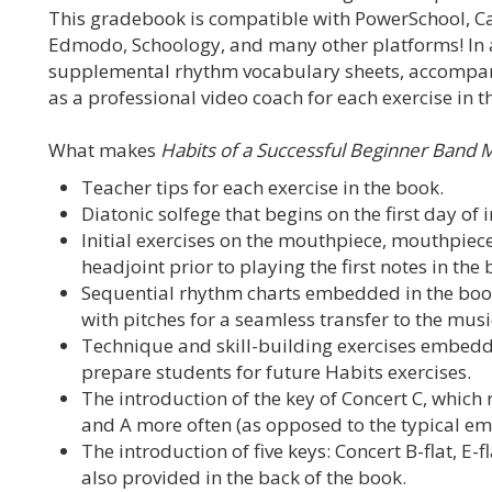
This gradebook is compatible with PowerSchool, C
Edmodo, Schoology, and many other platforms! In a
supplemental rhythm vocabulary sheets, accompanim
as a professional video coach for each exercise in t
What makes
Habits of a Successful Beginner Band 
Teacher tips for each exercise in the book.
Diatonic solfege that begins on the first day of 
Initial exercises on the mouthpiece, mouthpiece
headjoint prior to playing the first notes in the 
Sequential rhythm charts embedded in the boo
with pitches for a seamless transfer to the mus
Technique and skill-building exercises embedd
prepare students for future Habits exercises.
The introduction of the key of Concert C, which r
and A more often (as opposed to the typical emph
The introduction of five keys: Concert B-flat, E-fl
also provided in the back of the book.