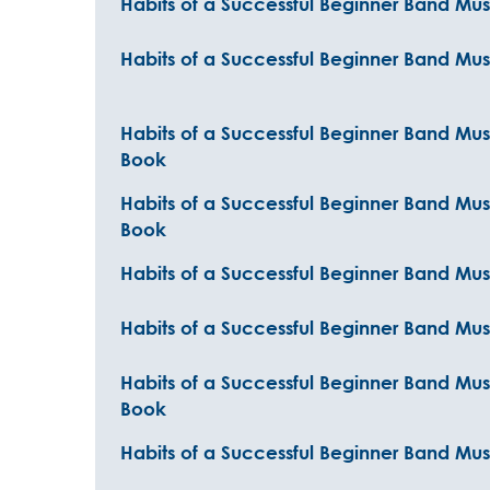
Habits of a Successful Beginner Band Mus
Habits of a Successful Beginner Band Mus
Habits of a Successful Beginner Band Mus
Book
Habits of a Successful Beginner Band Mu
Book
Habits of a Successful Beginner Band Mu
Habits of a Successful Beginner Band Musi
Habits of a Successful Beginner Band Musi
Book
Habits of a Successful Beginner Band Musi