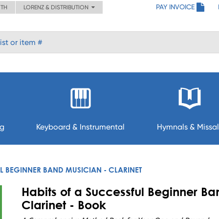
PAY INVOICE
ITH
LORENZ & DISTRIBUTION
ng
Keyboard & Instrumental
Hymnals & Missal
L BEGINNER BAND MUSICIAN - CLARINET
Habits of a Successful Beginner Ba
Clarinet - Book