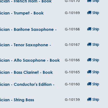
G-10170
Ship
ician - French Horn - Book
G-10169
Ship
ician - Trumpet - Book
G-10168
Ship
ician - Baritone Saxophone -
G-10167
Ship
sician - Tenor Saxophone -
G-10166
Ship
sician - Alto Saxophone - Book
G-10165
Ship
cian - Bass Clarinet - Book
G-10160
Ship
cian - Conductor's Edition -
G-10159
Ship
cian - String Bass