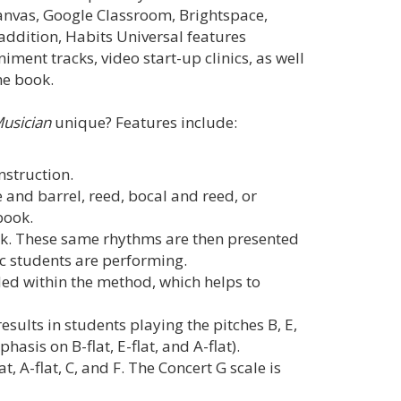
anvas, Google Classroom, Brightspace,
ddition, Habits Universal features
ent tracks, video start-up clinics, as well
he book.
Musician
unique? Features include:
instruction.
 and barrel, reed, bocal and reed, or
book.
k. These same rhythms are then presented
ic students are performing.
ed within the method, which helps to
esults in students playing the pitches B, E,
asis on B-flat, E-flat, and A-flat).
at, A-flat, C, and F. The Concert G scale is