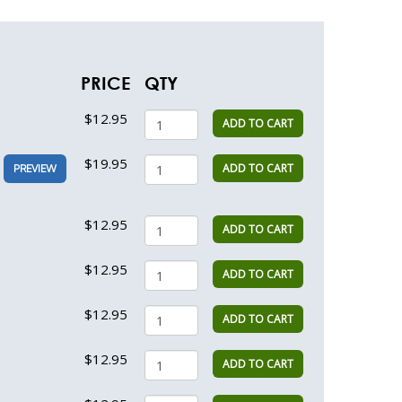
PRICE
QTY
$12.95
ADD TO CART
$19.95
ADD TO CART
PREVIEW
$12.95
ADD TO CART
$12.95
ADD TO CART
$12.95
ADD TO CART
$12.95
ADD TO CART