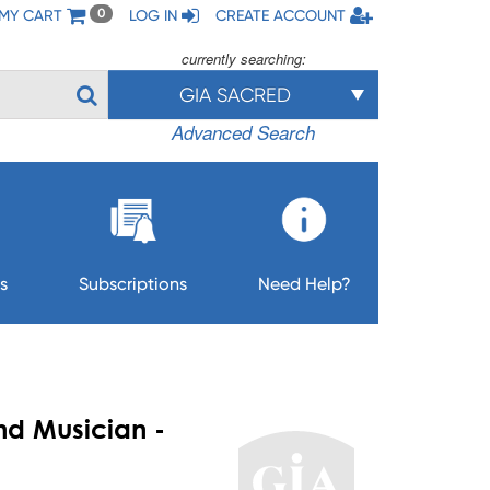
MY CART
LOG IN
CREATE ACCOUNT
0
currently searching:
GIA SACRED
Advanced Search
s
Subscriptions
Need Help?
nd Musician -