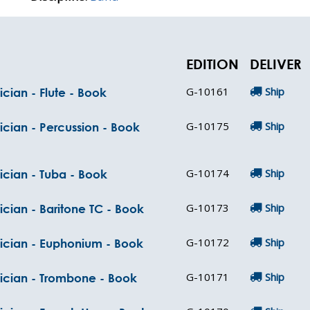
EDITION
DELIVER
G-10161
Ship
cian - Flute - Book
G-10175
Ship
ician - Percussion - Book
G-10174
Ship
ician - Tuba - Book
G-10173
Ship
ician - Baritone TC - Book
G-10172
Ship
sician - Euphonium - Book
G-10171
Ship
sician - Trombone - Book