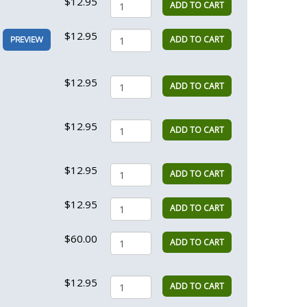
$12.95
ADD TO CART
$12.95
ADD TO CART
PREVIEW
$12.95
ADD TO CART
$12.95
ADD TO CART
$12.95
ADD TO CART
$12.95
ADD TO CART
$60.00
ADD TO CART
$12.95
ADD TO CART