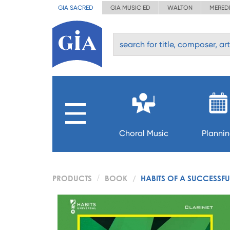
GIA SACRED
GIA MUSIC ED
WALTON
MERED
Choral Music
Planni
PRODUCTS
BOOK
HABITS OF A SUCCESSFU