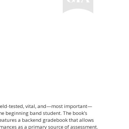
field-tested, vital, and—most important—
the beginning band student. The book’s
features a backend gradebook that allows
ormances as a primary source of assessment.