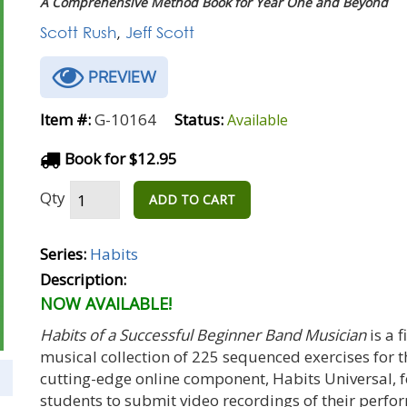
A Comprehensive Method Book for Year One and Beyond
Scott Rush
,
Jeff Scott
PREVIEW
Item #:
G-10164
Status:
Available
Book for $12.95
Qty
ADD TO CART
Series:
Habits
Description:
NOW AVAILABLE!
Habits of a Successful Beginner Band Musician
is a 
musical collection of 225 sequenced exercises for 
cutting-edge online component, Habits Universal, 
students to submit video recordings of their perf