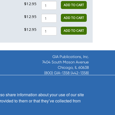
$12.95
ADD TO CART
$12.95
ADD TO CART
$12.95
ADD TO CART
GIA Publications, Inc.
7404 South Mason Avenue
Chicago, IL 60638
(800) GIA-1358 (442-1358)
(708) 496-3800
Fax: (708) 496-3828
Hours of Operation:
so share information about your use of our site
8:30 a.m. - 5 p.m. CST M-F
rovided to them or that they’ve collected from
Copyright © 2026
GIA Publications, Inc.;