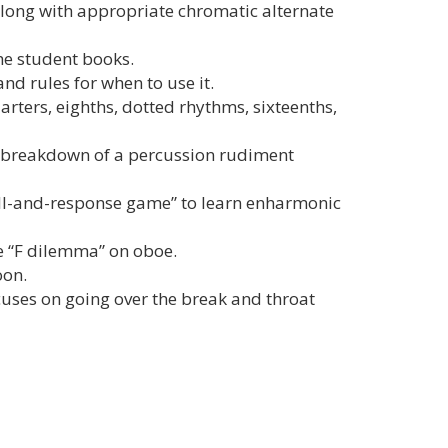
 along with appropriate chromatic alternate
he student books.
nd rules for when to use it.
ters, eighths, dotted rhythms, sixteenths,
d breakdown of a percussion rudiment
all-and-response game” to learn enharmonic
e “F dilemma” on oboe.
oon.
cuses on going over the break and throat