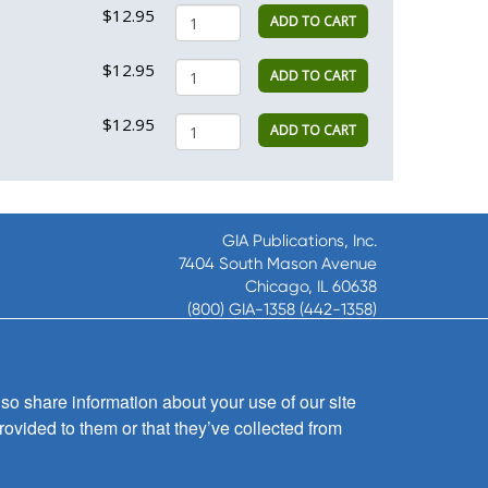
$12.95
ADD TO CART
$12.95
ADD TO CART
$12.95
ADD TO CART
GIA Publications, Inc.
7404 South Mason Avenue
Chicago, IL 60638
(800) GIA-1358 (442-1358)
(708) 496-3800
Fax: (708) 496-3828
Hours of Operation:
so share information about your use of our site
8:30 a.m. - 5 p.m. CST M-F
rovided to them or that they’ve collected from
Copyright © 2026
GIA Publications, Inc.;