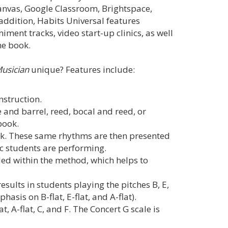
anvas, Google Classroom, Brightspace,
ddition, Habits Universal features
ent tracks, video start-up clinics, as well
he book.
Musician
unique? Features include:
instruction.
 and barrel, reed, bocal and reed, or
book.
k. These same rhythms are then presented
ic students are performing.
ed within the method, which helps to
esults in students playing the pitches B, E,
asis on B-flat, E-flat, and A-flat).
at, A-flat, C, and F. The Concert G scale is