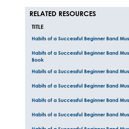
RELATED RESOURCES
TITLE
Habits of a Successful Beginner Band Musi
Habits of a Successful Beginner Band Musi
Book
Habits of a Successful Beginner Band Musi
Habits of a Successful Beginner Band Mus
Habits of a Successful Beginner Band Mus
Habits of a Successful Beginner Band Mu
Habits of a Successful Beginner Band Mu