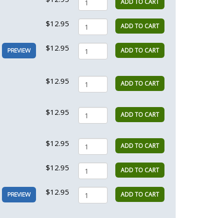
ADD TO CART
$12.95
ADD TO CART
$12.95
ADD TO CART
PREVIEW
$12.95
ADD TO CART
$12.95
ADD TO CART
$12.95
ADD TO CART
$12.95
ADD TO CART
$12.95
ADD TO CART
PREVIEW