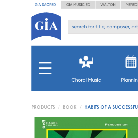
GIA SACRED
GIA MUSIC ED
WALTON
MERED
Choral Music
Planni
PRODUCTS
BOOK
HABITS OF A SUCCESSF