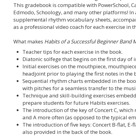
This gradebook is compatible with PowerSchool, C
Edmodo, Schoology, and many other platforms! In a
supplemental rhythm vocabulary sheets, accompanim
as a professional video coach for each exercise in t
What makes
Habits of a Successful Beginner Band 
Teacher tips for each exercise in the book.
Diatonic solfege that begins on the first day of 
Initial exercises on the mouthpiece, mouthpiece
headjoint prior to playing the first notes in the 
Sequential rhythm charts embedded in the boo
with pitches for a seamless transfer to the mus
Technique and skill-building exercises embedd
prepare students for future Habits exercises.
The introduction of the key of Concert C, which r
and A more often (as opposed to the typical emph
The introduction of five keys: Concert B-flat, E-fl
also provided in the back of the book.