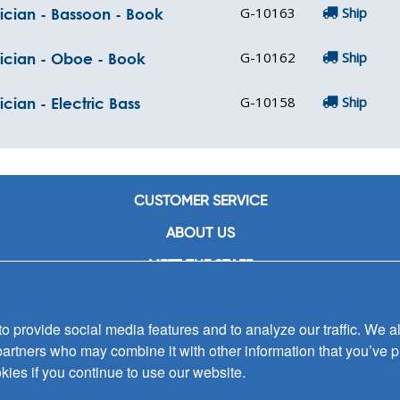
G-10163
Ship
ician - Bassoon - Book
G-10162
Ship
sician - Oboe - Book
G-10158
Ship
cian - Electric Bass
CUSTOMER SERVICE
ABOUT US
MEET THE STAFF
CAREERS
 provide social media features and to analyze our traffic. We al
CONTACT US
partners who may combine it with other information that you’ve p
SIGN UP FOR EMAIL ALERTS
kies if you continue to use our website.
SUBMISSIONS