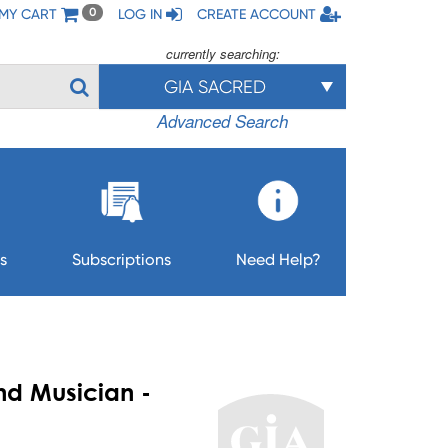
MY CART
LOG IN
CREATE ACCOUNT
0
currently searching:
GIA SACRED
Advanced Search
s
Subscriptions
Need Help?
nd Musician -