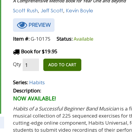
A Comprehensive Method Book for Year One and Beyond
Scott Rush
,
Jeff Scott
,
Kevin Boyle
PREVIEW
Item #:
G-10175
Status:
Available
Book for $19.95
Qty
ADD TO CART
Series:
Habits
Description:
NOW AVAILABLE!
Habits of a Successful Beginner Band Musician
is a 
musical collection of 225 sequenced exercises for 
cutting-edge online component, Habits Universal, 
students to submit video recordings of their perf