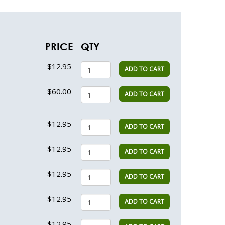
PRICE
QTY
$12.95
ADD TO CART
$60.00
ADD TO CART
$12.95
ADD TO CART
$12.95
ADD TO CART
$12.95
ADD TO CART
$12.95
ADD TO CART
$12.95