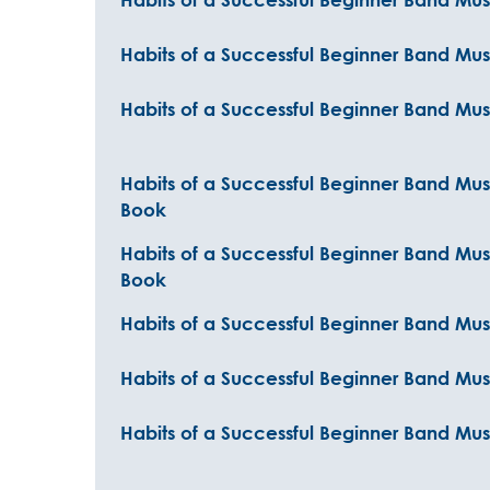
Habits of a Successful Beginner Band Mus
Habits of a Successful Beginner Band Mus
Habits of a Successful Beginner Band Mus
Book
Habits of a Successful Beginner Band Mu
Book
Habits of a Successful Beginner Band Mu
Habits of a Successful Beginner Band Musi
Habits of a Successful Beginner Band Musi