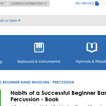
PAY INVOICE
ITH
LORENZ & DISTRIBUTION
ng
Keyboard & Instrumental
Hymnals & Missal
UL BEGINNER BAND MUSICIAN - PERCUSSION
Habits of a Successful Beginner Ba
Percussion - Book