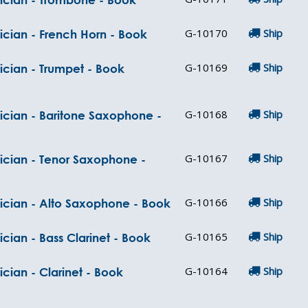
G-10170
Ship
ician - French Horn - Book
G-10169
Ship
ician - Trumpet - Book
G-10168
Ship
ician - Baritone Saxophone -
G-10167
Ship
sician - Tenor Saxophone -
G-10166
Ship
sician - Alto Saxophone - Book
G-10165
Ship
cian - Bass Clarinet - Book
G-10164
Ship
cian - Clarinet - Book