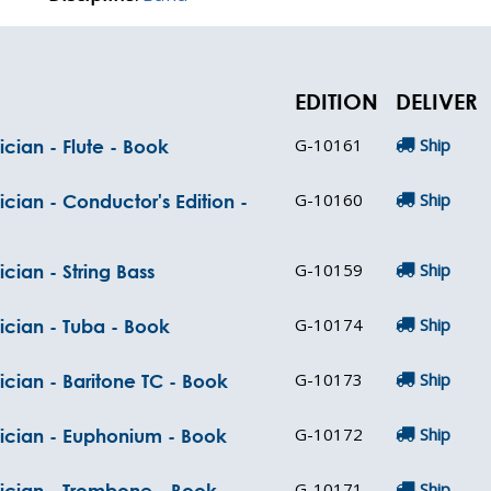
EDITION
DELIVER
G-10161
Ship
cian - Flute - Book
G-10160
Ship
cian - Conductor's Edition -
G-10159
Ship
cian - String Bass
G-10174
Ship
ician - Tuba - Book
G-10173
Ship
ician - Baritone TC - Book
G-10172
Ship
sician - Euphonium - Book
G-10171
Ship
sician - Trombone - Book