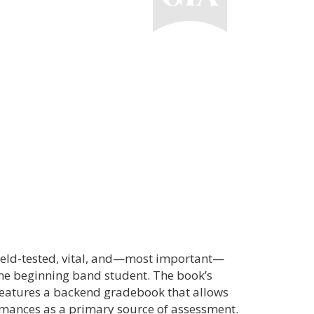
field-tested, vital, and—most important—
the beginning band student. The book’s
features a backend gradebook that allows
ormances as a primary source of assessment.