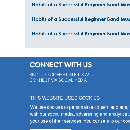
Habits of a Successful Beginner Band Mus
Habits of a Successful Beginner Band Mu
Habits of a Successful Beginner Band Musi
CONNECT WITH US
SIGN UP FOR EMAIL ALERTS AND
CONNECT VIA SOCIAL MEDIA
SIGNUP NOW!
THIS WEBSITE USES COOKIES
We use cookies to personalize content and ads, to
with our social media, advertising and analytics 
your use of their services. You consent to our coo