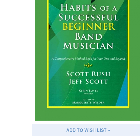
ADD TO WISH LIST