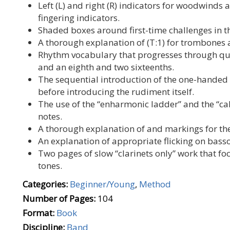
Left (L) and right (R) indicators for woodwinds
fingering indicators.
Shaded boxes around first-time challenges in t
A thorough explanation of (T:1) for trombones a
Rhythm vocabulary that progresses through quar
and an eighth and two sixteenths.
The sequential introduction of the one-hande
before introducing the rudiment itself.
The use of the “enharmonic ladder” and the “c
notes.
A thorough explanation of and markings for th
An explanation of appropriate flicking on bass
Two pages of slow “clarinets only” work that fo
tones.
Categories:
Beginner/Young
,
Method
Number of Pages:
104
Format:
Book
Discipline:
Band