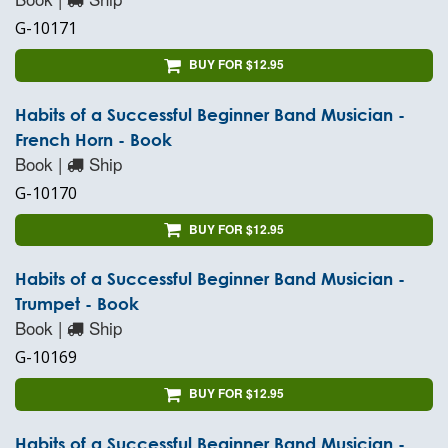
G-10171
BUY FOR $12.95
Habits of a Successful Beginner Band Musician -
French Horn - Book
Book |
Ship
G-10170
BUY FOR $12.95
Habits of a Successful Beginner Band Musician -
Trumpet - Book
Book |
Ship
G-10169
BUY FOR $12.95
Habits of a Successful Beginner Band Musician -