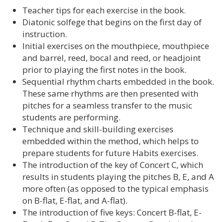
Teacher tips for each exercise in the book.
Diatonic solfege that begins on the first day of
instruction.
Initial exercises on the mouthpiece, mouthpiece
and barrel, reed, bocal and reed, or headjoint
prior to playing the first notes in the book.
Sequential rhythm charts embedded in the book.
These same rhythms are then presented with
pitches for a seamless transfer to the music
students are performing.
Technique and skill-building exercises
embedded within the method, which helps to
prepare students for future Habits exercises.
The introduction of the key of Concert C, which
results in students playing the pitches B, E, and A
more often (as opposed to the typical emphasis
on B-flat, E-flat, and A-flat).
The introduction of five keys: Concert B-flat, E-