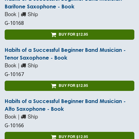
Baritone Saxophone - Book
Book |
Ship
G-10168
BUY FOR $12.95
Habits of a Successful Beginner Band Musician -
Tenor Saxophone - Book
Book |
Ship
G-10167
BUY FOR $12.95
Habits of a Successful Beginner Band Musician -
Alto Saxophone - Book
Book |
Ship
G-10166
BUY FOR $12.95