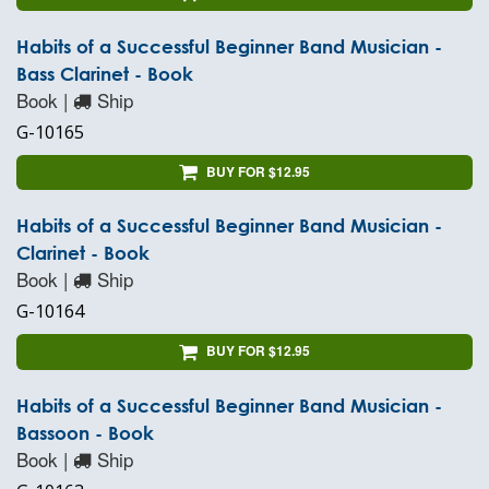
Habits of a Successful Beginner Band Musician -
Bass Clarinet - Book
Book |
Ship
G-10165
BUY FOR $12.95
Habits of a Successful Beginner Band Musician -
Clarinet - Book
Book |
Ship
G-10164
BUY FOR $12.95
Habits of a Successful Beginner Band Musician -
Bassoon - Book
Book |
Ship