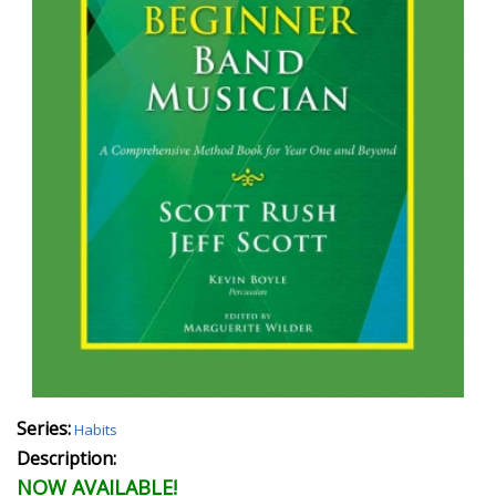
Series:
Habits
Description:
NOW AVAILABLE!