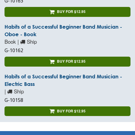
G-10163
BUY FOR $12.95
Habits of a Successful Beginner Band Musician -
Oboe - Book
Book |
Ship
G-10162
BUY FOR $12.95
Habits of a Successful Beginner Band Musician -
Electric Bass
|
Ship
G-10158
BUY FOR $12.95