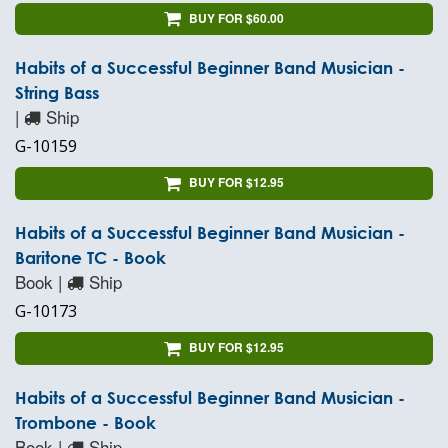
BUY FOR $60.00
Habits of a Successful Beginner Band Musician -
String Bass
|
Ship
G-10159
BUY FOR $12.95
Habits of a Successful Beginner Band Musician -
Baritone TC - Book
Book |
Ship
G-10173
BUY FOR $12.95
Habits of a Successful Beginner Band Musician -
Trombone - Book
Book |
Ship