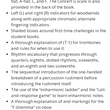
flat, A-flat, C, and F. The Concert G scale is also
provided in the back of the book.
Left (L) and right (R) indicators for woodwinds
along with appropriate chromatic alternate
fingering indicators.
Shaded boxes around first-time challenges in the
student books.
A thorough explanation of (T:1) for trombones
and rules for when to use it.
Rhythm vocabulary that progresses through
quarters, eighths, dotted rhythms, sixteenths,
and an eighth and two sixteenths.
The sequential introduction of the one-handed
breakdown of a percussion rudiment before
introducing the rudiment itself.
The use of the “enharmonic ladder” and the “call-
and-response game” to learn enharmonic notes.
A thorough explanation of and markings for the
“F dilemma” on oboe.