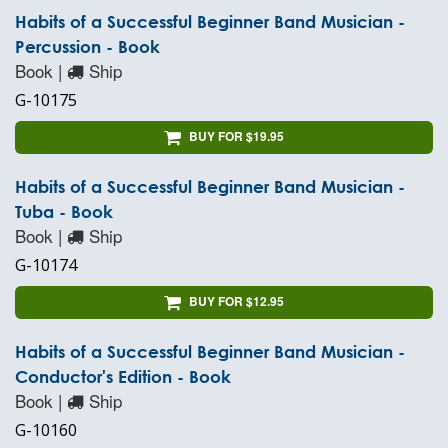
Habits of a Successful Beginner Band Musician -
Percussion - Book
Book |
Ship
G-10175
BUY FOR $19.95
Habits of a Successful Beginner Band Musician -
Tuba - Book
Book |
Ship
G-10174
BUY FOR $12.95
Habits of a Successful Beginner Band Musician -
Conductor's Edition - Book
Book |
Ship
G-10160