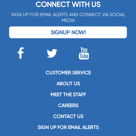
CONNECT WITH US
SIGN UP FOR EMAIL ALERTS AND CONNECT VIA SOCIAL
MEDIA
SIGNUP NOW!
CUSTOMER SERVICE
ABOUT US
MEET THE STAFF
CAREERS
CONTACT US
SIGN UP FOR EMAIL ALERTS