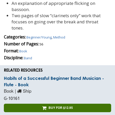
An explanation of appropriate flicking on
bassoon.
Two pages of slow “clarinets only” work that
focuses on going over the break and throat
tones.
Categories:
Beginner/Young
,
Method
Number of Pages:
56
Format:
Book
Discipline:
Band
RELATED RESOURCES
Habits of a Successful Beginner Band Musician -
Flute - Book
Book |
Ship
G-10161
BUY FOR $12.95