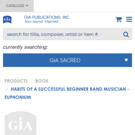
CATALOGS
GIA PUBLICATIONS, INC.
Your sound. Inspired.
currently searching:
GIA SACRED
PRODUCTS
BOOK
HABITS OF A SUCCESSFUL BEGINNER BAND MUSICIAN -
EUPHONIUM