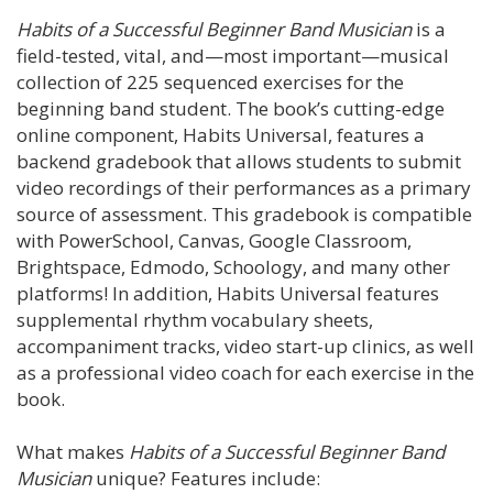
Habits of a Successful Beginner Band Musician
is a
field-tested, vital, and—most important—musical
collection of 225 sequenced exercises for the
beginning band student. The book’s cutting-edge
online component, Habits Universal, features a
backend gradebook that allows students to submit
video recordings of their performances as a primary
source of assessment. This gradebook is compatible
with PowerSchool, Canvas, Google Classroom,
Brightspace, Edmodo, Schoology, and many other
platforms! In addition, Habits Universal features
supplemental rhythm vocabulary sheets,
accompaniment tracks, video start-up clinics, as well
as a professional video coach for each exercise in the
book.
What makes
Habits of a Successful Beginner Band
Musician
unique? Features include: