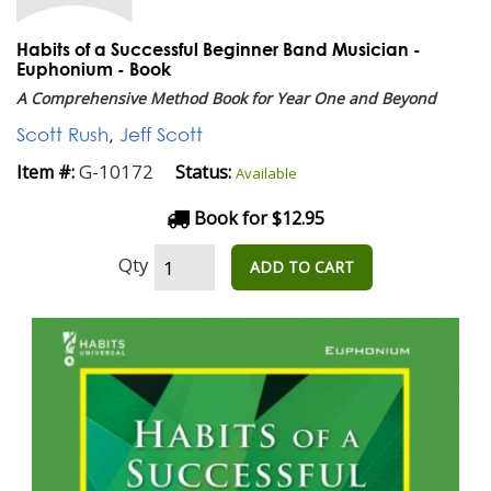
Habits of a Successful Beginner Band Musician -
Euphonium - Book
A Comprehensive Method Book for Year One and Beyond
Scott Rush
,
Jeff Scott
G-10172
Item #:
Status:
Available
Book for $12.95
Qty
ADD TO CART