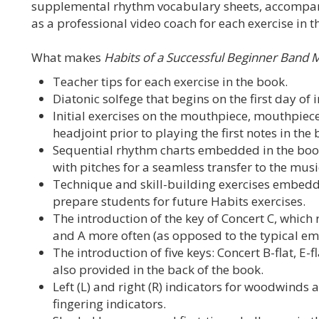
supplemental rhythm vocabulary sheets, accompanim
as a professional video coach for each exercise in t
What makes
Habits of a Successful Beginner Band 
Teacher tips for each exercise in the book.
Diatonic solfege that begins on the first day of 
Initial exercises on the mouthpiece, mouthpiece
headjoint prior to playing the first notes in the 
Sequential rhythm charts embedded in the boo
with pitches for a seamless transfer to the mus
Technique and skill-building exercises embedd
prepare students for future Habits exercises.
The introduction of the key of Concert C, which r
and A more often (as opposed to the typical emph
The introduction of five keys: Concert B-flat, E-fl
also provided in the back of the book.
Left (L) and right (R) indicators for woodwinds
fingering indicators.