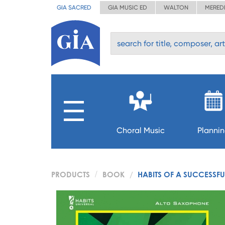
GIA SACRED
GIA MUSIC ED
WALTON
MERED
Choral Music
Planni
PRODUCTS
BOOK
HABITS OF A SUCCESSF