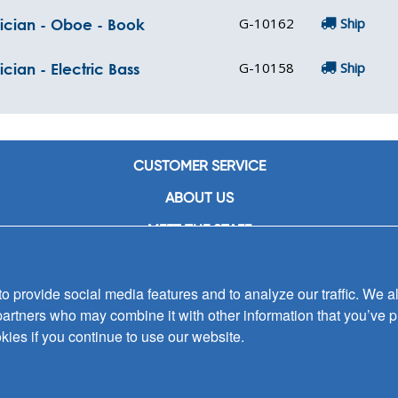
G-10162
Ship
sician - Oboe - Book
G-10158
Ship
cian - Electric Bass
CUSTOMER SERVICE
ABOUT US
MEET THE STAFF
CAREERS
 provide social media features and to analyze our traffic. We al
CONTACT US
partners who may combine it with other information that you’ve p
SIGN UP FOR EMAIL ALERTS
kies if you continue to use our website.
SUBMISSIONS
PRIVACY POLICY