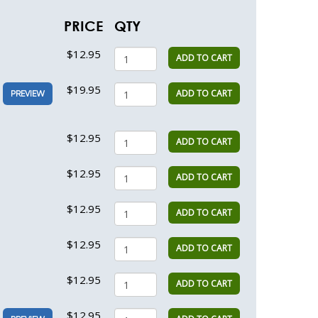
PRICE
QTY
$12.95
ADD TO CART
$19.95
ADD TO CART
PREVIEW
$12.95
ADD TO CART
$12.95
ADD TO CART
$12.95
ADD TO CART
$12.95
ADD TO CART
$12.95
ADD TO CART
$12.95