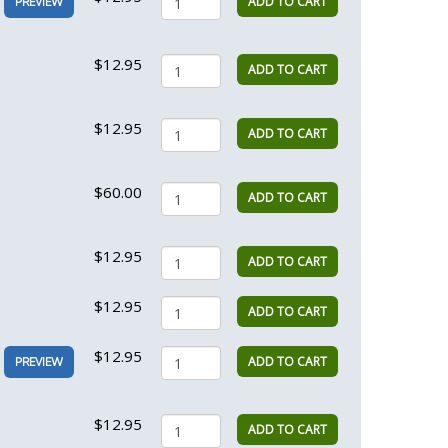
ADD TO CART
PREVIEW
$12.95
ADD TO CART
$12.95
ADD TO CART
$60.00
ADD TO CART
$12.95
ADD TO CART
$12.95
ADD TO CART
$12.95
ADD TO CART
PREVIEW
$12.95
ADD TO CART