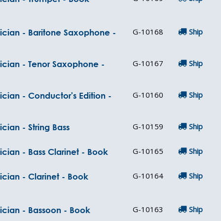
G-10168
Ship
ician - Baritone Saxophone -
G-10167
Ship
sician - Tenor Saxophone -
G-10160
Ship
cian - Conductor's Edition -
G-10159
Ship
cian - String Bass
G-10165
Ship
cian - Bass Clarinet - Book
G-10164
Ship
cian - Clarinet - Book
G-10163
Ship
ician - Bassoon - Book