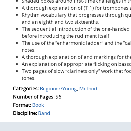
Shaded boxes around first-time challenges in t
A thorough explanation of (T:1) for trombones a
Rhythm vocabulary that progresses through quar
and an eighth and two sixteenths.
The sequential introduction of the one-hande
before introducing the rudiment itself.
The use of the “enharmonic ladder” and the “c
notes.
A thorough explanation of and markings for th
An explanation of appropriate flicking on bass
Two pages of slow “clarinets only” work that fo
tones.
Categories:
Beginner/Young
,
Method
Number of Pages:
56
Format:
Book
Discipline:
Band