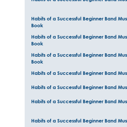
Habits of a Successful Beginner Band Mus
Book
Habits of a Successful Beginner Band Mu
Book
Habits of a Successful Beginner Band Musi
Book
Habits of a Successful Beginner Band Musi
Habits of a Successful Beginner Band Musi
Habits of a Successful Beginner Band Musi
Habits of a Successful Beginner Band Mus