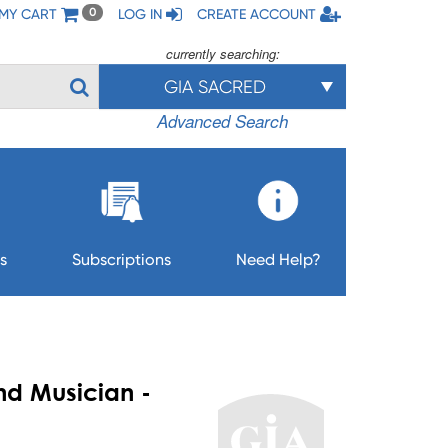
MY CART
LOG IN
CREATE ACCOUNT
0
currently searching:
GIA SACRED
Advanced Search
s
Subscriptions
Need Help?
nd Musician -