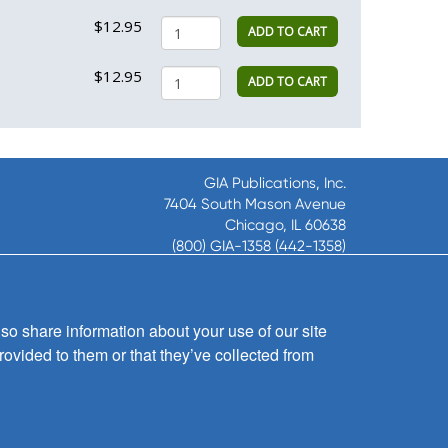
$12.95
ADD TO CART
$12.95
ADD TO CART
GIA Publications, Inc.
7404 South Mason Avenue
Chicago, IL 60638
(800) GIA-1358 (442-1358)
(708) 496-3800
Fax: (708) 496-3828
Hours of Operation:
so share information about your use of our site
8:30 a.m. - 5 p.m. CST M-F
rovided to them or that they’ve collected from
Copyright © 2026
GIA Publications, Inc.;
all rights reserved