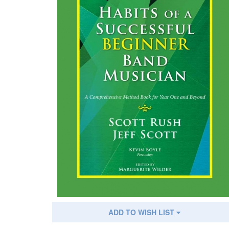
ADD TO WISH LIST