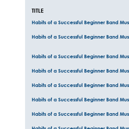
TITLE
Habits of a Successful Beginner Band Musi
Habits of a Successful Beginner Band Mus
Habits of a Successful Beginner Band Mus
Habits of a Successful Beginner Band Mus
Habits of a Successful Beginner Band Mu
Habits of a Successful Beginner Band Mu
Habits of a Successful Beginner Band Mus
Habits of a Successful Beginner Band Mus