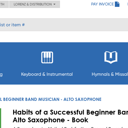
PAY INVOICE
ITH
LORENZ & DISTRIBUTION
ng
Keyboard & Instrumental
Hymnals & Missal
UL BEGINNER BAND MUSICIAN - ALTO SAXOPHONE
Habits of a Successful Beginner Ba
Alto Saxophone - Book