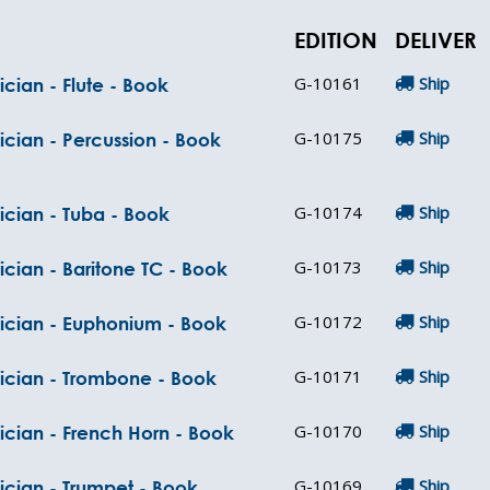
EDITION
DELIVER
G-10161
Ship
cian - Flute - Book
G-10175
Ship
ician - Percussion - Book
G-10174
Ship
ician - Tuba - Book
G-10173
Ship
ician - Baritone TC - Book
G-10172
Ship
sician - Euphonium - Book
G-10171
Ship
sician - Trombone - Book
G-10170
Ship
ician - French Horn - Book
G-10169
Ship
ician - Trumpet - Book