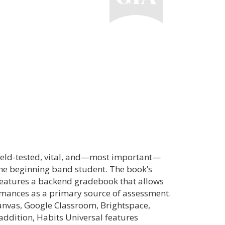
field-tested, vital, and—most important—
the beginning band student. The book’s
features a backend gradebook that allows
ormances as a primary source of assessment.
anvas, Google Classroom, Brightspace,
ddition, Habits Universal features