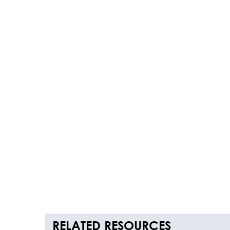
RELATED RESOURCES