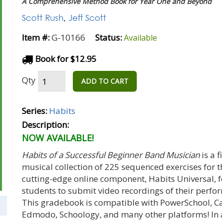
A Comprehensive Method Book for Year One and Beyond
Scott Rush
,
Jeff Scott
Item #:
G-10166
Status:
Available
Book for $12.95
Qty
ADD TO CART
Series:
Habits
Description:
NOW AVAILABLE!
Habits of a Successful Beginner Band Musician
is a 
musical collection of 225 sequenced exercises for 
cutting-edge online component, Habits Universal, 
students to submit video recordings of their perf
This gradebook is compatible with PowerSchool, C
Edmodo, Schoology, and many other platforms! In a