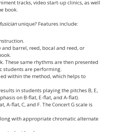
ent tracks, video start-up clinics, as well
he book.
Musician
unique? Features include:
instruction.
 and barrel, reed, bocal and reed, or
book.
k. These same rhythms are then presented
ic students are performing.
ed within the method, which helps to
esults in students playing the pitches B, E,
asis on B-flat, E-flat, and A-flat).
at, A-flat, C, and F. The Concert G scale is
 along with appropriate chromatic alternate