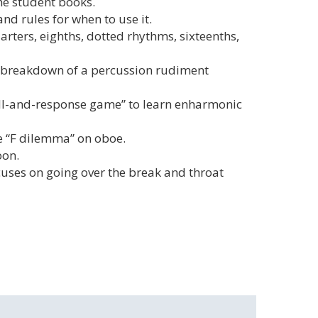
he student books.
nd rules for when to use it.
ters, eighths, dotted rhythms, sixteenths,
d breakdown of a percussion rudiment
all-and-response game” to learn enharmonic
e “F dilemma” on oboe.
oon.
cuses on going over the break and throat