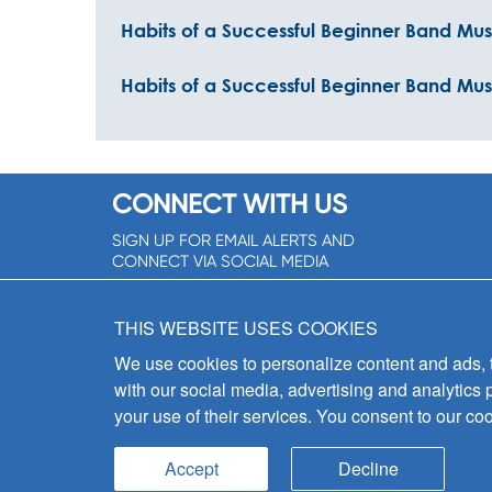
Habits of a Successful Beginner Band Mu
Habits of a Successful Beginner Band Musi
CONNECT WITH US
SIGN UP FOR EMAIL ALERTS AND
CONNECT VIA SOCIAL MEDIA
SIGNUP NOW!
THIS WEBSITE USES COOKIES
We use cookies to personalize content and ads, to
with our social media, advertising and analytics 
your use of their services. You consent to our coo
Accept
Decline