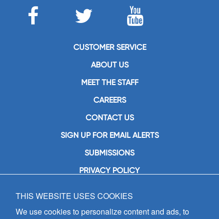
CUSTOMER SERVICE
ABOUT US
MEET THE STAFF
CAREERS
CONTACT US
SIGN UP FOR EMAIL ALERTS
SUBMISSIONS
PRIVACY POLICY
THIS WEBSITE USES COOKIES
GIA Publications, Inc.
7404 South Mason Avenue
We use cookies to personalize content and ads, to
Chicago, IL 60638