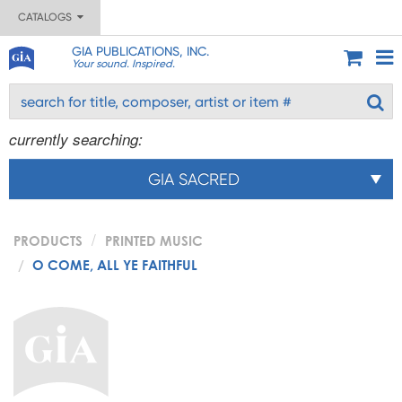
CATALOGS
GIA PUBLICATIONS, INC.
Your sound. Inspired.
currently searching:
GIA SACRED
PRODUCTS
PRINTED MUSIC
O COME, ALL YE FAITHFUL