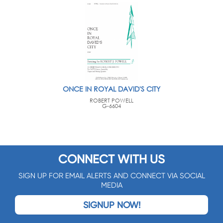
ONCE IN ROYAL DAVID'S CITY
ROBERT POWELL
G-6604
CONNECT WITH US
SIGN UP FOR EMAIL ALERTS AND CONNECT VIA SOCIAL
MEDIA
SIGNUP NOW!