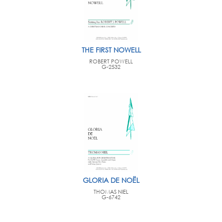
THE FIRST NOWELL
ROBERT POWELL
G-2532
GLORIA DE NOËL
THOMAS NIEL
G-6742