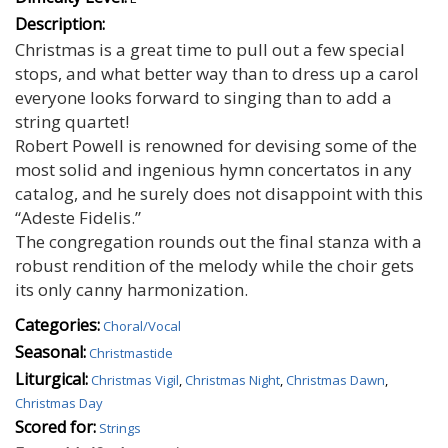
Description:
Christmas is a great time to pull out a few special
stops, and what better way than to dress up a carol
everyone looks forward to singing than to add a
string quartet!
Robert Powell is renowned for devising some of the
most solid and ingenious hymn concertatos in any
catalog, and he surely does not disappoint with this
“Adeste Fidelis.”
The congregation rounds out the final stanza with a
robust rendition of the melody while the choir gets
its only canny harmonization.
Categories:
Choral/Vocal
Seasonal:
Christmastide
Liturgical:
Christmas Vigil
,
Christmas Night
,
Christmas Dawn
,
Christmas Day
Scored for:
Strings