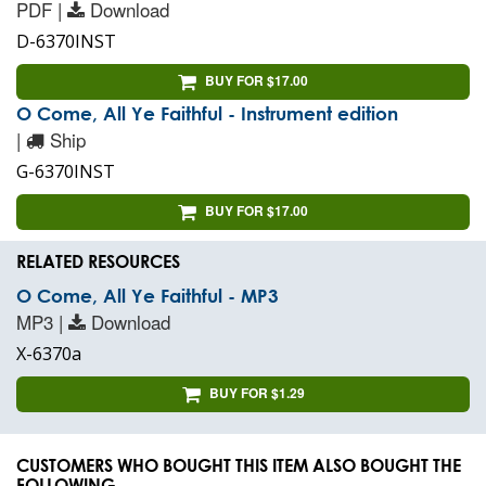
PDF |
Download
D-6370INST
BUY FOR $17.00
O Come, All Ye Faithful - Instrument edition
|
Ship
G-6370INST
BUY FOR $17.00
RELATED RESOURCES
O Come, All Ye Faithful - MP3
MP3 |
Download
X-6370a
BUY FOR $1.29
CUSTOMERS WHO BOUGHT THIS ITEM ALSO BOUGHT THE
FOLLOWING