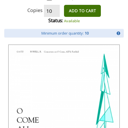
Copies
ADD TO CART
Status:
Available
Minimum order quantity:
10