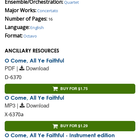
Ensemble/Orchestration:
Quartet
Major Works:
Concertato
Number of Pages:
16
Language:
English
Format:
Octavo
ANCILLARY RESOURCES
O Come, All Ye Faithful
PDF |
Download
D-6370
BUY FOR $1.75
O Come, All Ye Faithful
MP3 |
Download
X-6370a
BUY FOR $1.29
O Come, All Ye Faithful - Instrument edition