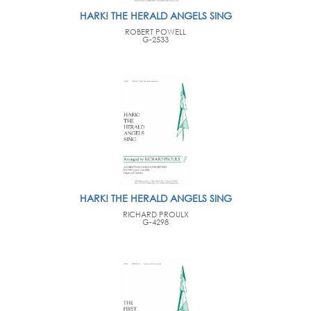
HARK! THE HERALD ANGELS SING
ROBERT POWELL
G-2533
HARK! THE HERALD ANGELS SING
RICHARD PROULX
G-4298