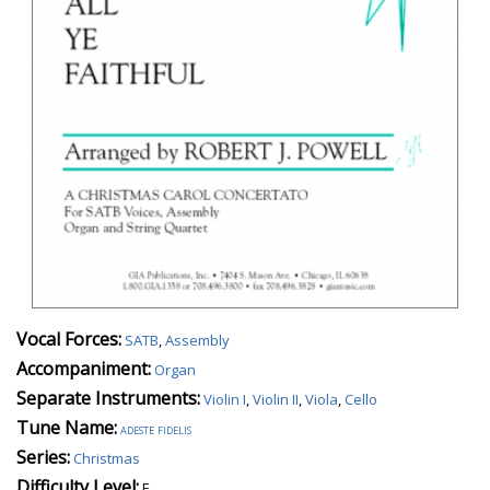
Vocal Forces:
SATB
,
Assembly
Accompaniment:
Organ
Separate Instruments:
Violin I
,
Violin II
,
Viola
,
Cello
Tune Name:
adeste fidelis
Series:
Christmas
Difficulty Level:
E