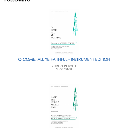
O COME, ALL YE FAITHFUL - INSTRUMENT EDITION
ROBERT POWELL
G-6370INST