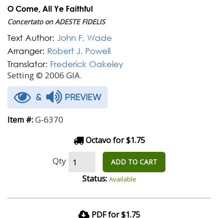
O Come, All Ye Faithful
Concertato on ADESTE FIDELIS
Text Author:
John F. Wade
Arranger:
Robert J. Powell
Translator:
Frederick Oakeley
Setting © 2006 GIA.
&
PREVIEW
G-6370
Item #:
Octavo for $1.75
Qty
ADD TO CART
Status:
Available
PDF for $1.75