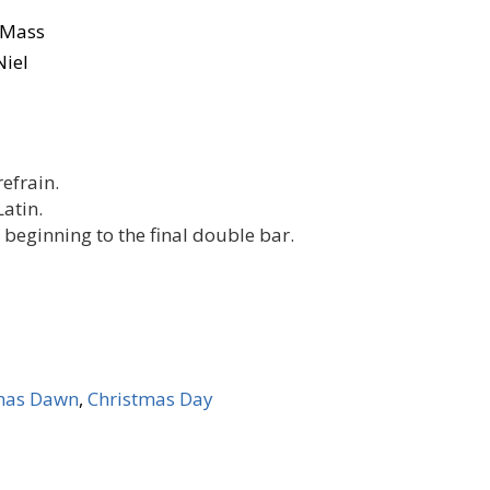
n Mass
Niel
refrain.
Latin.
beginning to the final double bar.
mas Dawn
,
Christmas Day