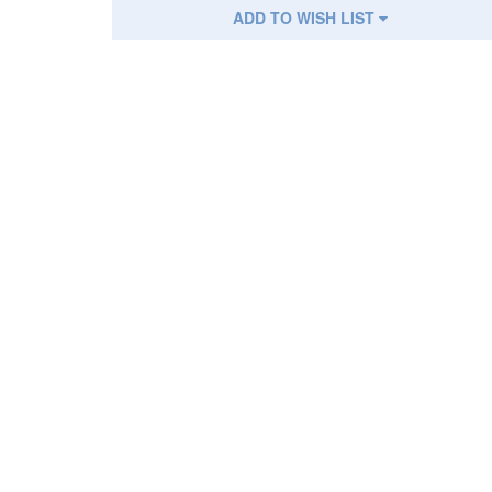
ADD TO WISH LIST