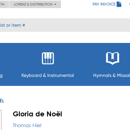
PAY INVOICE
ITH
LORENZ & DISTRIBUTION
ng
Keyboard & Instrumental
Hymnals & Missal
ËL
Gloria de Noël
Thomas Niel