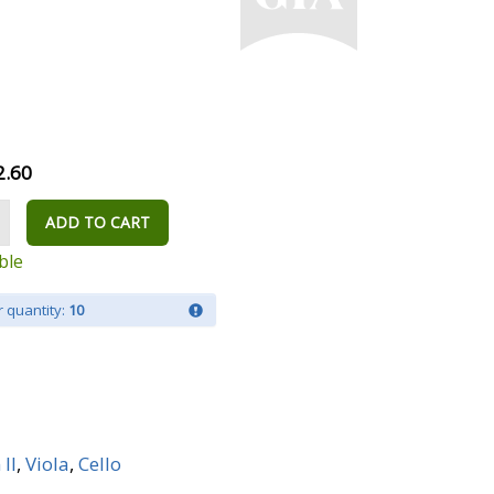
2.60
ADD TO CART
ble
 quantity:
10
 II
,
Viola
,
Cello