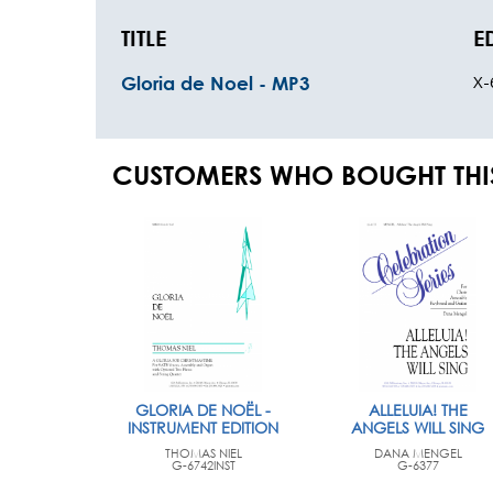
TITLE
E
X-
Gloria de Noel - MP3
CUSTOMERS WHO BOUGHT THI
GLORIA DE NOËL -
ALLELUIA! THE
INSTRUMENT EDITION
ANGELS WILL SING
THOMAS NIEL
DANA MENGEL
G-6742INST
G-6377