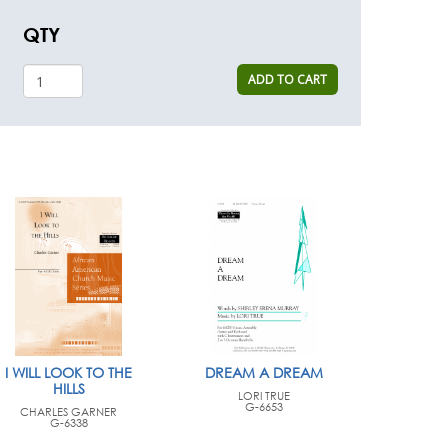
QTY
ADD TO CART
I WILL LOOK TO THE
DREAM A DREAM
HILLS
LORI TRUE
G-6653
CHARLES GARNER
G-6338