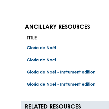
ANCILLARY RESOURCES
TITLE
Gloria de Noël
Gloria de Noel
Gloria de Noël - Instrument edition
Gloria de Noël - Instrument edition
RELATED RESOURCES