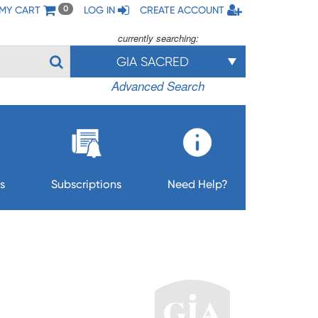
MY CART
LOG IN
CREATE ACCOUNT
0
currently searching:
GIA SACRED
Advanced Search
s
Subscriptions
Need Help?