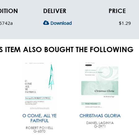
DITION
DELIVER
PRICE
6742a
Download
$1.29
S ITEM ALSO BOUGHT THE FOLLOWING
O COME, ALL YE
CHRISTMAS GLORIA
FAITHFUL
DANIEL LAGINYA
G-2971
ROBERT POWELL
G-6370