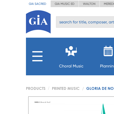
GIA SACRED
GIA MUSIC ED
WALTON
MERED
Choral Music
Planni
PRODUCTS
PRINTED MUSIC
GLORIA DE NO