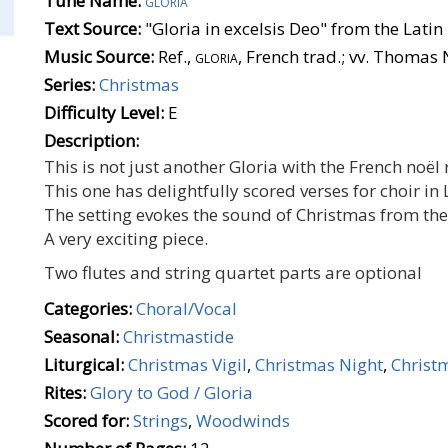
Tune Name:
gloria
Text Source:
"Gloria in excelsis Deo" from the Lati
Music Source:
Ref.,
gloria
, French trad.; vv. Thomas 
Series:
Christmas
Difficulty Level:
E
Description:
This is not just another Gloria with the French noël 
This one has delightfully scored verses for choir in 
The setting evokes the sound of Christmas from the 
A very exciting piece.
Two flutes and string quartet parts are optional
Categories:
Choral/Vocal
Seasonal:
Christmastide
Liturgical:
Christmas Vigil
,
Christmas Night
,
Christ
Rites:
Glory to God / Gloria
Scored for:
Strings
,
Woodwinds