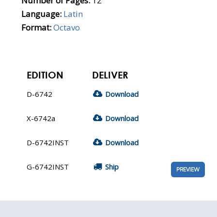
Number of Pages:
12
Language:
Latin
Format:
Octavo
EDITION
DELIVER
D-6742
Download
X-6742a
Download
D-6742INST
Download
G-6742INST
Ship
PREVIEW