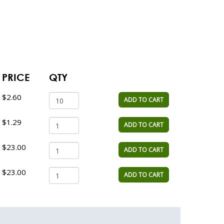
PRICE
QTY
$2.60
ADD TO CART
$1.29
ADD TO CART
$23.00
ADD TO CART
$23.00
ADD TO CART