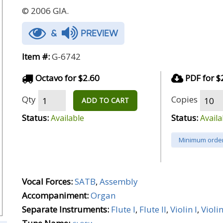
© 2006 GIA.
&
PREVIEW
Item #:
G-6742
Octavo for $2.60
PDF for $
Qty
Copies
ADD TO CART
Status:
Status:
Available
Availa
Minimum order
Vocal Forces:
SATB
,
Assembly
Accompaniment:
Organ
Separate Instruments:
Flute I
,
Flute II
,
Violin I
,
Violin