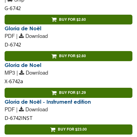
G-6742
BUY FOR $2.60
Gloria de Noël
PDF |
Download
D-6742
BUY FOR $2.60
Gloria de Noel
MP3 |
Download
X-6742a
BUY FOR $1.29
Gloria de Noël - Instrument edition
PDF |
Download
D-6742INST
BUY FOR $23.00