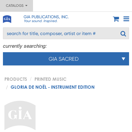
CATALOGS
GIA PUBLICATIONS, INC.
Your sound. Inspired.
currently searching:
GIA SACRED
PRODUCTS
PRINTED MUSIC
GLORIA DE NOËL - INSTRUMENT EDITION