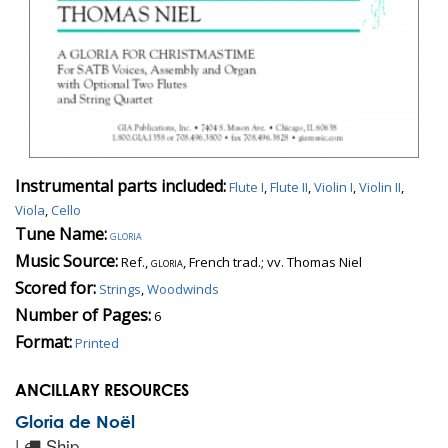
Instrumental parts included:
Flute I
,
Flute II
,
Violin I
,
Violin II
,
Viola
,
Cello
Tune Name:
gloria
Music Source:
Ref.,
gloria
, French trad.; vv. Thomas Niel
Scored for:
Strings
,
Woodwinds
Number of Pages:
6
Format:
Printed
ANCILLARY RESOURCES
Gloria de Noël
|
Ship