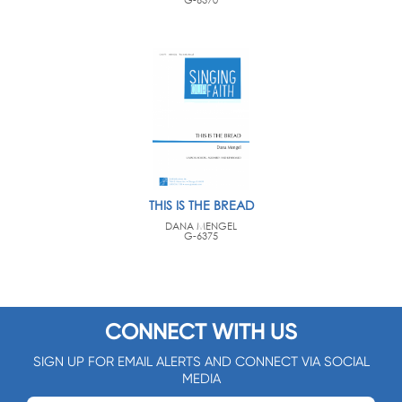
THIS IS THE BREAD
DANA MENGEL
G-6375
CONNECT WITH US
SIGN UP FOR EMAIL ALERTS AND CONNECT VIA SOCIAL
MEDIA