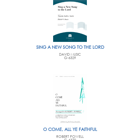
SING A NEW SONG TO THE LORD
DAVID MUSIC
G-6329
O COME, ALL YE FAITHFUL
ROBERT POWELL
G-6370