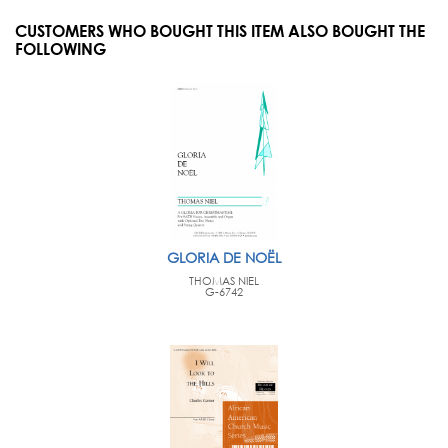
CUSTOMERS WHO BOUGHT THIS ITEM ALSO BOUGHT THE
FOLLOWING
GLORIA DE NOËL
THOMAS NIEL
G-6742