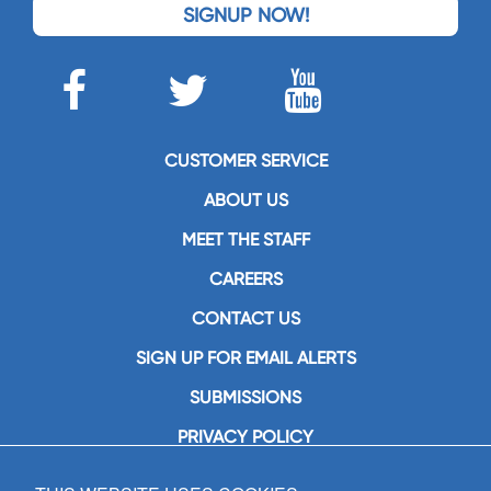
SIGNUP NOW!
CUSTOMER SERVICE
ABOUT US
MEET THE STAFF
CAREERS
CONTACT US
SIGN UP FOR EMAIL ALERTS
SUBMISSIONS
PRIVACY POLICY