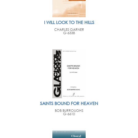
I WILL LOOK TO THE HILLS
CHARLES GARNER
G-6338
SAINTS BOUND FOR HEAVEN
BOB BURROUGHS
G-6610