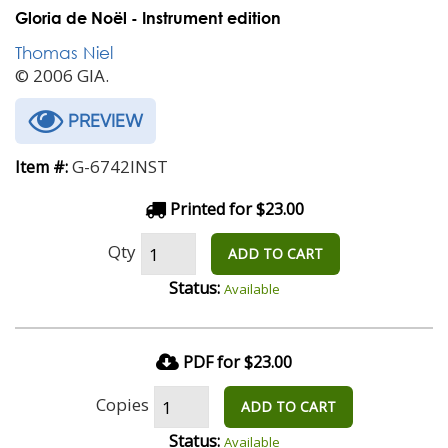
Gloria de Noël - Instrument edition
Thomas Niel
© 2006 GIA.
PREVIEW
G-6742INST
Item #:
Printed for $23.00
Qty
ADD TO CART
Status:
Available
PDF for $23.00
Copies
ADD TO CART
Status:
Available