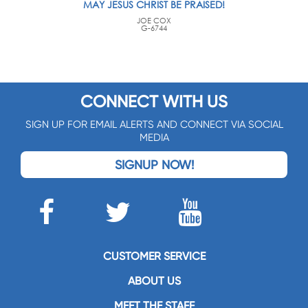
MAY JESUS CHRIST BE PRAISED!
JOE COX
G-6744
CONNECT WITH US
SIGN UP FOR EMAIL ALERTS AND CONNECT VIA SOCIAL
MEDIA
SIGNUP NOW!
CUSTOMER SERVICE
ABOUT US
MEET THE STAFF