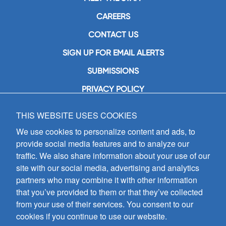
CAREERS
CONTACT US
SIGN UP FOR EMAIL ALERTS
SUBMISSIONS
PRIVACY POLICY
THIS WEBSITE USES COOKIES
GIA Publications, Inc.
7404 South Mason Avenue
We use cookies to personalize content and ads, to
Chicago, IL 60638
provide social media features and to analyze our
(800) GIA-1358 (442-1358)
traffic. We also share information about your use of our
(708) 496-3800
site with our social media, advertising and analytics
Fax: (708) 496-3828
partners who may combine it with other information
Hours of Operation:
that you’ve provided to them or that they’ve collected
8:30 a.m. - 5 p.m. CST M-F
from your use of their services. You consent to our
cookies if you continue to use our website.
Copyright © 2026