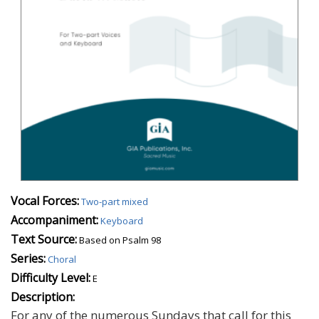
Vocal Forces:
Two-part mixed
Accompaniment:
Keyboard
Text Source:
Based on Psalm 98
Series:
Choral
Difficulty Level:
E
Description:
For any of the numerous Sundays that call for this