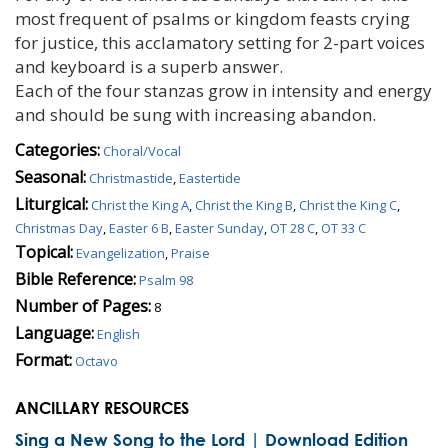
most frequent of psalms or kingdom feasts crying
for justice, this acclamatory setting for 2-part voices
and keyboard is a superb answer.
Each of the four stanzas grow in intensity and energy
and should be sung with increasing abandon.
Categories:
Choral/Vocal
Seasonal:
Christmastide
,
Eastertide
Liturgical:
Christ the King A
,
Christ the King B
,
Christ the King C
,
Christmas Day
,
Easter 6 B
,
Easter Sunday
,
OT 28 C
,
OT 33 C
Topical:
Evangelization
,
Praise
Bible Reference:
Psalm 98
Number of Pages:
8
Language:
English
Format:
Octavo
ANCILLARY RESOURCES
Sing a New Song to the Lord | Download Edition