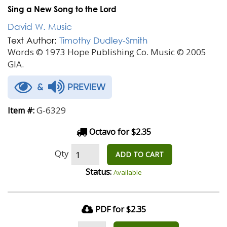
Sing a New Song to the Lord
David W. Music
Text Author:
Timothy Dudley-Smith
Words © 1973 Hope Publishing Co. Music © 2005
GIA.
&
PREVIEW
G-6329
Item #:
Octavo for $2.35
Qty
ADD TO CART
Status:
Available
PDF for $2.35