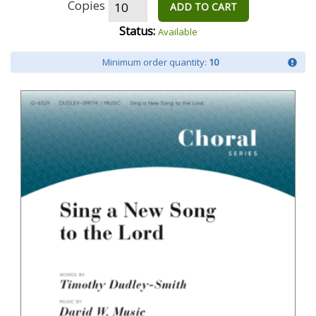
Copies
ADD TO CART
Status:
Available
Minimum order quantity:
10