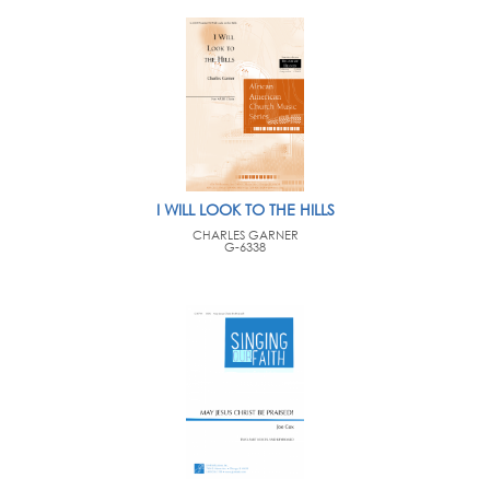
I WILL LOOK TO THE HILLS
CHARLES GARNER
G-6338