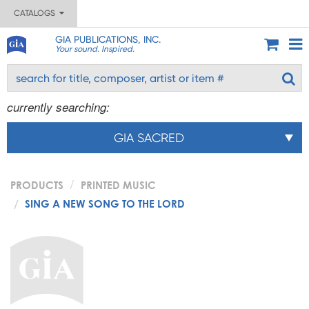
CATALOGS
GIA PUBLICATIONS, INC.
Your sound. Inspired.
currently searching:
GIA SACRED
PRODUCTS
PRINTED MUSIC
SING A NEW SONG TO THE LORD