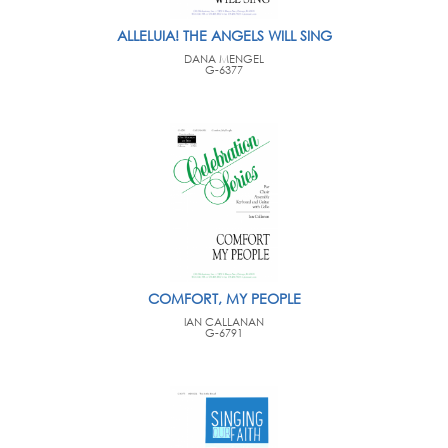
ALLELUIA! THE ANGELS WILL SING
DANA MENGEL
G-6377
COMFORT, MY PEOPLE
IAN CALLANAN
G-6791