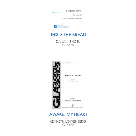
THIS IS THE BREAD
DANA MENGEL
G-6375
AWAKE, MY HEART
KENNETH LOWENBERG
G-6422