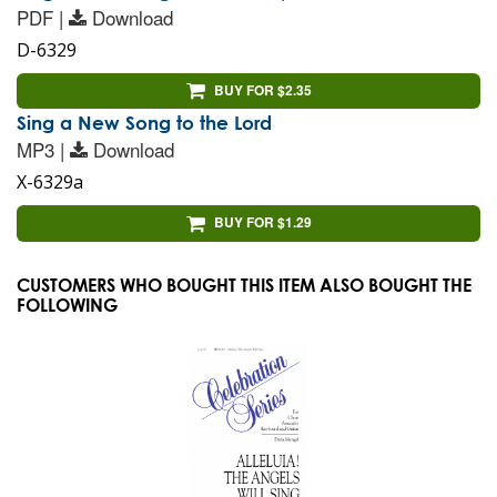
PDF |
Download
D-6329
BUY FOR $2.35
Sing a New Song to the Lord
MP3 |
Download
X-6329a
BUY FOR $1.29
CUSTOMERS WHO BOUGHT THIS ITEM ALSO BOUGHT THE
FOLLOWING