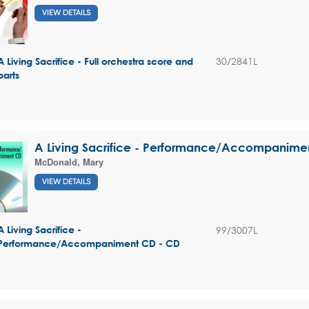
VIEW DETAILS
30/2841L
A Living Sacrifice - Full orchestra score and
parts
A Living Sacrifice - Performance/Accompanime
McDonald, Mary
VIEW DETAILS
99/3007L
A Living Sacrifice -
Performance/Accompaniment CD - CD