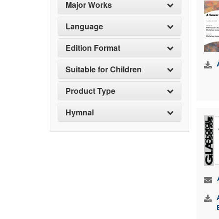
Major Works
Language
Edition Format
Suitable for Children
Product Type
Hymnal