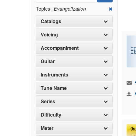
Topics :
Evangelization
Catalogs
Voicing
Accompaniment
Guitar
Instruments
Tune Name
Series
Difficulty
Meter