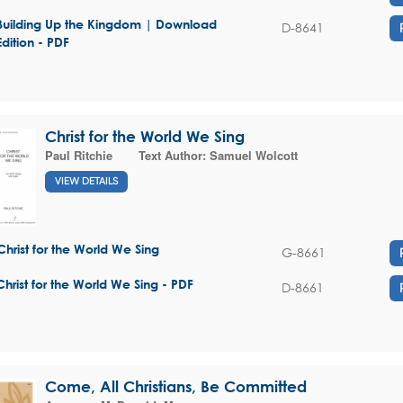
Building Up the Kingdom | Download
D-8641
Edition - PDF
Christ for the World We Sing
Paul Ritchie
Text Author:
Samuel Wolcott
VIEW DETAILS
Christ for the World We Sing
G-8661
Christ for the World We Sing - PDF
D-8661
Come, All Christians, Be Committed