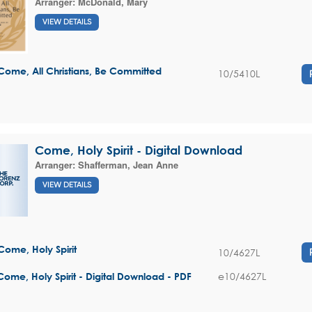
Arranger:
McDonald, Mary
VIEW DETAILS
Come, All Christians, Be Committed
10/5410L
Come, Holy Spirit - Digital Download
Arranger:
Shafferman, Jean Anne
VIEW DETAILS
Come, Holy Spirit
10/4627L
e10/4627L
Come, Holy Spirit - Digital Download - PDF