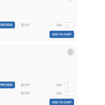
$2.95
Qty
PREVIEW
ADD TO CART
$2.95
Qty
PREVIEW
$2.50
Qty
ADD TO CART