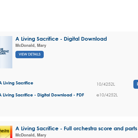
A Living Sacrifice - Digital Download
McDonald, Mary
VIEW DETAILS
A Living Sacrifice
10/4252L
e10/4252L
A Living Sacrifice - Digital Download - PDF
A Living Sacrifice - Full orchestra score and parts
McDonald, Mary