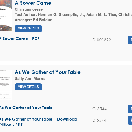
A Sower Came
Christian Jesse
Text Author:
Herman G. Stuempfle, Jr.
,
Adam M. L. Tice
,
Christi
Arranger:
Ed Bolduc
VIEW DETAILS
A Sower Came - PDF
D-U01892
As We Gather at Your Table
Sally Ann Morris
VIEW DETAILS
As We Gather at Your Table
G-5544
As We Gather at Your Table | Download
D-5544
Edition - PDF