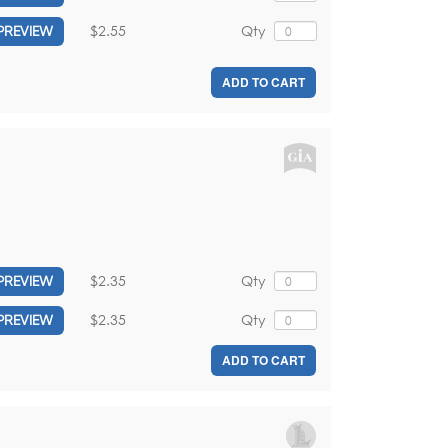
$2.55
Qty
PREVIEW
ADD TO CART
$2.35
Qty
PREVIEW
$2.35
Qty
PREVIEW
ADD TO CART