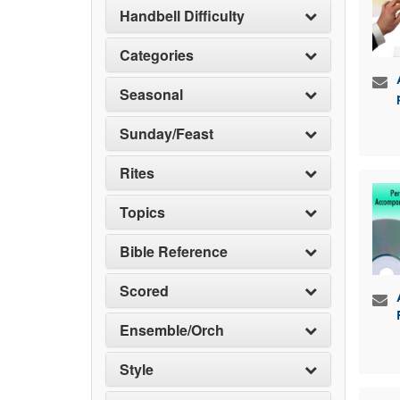
Handbell Difficulty
Categories
Seasonal
Sunday/Feast
Rites
Topics
Bible Reference
Scored
Ensemble/Orch
Style