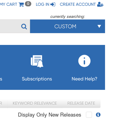
MY CART
LOG IN
CREATE ACCOUNT
0
currently searching:
CUSTOM
s
Subscriptions
Need Help?
R
KEYWORD RELEVANCE
RELEASE DATE
Display Only New Releases