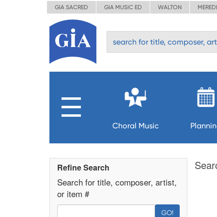
GIA SACRED
GIA MUSIC ED
WALTON
MERED
Choral Music
Planni
Sear
Refine Search
Search for title, composer, artist,
or item #
GO!