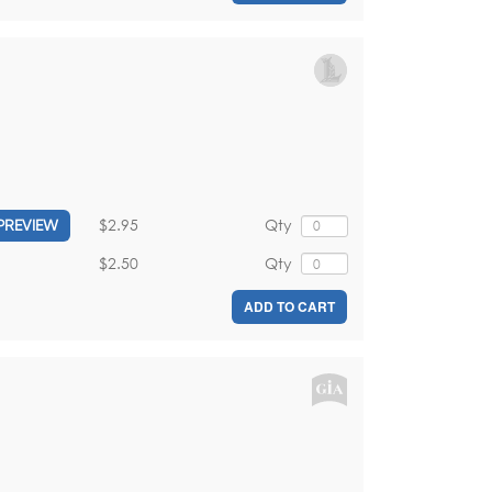
$2.95
Qty
PREVIEW
$2.50
Qty
ADD TO CART