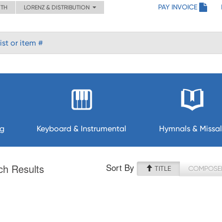
PAY INVOICE
ITH
LORENZ & DISTRIBUTION
ng
Keyboard & Instrumental
Hymnals & Missal
Sort By
ch Results
TITLE
COMPOSE