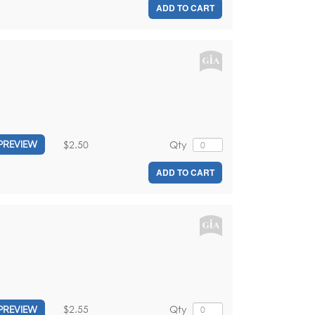
ADD TO CART
$2.50
Qty
PREVIEW
ADD TO CART
$2.55
Qty
PREVIEW