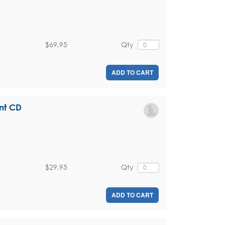
$69.95
Qty
ADD TO CART
nt CD
$29.95
Qty
ADD TO CART