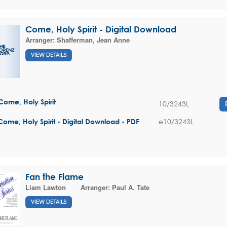
Come, Holy Spirit - Digital Download
Arranger:
Shafferman, Jean Anne
VIEW DETAILS
Come, Holy Spirit
10/3243L
e10/3243L
Come, Holy Spirit - Digital Download - PDF
Fan the Flame
Liam Lawton
Arranger:
Paul A. Tate
VIEW DETAILS