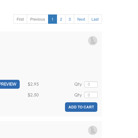
First
Previous
1
2
3
Next
Last
$2.95
Qty
PREVIEW
$2.50
Qty
ADD TO CART