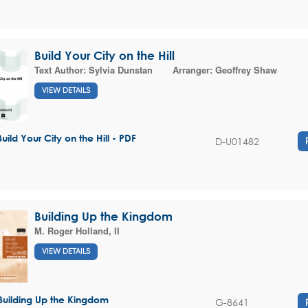
Build Your City on the Hill
Text Author:
Sylvia Dunstan
Arranger:
Geoffrey Shaw
VIEW DETAILS
Build Your City on the Hill - PDF
D-U01482
Building Up the Kingdom
M. Roger Holland, II
VIEW DETAILS
Building Up the Kingdom
G-8641