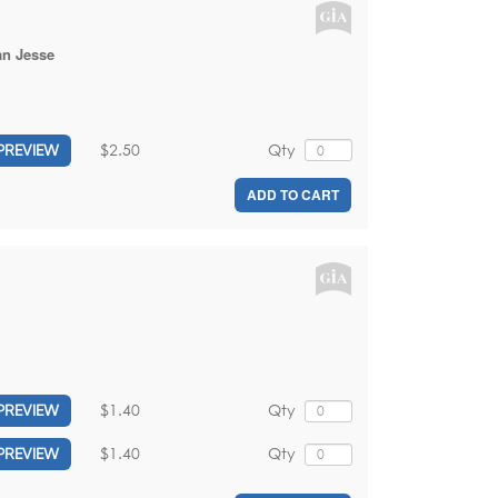
an Jesse
$2.50
Qty
PREVIEW
ADD TO CART
$1.40
Qty
PREVIEW
$1.40
Qty
PREVIEW