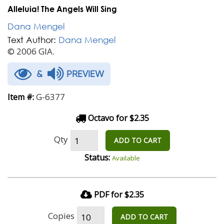
Alleluia! The Angels Will Sing
Dana Mengel
Text Author:
Dana Mengel
© 2006 GIA.
&
PREVIEW
G-6377
Item #:
Octavo for $2.35
Qty
ADD TO CART
Status:
Available
PDF for $2.35
Copies
ADD TO CART