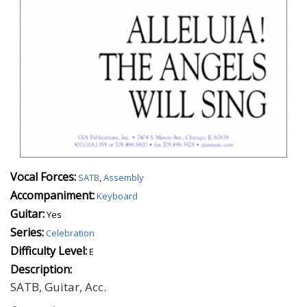
Vocal Forces:
SATB
,
Assembly
Accompaniment:
Keyboard
Guitar:
Yes
Series:
Celebration
Difficulty Level:
E
Description:
SATB, Guitar, Acc.