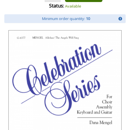
Status:
Available
Minimum order quantity:
10