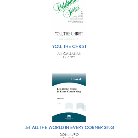
YOU, THE CHRIST
IAN CALLANAN
G-6789
LET ALL THE WORLD IN EVERY CORNER SING
DON MURO