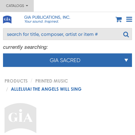
CATALOGS
GIA PUBLICATIONS, INC.
Your sound. Inspired.
currently searching:
GIA SACRED
PRODUCTS
PRINTED MUSIC
ALLELUIA! THE ANGELS WILL SING