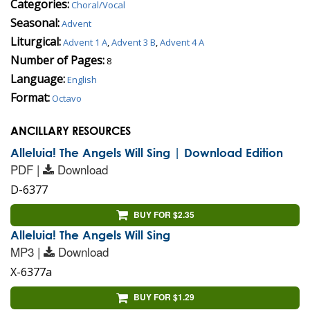
Categories:
Choral/Vocal
Seasonal:
Advent
Liturgical:
Advent 1 A
,
Advent 3 B
,
Advent 4 A
Number of Pages:
8
Language:
English
Format:
Octavo
ANCILLARY RESOURCES
Alleluia! The Angels Will Sing | Download Edition
PDF |
Download
D-6377
BUY FOR $2.35
Alleluia! The Angels Will Sing
MP3 |
Download
X-6377a
BUY FOR $1.29