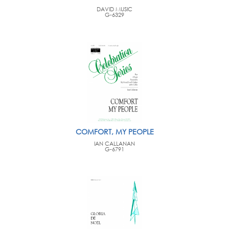
DAVID MUSIC
G-6329
COMFORT, MY PEOPLE
IAN CALLANAN
G-6791