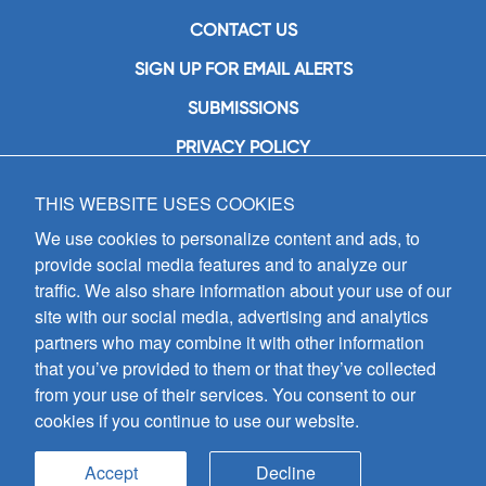
CONTACT US
SIGN UP FOR EMAIL ALERTS
SUBMISSIONS
PRIVACY POLICY
THIS WEBSITE USES COOKIES
GIA Publications, Inc.
7404 South Mason Avenue
We use cookies to personalize content and ads, to
Chicago, IL 60638
provide social media features and to analyze our
(800) GIA-1358 (442-1358)
traffic. We also share information about your use of our
(708) 496-3800
site with our social media, advertising and analytics
Fax: (708) 496-3828
partners who may combine it with other information
Hours of Operation:
that you’ve provided to them or that they’ve collected
8:30 a.m. - 5 p.m. CST M-F
from your use of their services. You consent to our
cookies if you continue to use our website.
Copyright © 2026
GIA Publications, Inc.;
all rights reserved
Accept
Decline