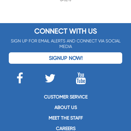
G-3276
CONNECT WITH US
SIGN UP FOR EMAIL ALERTS AND CONNECT VIA SOCIAL
MEDIA
SIGNUP NOW!
CUSTOMER SERVICE
ABOUT US
MEET THE STAFF
CAREERS