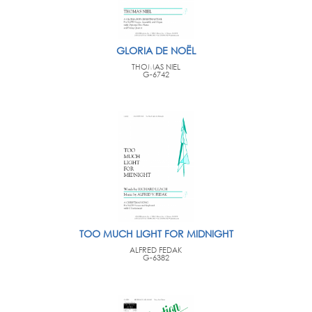
GLORIA DE NOËL
THOMAS NIEL
G-6742
TOO MUCH LIGHT FOR MIDNIGHT
ALFRED FEDAK
G-6382