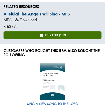
RELATED RESOURCES
Alleluia! The Angels Will Sing - MP3
MP3 |
Download
X-6377a
BUY FOR $1.29
CUSTOMERS WHO BOUGHT THIS ITEM ALSO BOUGHT THE
FOLLOWING
SING A NEW SONG TO THE LORD