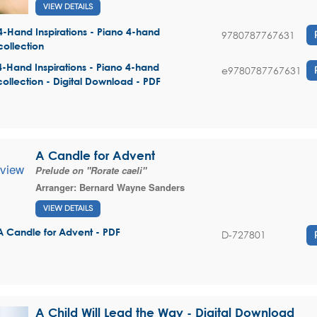
VIEW DETAILS
4-Hand Inspirations - Piano 4-hand
9780787767631
collection
4-Hand Inspirations - Piano 4-hand
e9780787767631
collection - Digital Download - PDF
A Candle for Advent
Prelude on "Rorate caeli"
Arranger:
Bernard Wayne Sanders
VIEW DETAILS
A Candle for Advent - PDF
D-727801
A Child Will Lead the Way - Digital Download