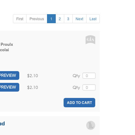
First
Previous
1
2
3
Next
Last
 Proulx
colai
$2.10
Qty
PREVIEW
$2.10
Qty
PREVIEW
ADD TO CART
ad