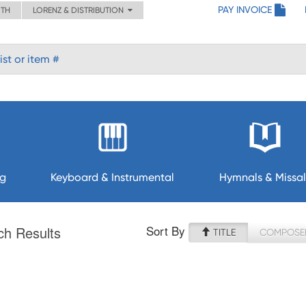
PAY INVOICE
ITH
LORENZ & DISTRIBUTION
ng
Keyboard & Instrumental
Hymnals & Missal
Sort By
ch Results
TITLE
COMPOSE