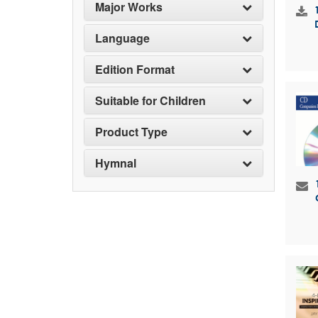
Major Works
Language
Edition Format
Suitable for Children
Product Type
Hymnal