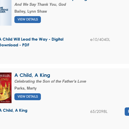
And We Say Thank You, God
Bailey, Lynn Shaw
VIEW DETAILS
e10/4040L
A Child Will Lead the Way - Digital
Download - PDF
A Child, A King
Celebrating the Son of the Father's Love
Parks, Marty
VIEW DETAILS
A Child, A King
65/2098L