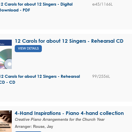
e45/1166L
12 Carols for about 12 Singers - Digital
Download - PDF
12 Carols for about 12 Singers - Rehearsal CD
VIEW DETAILS
99/2556L
12 Carols for about 12 Singers - Rehearsal
CD - CD
4-Hand Inspirations - Piano 4-hand collection
Creative Piano Arrangements for the Church Year
Arranger:
Rouse, Jay