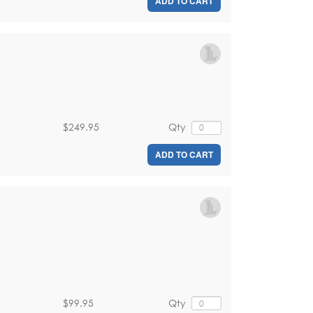
ADD TO CART
$249.95
Qty
ADD TO CART
$99.95
Qty