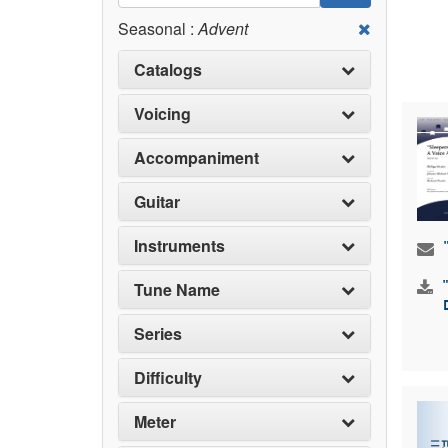
Seasonal :
Advent
Catalogs
Voicing
Accompaniment
Guitar
Instruments
Tune Name
Series
Difficulty
Meter