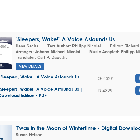
"Sleepers, Wake!" A Voice Astounds Us
Hans Sachs
Text Author:
Philipp Nicolai
Editor:
Richard
Arranger:
Johann Michael Nicolai
Music Adapted:
Philipp Ni
Translator:
Carl P. Daw, Jr.
VIEW DETAILS
"Sleepers, Wake!" A Voice Astounds Us
G-4329
"Sleepers, Wake!" A Voice Astounds Us |
D-4329
Download Edition - PDF
'Twas in the Moon of Wintertime - Digital Downlo
Susan Nelson