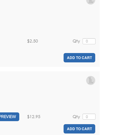
$2.50
Qty
ADD TO CART
$12.95
Qty
PREVIEW
ADD TO CART