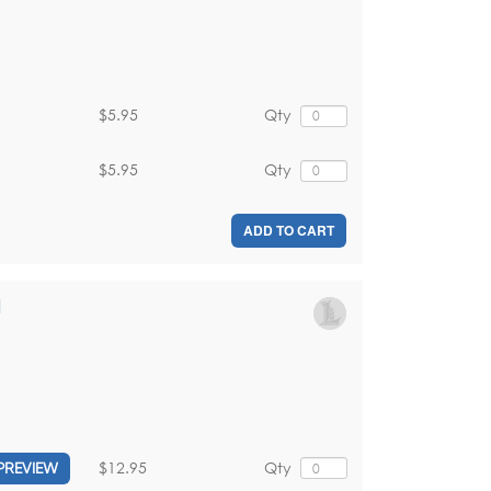
$5.95
Qty
$5.95
Qty
ADD TO CART
d
$12.95
Qty
PREVIEW