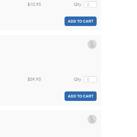
$10.95
Qty
ADD TO CART
$59.95
Qty
ADD TO CART