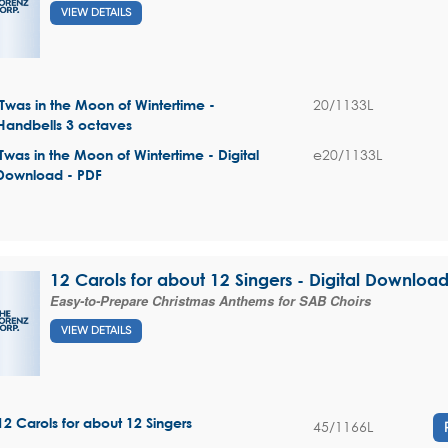
VIEW DETAILS
20/1133L
'Twas in the Moon of Wintertime -
Handbells 3 octaves
e20/1133L
'Twas in the Moon of Wintertime - Digital
Download - PDF
12 Carols for about 12 Singers - Digital Downloa
Easy-to-Prepare Christmas Anthems for SAB Choirs
VIEW DETAILS
12 Carols for about 12 Singers
45/1166L