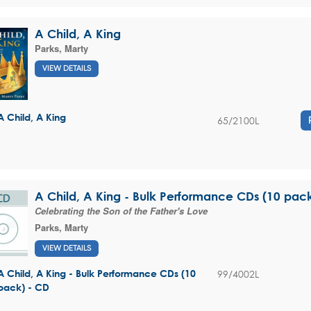
A Child, A King
Parks, Marty
VIEW DETAILS
A Child, A King
65/2100L
A Child, A King - Bulk Performance CDs (10 pac
Celebrating the Son of the Father's Love
Parks, Marty
VIEW DETAILS
99/4002L
A Child, A King - Bulk Performance CDs (10
pack) - CD