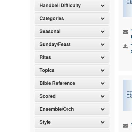
Handbell Difficulty
Categories
Seasonal
Sunday/Feast
Rites
Topics
Bible Reference
Scored
Ensemble/Orch
Style