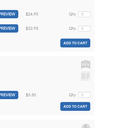
$26.95
Qty
PREVIEW
$22.95
Qty
PREVIEW
ADD TO CART
$3.50
Qty
PREVIEW
ADD TO CART