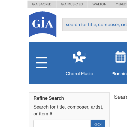
GIA SACRED
GIA MUSIC ED
WALTON
MERED
Choral Music
Planni
Sear
Refine Search
Search for title, composer, artist,
or item #
GO!