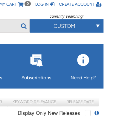
MY CART
LOG IN
CREATE ACCOUNT
0
currently searching:
CUSTOM
s
Subscriptions
Need Help?
R
KEYWORD RELEVANCE
RELEASE DATE
Display Only New Releases