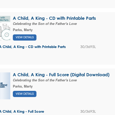
A Child, A King - CD with Printable Parts
Celebrating the Son of the Father's Love
Parks, Marty
VIEW DETAILS
30/3695L
A Child, A King - CD with Printable Parts
A Child, A King - Full Score (Digital Download)
Celebrating the Son of the Father's Love
Parks, Marty
VIEW DETAILS
30/3693L
A Child, A King - Full Score