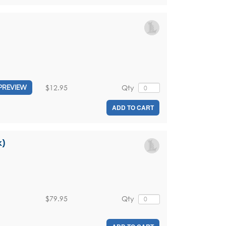
$12.95
Qty
PREVIEW
ADD TO CART
k)
$79.95
Qty