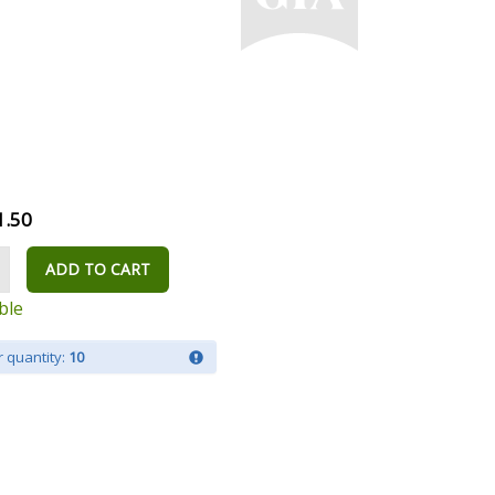
1.50
ADD TO CART
ble
 quantity:
10