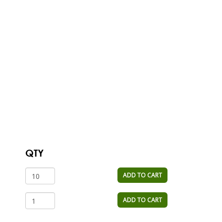
QTY
ADD TO CART
ADD TO CART