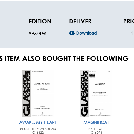
EDITION
DELIVER
PRI
X-6744a
Download
$
S ITEM ALSO BOUGHT THE FOLLOWING
AWAKE, MY HEART
MAGNIFICAT
KENNETH LOWENBERG
PAUL TATE
G-6422
G-6294