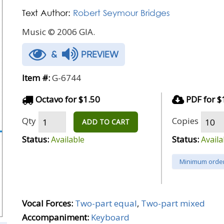
Text Author:
Robert Seymour Bridges
Music © 2006 GIA.
&
PREVIEW
Item #:
G-6744
Octavo for $1.50
PDF for $
Qty
Copies
ADD TO CART
Status:
Status:
Available
Availa
Minimum order
Vocal Forces:
Two-part equal
,
Two-part mixed
Accompaniment:
Keyboard