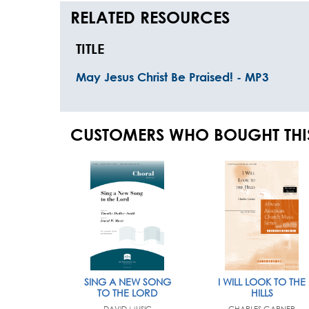
RELATED RESOURCES
TITLE
May Jesus Christ Be Praised! - MP3
CUSTOMERS WHO BOUGHT THI
SING A NEW SONG
I WILL LOOK TO THE
TO THE LORD
HILLS