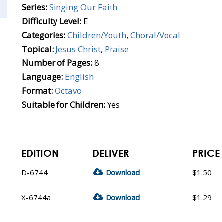
Series:
Singing Our Faith
Difficulty Level:
E
Categories:
Children/Youth
,
Choral/Vocal
Topical:
Jesus Christ
,
Praise
Number of Pages:
8
Language:
English
Format:
Octavo
Suitable for Children:
Yes
EDITION
DELIVER
PRICE
D-6744
Download
$1.50
X-6744a
Download
$1.29