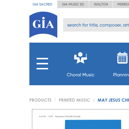
GIA SACRED
GIA MUSIC ED
WALTON
MERED
Choral Music
Planni
PRODUCTS
PRINTED MUSIC
MAY JESUS CHR