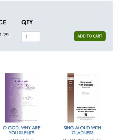
CE
QTY
1.29
ADD TO CART
O GOD, WHY ARE
SING ALOUD WITH
YOU SILENT?
GLADNESS