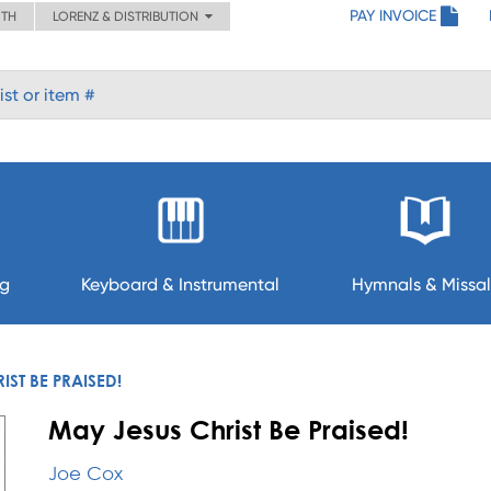
PAY INVOICE
ITH
LORENZ & DISTRIBUTION
ng
Keyboard & Instrumental
Hymnals & Missal
IST BE PRAISED!
May Jesus Christ Be Praised!
Joe Cox