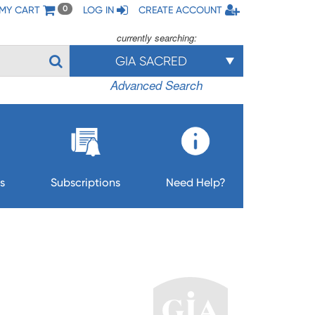
MY CART
LOG IN
CREATE ACCOUNT
0
currently searching:
GIA SACRED
Advanced Search
s
Subscriptions
Need Help?