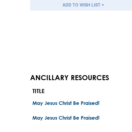
ADD TO WISH LIST
ANCILLARY RESOURCES
TITLE
May Jesus Christ Be Praised!
May Jesus Christ Be Praised!