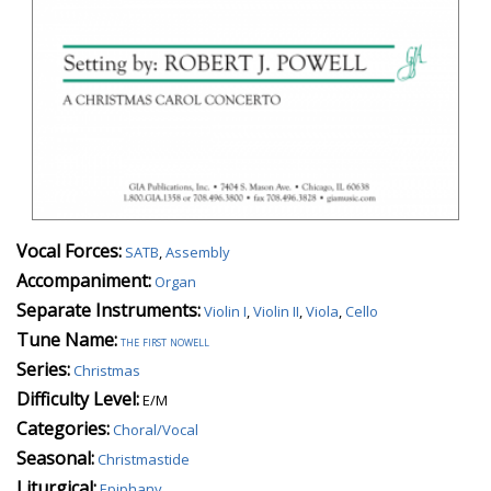
Vocal Forces:
SATB
,
Assembly
Accompaniment:
Organ
Separate Instruments:
Violin I
,
Violin II
,
Viola
,
Cello
Tune Name:
the first nowell
Series:
Christmas
Difficulty Level:
E/M
Categories:
Choral/Vocal
Seasonal:
Christmastide
Liturgical:
Epiphany