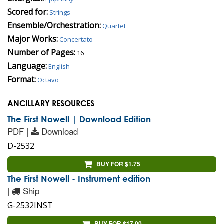
Scored for:
Strings
Ensemble/Orchestration:
Quartet
Major Works:
Concertato
Number of Pages:
16
Language:
English
Format:
Octavo
ANCILLARY RESOURCES
The First Nowell | Download Edition
PDF |
Download
D-2532
BUY FOR $1.75
The First Nowell - Instrument edition
|
Ship
G-2532INST
BUY FOR $17.00