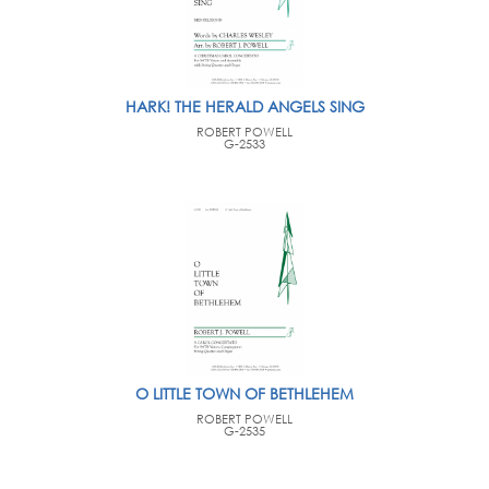
HARK! THE HERALD ANGELS SING
ROBERT POWELL
G-2533
O LITTLE TOWN OF BETHLEHEM
ROBERT POWELL
G-2535