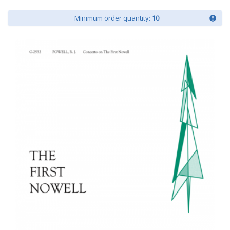
Minimum order quantity:
10