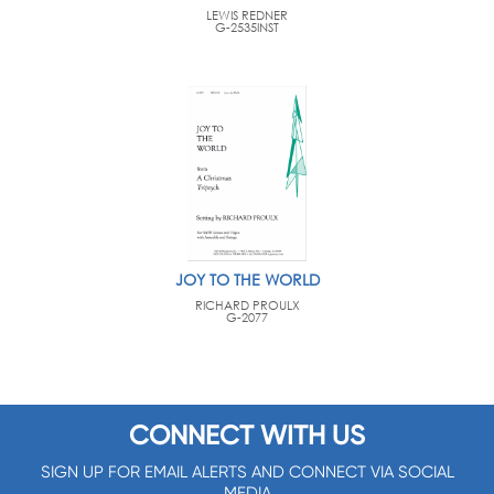
LEWIS REDNER
G-2535INST
JOY TO THE WORLD
RICHARD PROULX
G-2077
CONNECT WITH US
SIGN UP FOR EMAIL ALERTS AND CONNECT VIA SOCIAL
MEDIA