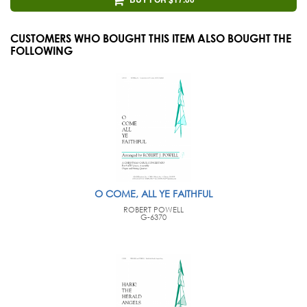
CUSTOMERS WHO BOUGHT THIS ITEM ALSO BOUGHT THE
FOLLOWING
O COME, ALL YE FAITHFUL
ROBERT POWELL
G-6370