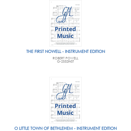
THE FIRST NOWELL - INSTRUMENT EDITION
ROBERT POWELL
G-2532INST
O LITTLE TOWN OF BETHLEHEM - INSTRUMENT EDITION