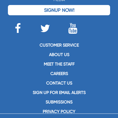
SIGNUP NOW!
CUSTOMER SERVICE
ABOUT US
MEET THE STAFF
CAREERS
CONTACT US
SIGN UP FOR EMAIL ALERTS
SUBMISSIONS
PRIVACY POLICY