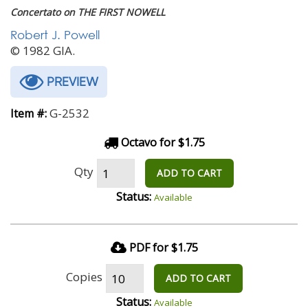
Concertato on THE FIRST NOWELL
Robert J. Powell
© 1982 GIA.
PREVIEW
G-2532
Item #:
Octavo for $1.75
Qty
ADD TO CART
Status:
Available
PDF for $1.75
Copies
ADD TO CART
Status:
Available