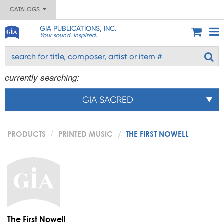
CATALOGS
GIA PUBLICATIONS, INC.
Your sound. Inspired.
currently searching:
GIA SACRED
PRODUCTS
PRINTED MUSIC
THE FIRST NOWELL
The First Nowell