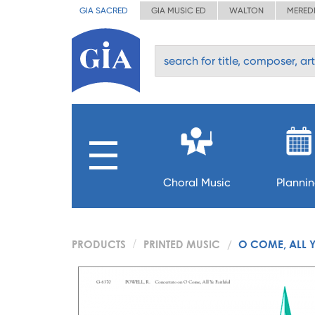
GIA SACRED
GIA MUSIC ED
WALTON
MERED
Choral Music
Planni
PRODUCTS
PRINTED MUSIC
O COME, ALL Y