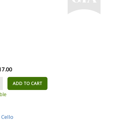
17.00
ADD TO CART
ble
,
Cello