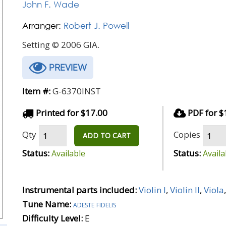
John F. Wade
Arranger:
Robert J. Powell
Setting © 2006 GIA.
PREVIEW
Item #:
G-6370INST
Printed for $17.00
PDF for $
Qty
Copies
ADD TO CART
Status:
Status:
Available
Availa
Instrumental parts included:
Violin I
,
Violin II
,
Viola
Tune Name:
adeste fidelis
Difficulty Level:
E