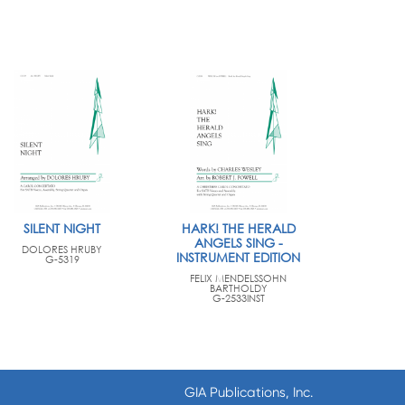
SILENT NIGHT
HARK! THE HERALD
ANGELS SING -
DOLORES HRUBY
INSTRUMENT EDITION
G-5319
FELIX MENDELSSOHN
BARTHOLDY
G-2533INST
GIA Publications, Inc.