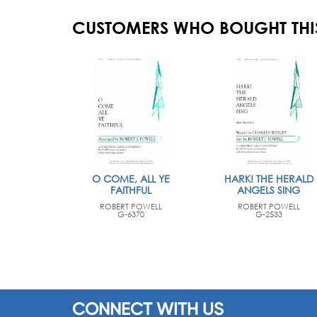
CUSTOMERS WHO BOUGHT THI
O COME, ALL YE
HARK! THE HERALD
FAITHFUL
ANGELS SING
ROBERT POWELL
ROBERT POWELL
G-6370
G-2533
CONNECT WITH US