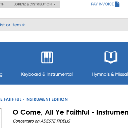
PAY INVOICE
ITH
LORENZ & DISTRIBUTION
ng
Keyboard & Instrumental
Hymnals & Missal
E FAITHFUL - INSTRUMENT EDITION
O Come, All Ye Faithful - Instrumen
Concertato on ADESTE FIDELIS