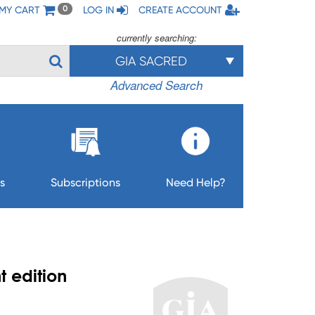
MY CART
LOG IN
CREATE ACCOUNT
0
currently searching:
GIA SACRED
Advanced Search
s
Subscriptions
Need Help?
t edition