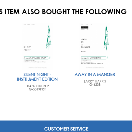
S ITEM ALSO BOUGHT THE FOLLOWING
SILENT NIGHT -
AWAY IN A MANGER
INSTRUMENT EDITION
LARRY HARRIS
G-6238
FRANZ GRUBER
G-5319INST
CUSTOMER SERVICE