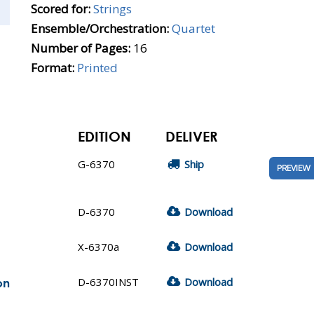
Scored for:
Strings
Ensemble/Orchestration:
Quartet
Number of Pages:
16
Format:
Printed
EDITION
DELIVER
G-6370
Ship
PREVIEW
D-6370
Download
X-6370a
Download
D-6370INST
Download
on