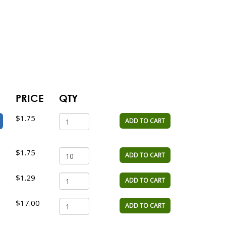
PRICE
QTY
$1.75
ADD TO CART
$1.75
ADD TO CART
$1.29
ADD TO CART
$17.00
ADD TO CART