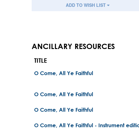
ADD TO WISH LIST
ANCILLARY RESOURCES
TITLE
O Come, All Ye Faithful
O Come, All Ye Faithful
O Come, All Ye Faithful
O Come, All Ye Faithful - Instrument editi