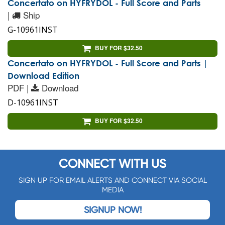
Concertato on HYFRYDOL - Full Score and Parts
|
Ship
G-10961INST
BUY FOR $32.50
Concertato on HYFRYDOL - Full Score and Parts |
Download Edition
PDF |
Download
D-10961INST
BUY FOR $32.50
CONNECT WITH US
SIGN UP FOR EMAIL ALERTS AND CONNECT VIA SOCIAL
MEDIA
SIGNUP NOW!