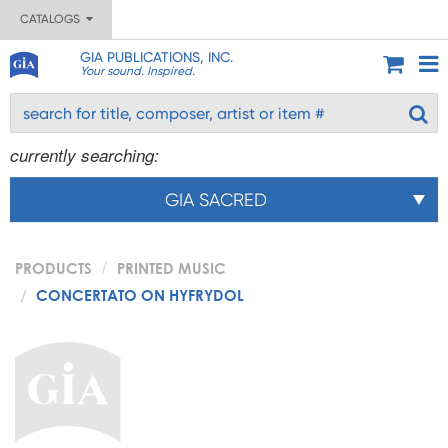
CATALOGS
GIA PUBLICATIONS, INC.
Your sound. Inspired.
currently searching:
GIA SACRED
PRODUCTS
PRINTED MUSIC
CONCERTATO ON HYFRYDOL