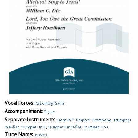
Vocal Forces:
Assembly
,
SATB
Accompaniment:
Organ
Separate Instruments:
Horn in F
,
Timpani
,
Trombone
,
Trumpet I
in B-flat
,
Trumpet I in C
,
Trumpet II in B-flat
,
Trumpet II in C
Tune Name:
hyfrydol