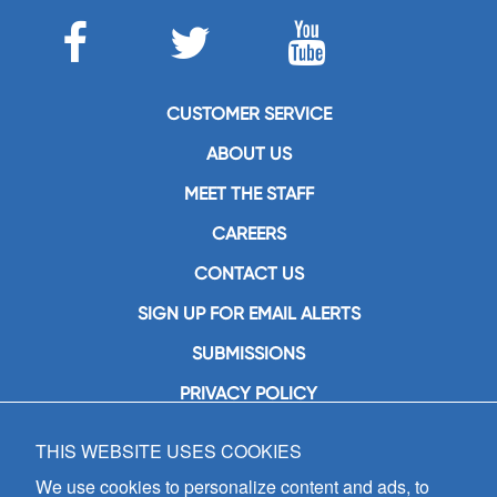
CUSTOMER SERVICE
ABOUT US
MEET THE STAFF
CAREERS
CONTACT US
SIGN UP FOR EMAIL ALERTS
SUBMISSIONS
PRIVACY POLICY
THIS WEBSITE USES COOKIES
GIA Publications, Inc.
7404 South Mason Avenue
We use cookies to personalize content and ads, to