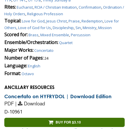
Rites:
Eucharist
,
RCIA / Christian Initiation
,
Confirmation
,
Ordination /
Holy Orders
,
Religious Profession
Topical:
Love for God
,
Jesus Christ
,
Praise
,
Redemption
,
Love for
Others
,
Love of God for Us
,
Discipleship
,
Sin
,
Ministry
,
Mission
Scored for:
Brass
,
Mixed Ensemble
,
Percussion
Ensemble/Orchestration:
Quartet
Major Works:
Concertato
Number of Pages:
24
Language:
English
Format:
Octavo
ANCILLARY RESOURCES
Concertato on HYFRYDOL | Download Edition
PDF |
Download
D-10961
BUY FOR $3.10