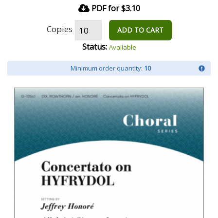
PDF for $3.10
Copies
ADD TO CART
Status:
Available
Minimum order quantity:
10