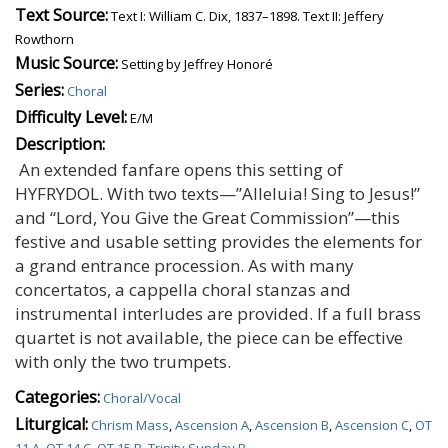
Text Source:
Text I: William C. Dix, 1837–1898. Text II: Jeffery
Rowthorn
Music Source:
Setting by Jeffrey Honoré
Series:
Choral
Difficulty Level:
E/M
Description:
An extended fanfare opens this setting of
HYFRYDOL. With two texts—”Alleluia! Sing to Jesus!”
and “Lord, You Give the Great Commission”—this
festive and usable setting provides the elements for
a grand entrance procession. As with many
concertatos, a cappella choral stanzas and
instrumental interludes are provided. If a full brass
quartet is not available, the piece can be effective
with only the two trumpets.
Categories:
Choral/Vocal
Liturgical:
Chrism Mass
,
Ascension A
,
Ascension B
,
Ascension C
,
OT
11 A
,
OT 14 C
,
OT 15 B
,
Trinity Sunday B