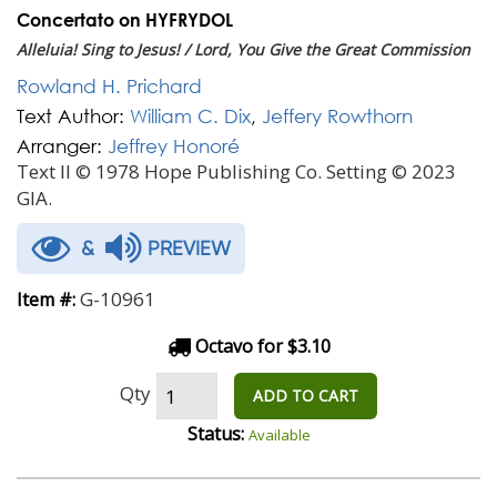
Concertato on HYFRYDOL
Alleluia! Sing to Jesus! / Lord, You Give the Great Commission
Rowland H. Prichard
Text Author:
William C. Dix
,
Jeffery Rowthorn
Arranger:
Jeffrey Honoré
Text II © 1978 Hope Publishing Co. Setting © 2023
GIA.
&
PREVIEW
G-10961
Item #:
Octavo for $3.10
Qty
ADD TO CART
Status:
Available