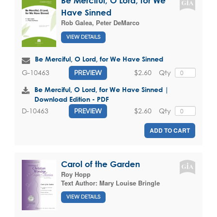
Be Merciful, O Lord, for We
Have Sinned
Rob Galea
,
Peter DeMarco
VIEW DETAILS
Be Merciful, O Lord, for We Have Sinned
$2.60
Qty
G-10463
PREVIEW
Be Merciful, O Lord, for We Have Sinned |
Download Edition - PDF
$2.60
Qty
D-10463
PREVIEW
ADD TO CART
Carol of the Garden
Roy Hopp
Text Author:
Mary Louise Bringle
VIEW DETAILS