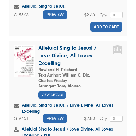
Alleluia! Sing to Jesus!
$2.60
Qty
G-5563
PREVIEW
ADD TO CART
Alleluia! Sing to Jesus! /
Love Divine, All Loves
Excelling
Rowland H. Prichard
Text Author:
William C. Dix
,
Charles Wesley
Arranger:
Tony Alonso
VIEW DETAILS
Alleluia! Sing to Jesus! / Love Divine, All Loves
Excelling
$2.80
Qty
G-9451
PREVIEW
Alleluia! Sing to Jesus! / Love Divine, All Loves
Excelling - PDF