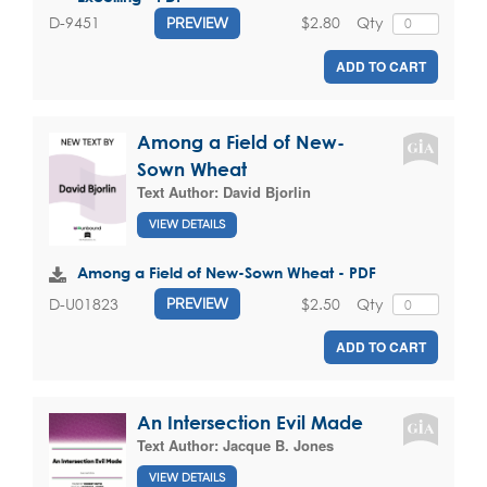
$2.80
Qty
D-9451
PREVIEW
ADD TO CART
Among a Field of New-
Sown Wheat
Text Author:
David Bjorlin
VIEW DETAILS
Among a Field of New-Sown Wheat - PDF
$2.50
Qty
D-U01823
PREVIEW
ADD TO CART
An Intersection Evil Made
Text Author:
Jacque B. Jones
VIEW DETAILS