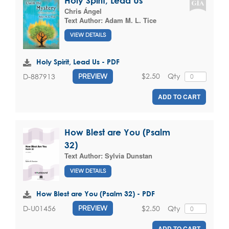
Holy Spirit, Lead Us
Chris Ángel
Text Author:
Adam M. L. Tice
VIEW DETAILS
Holy Spirit, Lead Us - PDF
$2.50
Qty
D-887913
PREVIEW
ADD TO CART
How Blest are You (Psalm
32)
Text Author:
Sylvia Dunstan
VIEW DETAILS
How Blest are You (Psalm 32) - PDF
$2.50
Qty
D-U01456
PREVIEW
ADD TO CART