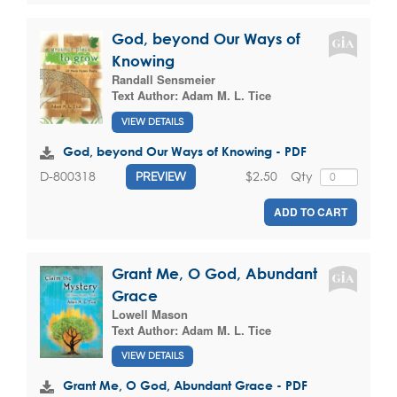
God, beyond Our Ways of
Knowing
Randall Sensmeier
Text Author:
Adam M. L. Tice
VIEW DETAILS
God, beyond Our Ways of Knowing - PDF
$2.50
Qty
D-800318
PREVIEW
ADD TO CART
Grant Me, O God, Abundant
Grace
Lowell Mason
Text Author:
Adam M. L. Tice
VIEW DETAILS
Grant Me, O God, Abundant Grace - PDF