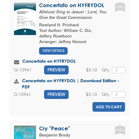
Concertato on HYFRYDOL
Alleluia! Sing to Jesus! / Lord, You
Give the Great Commission
Rowland H. Prichard
Text Author:
William C. Dix
,
Jeffery Rowthorn
Arranger:
Jeffrey Honoré
VIEW DETAILS
Concertato on HYFRYDOL
$3.10
Qty
G-10961
PREVIEW
Concertato on HYFRYDOL | Download Edition -
PDF
$3.10
Qty
D-10961
PREVIEW
ADD TO CART
Cry "Peace"
Benjamin Brody