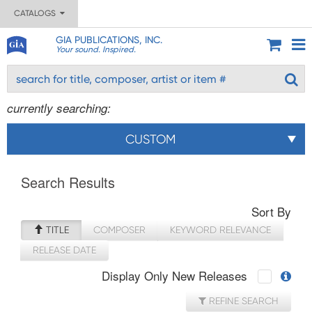
CATALOGS
GIA PUBLICATIONS, INC.
Your sound. Inspired.
currently searching:
CUSTOM
Search Results
Sort By
TITLE
COMPOSER
KEYWORD RELEVANCE
RELEASE DATE
Display Only New Releases
REFINE SEARCH