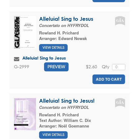
Alleluia! Sing to Jesus
Concertato on HYFRYDOL
Rowland H. Prichard
Arranger:
Edward Nowak
VIEW DETAILS
Alleluia! Sing to Jesus
$2.60
Qty
G-2999
PREVIEW
ADD TO CART
Alleluia! Sing to Jesus!
Concertato on HYFRYDOL
Rowland H. Prichard
Text Author:
William C. Dix
Arranger:
Noël Goemanne
VIEW DETAILS