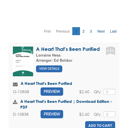
First
Previous
1
2
3
Next
Last
A Heart That's Been Purified
Lorraine Hess
Arranger:
Ed Bolduc
VIEW DETAILS
A Heart That's Been Purified
$2.60
Qty
G-10838
PREVIEW
A Heart That's Been Purified | Download Edition -
PDF
$2.60
Qty
D-10838
PREVIEW
ADD TO CART