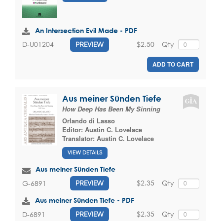
An Intersection Evil Made - PDF
$2.50
Qty
D-U01204
PREVIEW
ADD TO CART
Aus meiner Sünden Tiefe
How Deep Has Been My Sinning
Orlando di Lasso
Editor:
Austin C. Lovelace
Translator:
Austin C. Lovelace
VIEW DETAILS
Aus meiner Sünden Tiefe
$2.35
Qty
G-6891
PREVIEW
Aus meiner Sünden Tiefe - PDF
$2.35
Qty
D-6891
PREVIEW