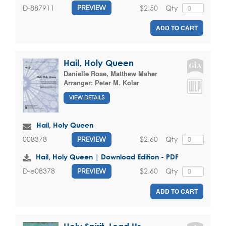
$2.50
Qty
D-887911
PREVIEW
ADD TO CART
Hail, Holy Queen
Danielle Rose
,
Matthew Maher
Arranger:
Peter M. Kolar
VIEW DETAILS
Hail, Holy Queen
$2.60
Qty
008378
PREVIEW
Hail, Holy Queen | Download Edition - PDF
$2.60
Qty
D-e08378
PREVIEW
ADD TO CART