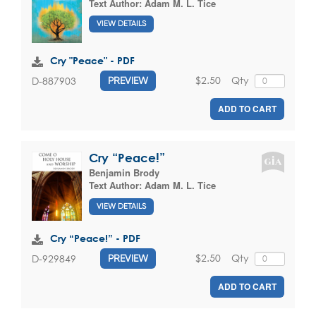
Text Author:
Adam M. L. Tice
VIEW DETAILS
Cry "Peace" - PDF
$2.50
Qty
D-887903
PREVIEW
ADD TO CART
Cry “Peace!”
Benjamin Brody
Text Author:
Adam M. L. Tice
VIEW DETAILS
Cry “Peace!” - PDF
$2.50
Qty
D-929849
PREVIEW
ADD TO CART