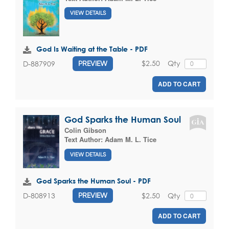
VIEW DETAILS
God Is Waiting at the Table - PDF
$2.50
Qty
D-887909
PREVIEW
ADD TO CART
God Sparks the Human Soul
Colin Gibson
Text Author:
Adam M. L. Tice
VIEW DETAILS
God Sparks the Human Soul - PDF
$2.50
Qty
D-808913
PREVIEW
ADD TO CART