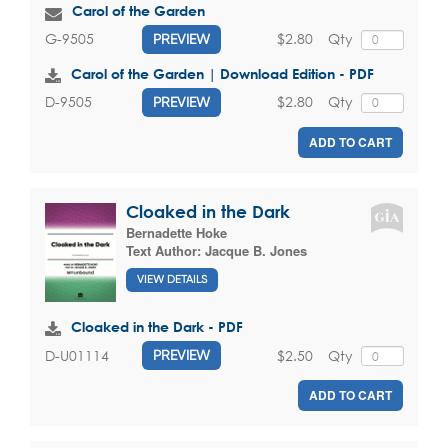
Carol of the Garden
$2.80
Qty
G-9505
PREVIEW
Carol of the Garden | Download Edition - PDF
$2.80
Qty
D-9505
PREVIEW
ADD TO CART
Cloaked in the Dark
Bernadette Hoke
Text Author:
Jacque B. Jones
VIEW DETAILS
Cloaked in the Dark - PDF
$2.50
Qty
D-U01114
PREVIEW
ADD TO CART