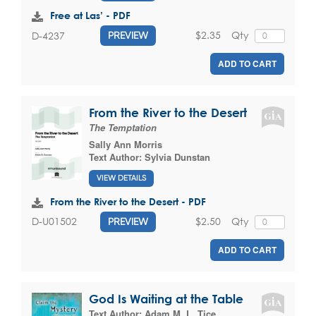
Free at Las’ - PDF
$2.35
Qty
D-4237
PREVIEW
ADD TO CART
From the River to the Desert
The Temptation
Sally Ann Morris
Text Author:
Sylvia Dunstan
VIEW DETAILS
From the River to the Desert - PDF
$2.50
Qty
D-U01502
PREVIEW
ADD TO CART
God Is Waiting at the Table
Text Author:
Adam M. L. Tice