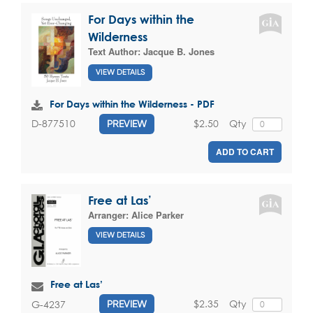
For Days within the
Wilderness
Text Author:
Jacque B. Jones
VIEW DETAILS
For Days within the Wilderness - PDF
$2.50
Qty
D-877510
PREVIEW
ADD TO CART
Free at Las’
Arranger:
Alice Parker
VIEW DETAILS
Free at Las’
$2.35
Qty
G-4237
PREVIEW