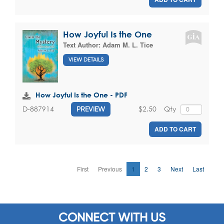
How Joyful Is the One
Text Author:
Adam M. L. Tice
VIEW DETAILS
How Joyful Is the One - PDF
$2.50
Qty
D-887914
PREVIEW
ADD TO CART
First
Previous
1
2
3
Next
Last
CONNECT WITH US