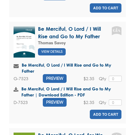
ADD TO CART
Be Merciful, O Lord / I Will
Rise and Go to My Father
Thomas Savoy
VIEW DETAILS
Be Merciful, O Lord / I Will Rise and Go to My
Father
$2.35
Qty
G-7523
PREVIEW
Be Merciful, O Lord / I Will Rise and Go to My
Father | Download Edition - PDF
$2.35
Qty
D-7523
PREVIEW
ADD TO CART