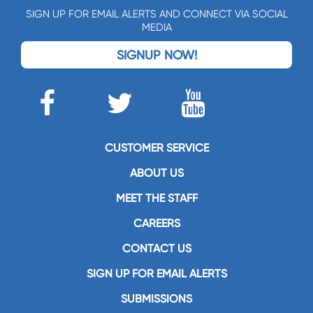
SIGN UP FOR EMAIL ALERTS AND CONNECT VIA SOCIAL
MEDIA
SIGNUP NOW!
CUSTOMER SERVICE
ABOUT US
MEET THE STAFF
CAREERS
CONTACT US
SIGN UP FOR EMAIL ALERTS
SUBMISSIONS