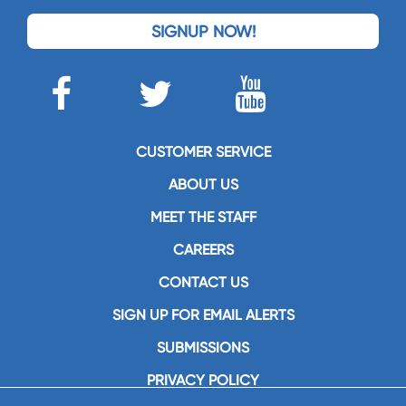
SIGNUP NOW!
CUSTOMER SERVICE
ABOUT US
MEET THE STAFF
CAREERS
CONTACT US
SIGN UP FOR EMAIL ALERTS
SUBMISSIONS
PRIVACY POLICY