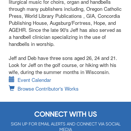
liturgical music for choirs, organ and handbells
through many publishers including, Oregon Catholic
Press, World Library Publications , GIA, Concordia
Publishing House, Augsburg/Fortress, Hope, and
AGEHR. Since the late 90's Jeff has also served as
a handbell clinician specializing in the use of
handbells in worship.
Jeff and Deb have three sons aged 26, 24 and 21.
Look for Jeff on the golf course, or hiking with his
wife, during the summer months in Wisconsin.
Event Calendar
Browse Contributor's Works
CONNECT WITH US
SIGN UP FOR EMAIL ALERTS AND CONNECT VIA SOCIAL
MEDIA