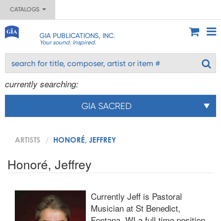
CATALOGS
GIA PUBLICATIONS, INC.
Your sound. Inspired.
currently searching:
GIA SACRED
ARTISTS
HONORÉ, JEFFREY
Honoré, Jeffrey
Currently Jeff is Pastoral
Musician at St Benedict,
Fontana, WI a full time position