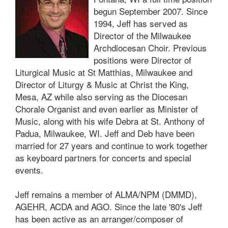
begun September 2007. Since
1994, Jeff has served as
Director of the Milwaukee
Archdiocesan Choir. Previous
positions were Director of
Liturgical Music at St Matthias, Milwaukee and
Director of Liturgy & Music at Christ the King,
Mesa, AZ while also serving as the Diocesan
Chorale Organist and even earlier as Minister of
Music, along with his wife Debra at St. Anthony of
Padua, Milwaukee, WI. Jeff and Deb have been
married for 27 years and continue to work together
as keyboard partners for concerts and special
events.
Jeff remains a member of ALMA/NPM (DMMD),
AGEHR, ACDA and AGO. Since the late '80's Jeff
has been active as an arranger/composer of