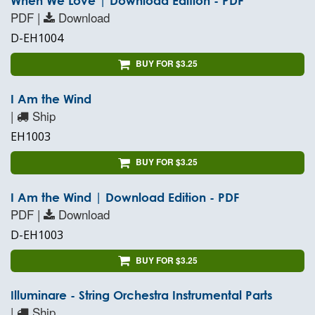
When We Love | Download Edition - PDF
PDF |
Download
D-EH1004
BUY FOR $3.25
I Am the Wind
|
Ship
EH1003
BUY FOR $3.25
I Am the Wind | Download Edition - PDF
PDF |
Download
D-EH1003
BUY FOR $3.25
Illuminare - String Orchestra Instrumental Parts
|
Ship