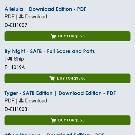
Alleluia | Download Edition - PDF
PDF |
Download
D-EH1007
BUY FOR $3.25
By Night - SATB - Full Score and Parts
|
Ship
EH1019A
BUY FOR $35.00
Tyger - SATB Edition | Download Edition - PDF
PDF |
Download
D-EH1008
BUY FOR $3.25