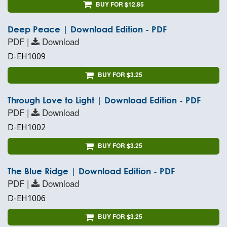
BUY FOR $12.85
Deep Peace | Download Edition - PDF
PDF |
Download
D-EH1009
BUY FOR $3.25
Through Love to Light | Download Edition - PDF
PDF |
Download
D-EH1002
BUY FOR $3.25
The Blue Ridge | Download Edition - PDF
PDF |
Download
D-EH1006
BUY FOR $3.25