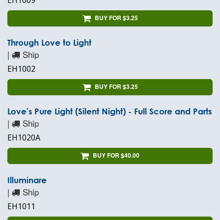
EH1009
BUY FOR $3.25
Through Love to Light
|
Ship
EH1002
BUY FOR $3.25
Love's Pure Light (Silent Night) - Full Score and Parts
|
Ship
EH1020A
BUY FOR $40.00
Illuminare
|
Ship
EH1011