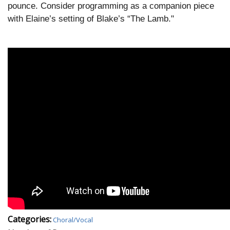
pounce. Consider programming as a companion piece
with Elaine’s setting of Blake’s “The Lamb."
Categories:
Choral/Vocal