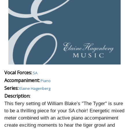
Vocal Forces:
SA
Accompaniment:
Piano
Series:
Elaine Hagenberg
Description:
This fiery setting of William Blake’s "The Tyger" is sure
to be a thrilling piece for your SA choir! Energetic mixed
meter combined with an active piano accompaniment
create exciting moments to hear the tiger growl and