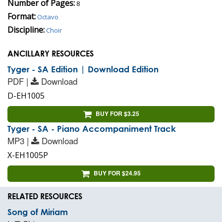
Number of Pages:
8
Format:
Octavo
Discipline:
Choir
ANCILLARY RESOURCES
Tyger - SA Edition | Download Edition
PDF |
Download
D-EH1005
BUY FOR $3.25
Tyger - SA - Piano Accompaniment Track
MP3 |
Download
X-EH1005P
BUY FOR $24.95
RELATED RESOURCES
Song of Miriam