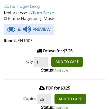
Elaine Hagenberg
Text Author:
William Blake
© Elaine Hagenberg Music
&
PREVIEW
EH1005
Item #:
Octavo for $3.25
Qty
ADD TO CART
Status:
Available
PDF for $3.25
Copies
ADD TO CART
Status:
Available