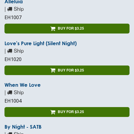
Alleluia
|
Ship
EH1007
BUY FOR $3.25
Love's Pure Light (Silent Night)
|
Ship
EH1020
BUY FOR $3.25
When We Love
|
Ship
EH1004
BUY FOR $3.25
By Night - SATB
|
Ship