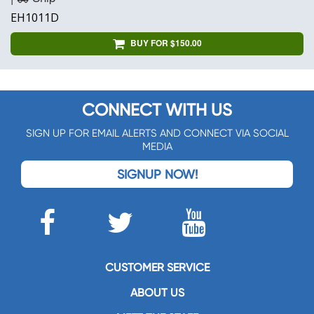
EH1011D
BUY FOR $150.00
CONNECT WITH US
SIGN UP FOR EMAIL ALERTS AND CONNECT VIA SOCIAL
MEDIA
SIGNUP NOW!
CUSTOMER SERVICE
ABOUT US