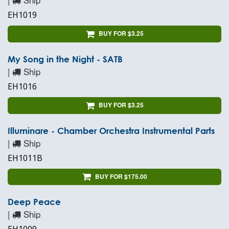
EH1019
BUY FOR $3.25
My Song in the Night - SATB
|
Ship
EH1016
BUY FOR $3.25
Illuminare - Chamber Orchestra Instrumental Parts
|
Ship
EH1011B
BUY FOR $175.00
Deep Peace
|
Ship