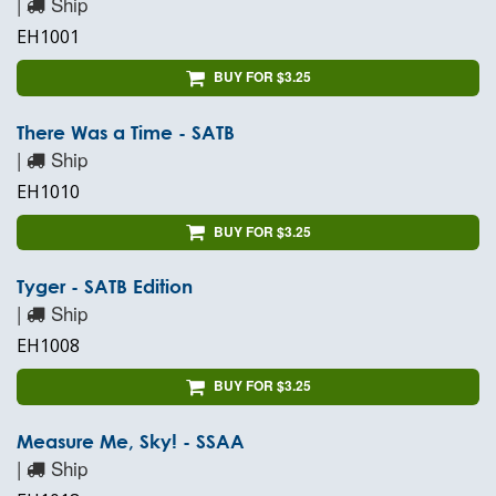
|
Ship
EH1001
BUY FOR $3.25
There Was a Time - SATB
|
Ship
EH1010
BUY FOR $3.25
Tyger - SATB Edition
|
Ship
EH1008
BUY FOR $3.25
Measure Me, Sky! - SSAA
|
Ship