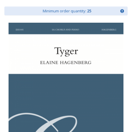
Minimum order quantity:
25