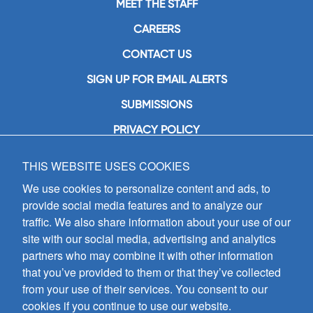
MEET THE STAFF
CAREERS
CONTACT US
SIGN UP FOR EMAIL ALERTS
SUBMISSIONS
PRIVACY POLICY
THIS WEBSITE USES COOKIES
GIA Publications, Inc.
7404 South Mason Avenue
We use cookies to personalize content and ads, to
Chicago, IL 60638
provide social media features and to analyze our
(800) GIA-1358 (442-1358)
traffic. We also share information about your use of our
(708) 496-3800
site with our social media, advertising and analytics
Fax: (708) 496-3828
partners who may combine it with other information
Hours of Operation:
that you’ve provided to them or that they’ve collected
8:30 a.m. - 5 p.m. CST M-F
from your use of their services. You consent to our
cookies if you continue to use our website.
Copyright © 2026