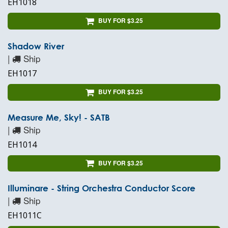
EH1018
BUY FOR $3.25
Shadow River
|
Ship
EH1017
BUY FOR $3.25
Measure Me, Sky! - SATB
|
Ship
EH1014
BUY FOR $3.25
Illuminare - String Orchestra Conductor Score
|
Ship
EH1011C