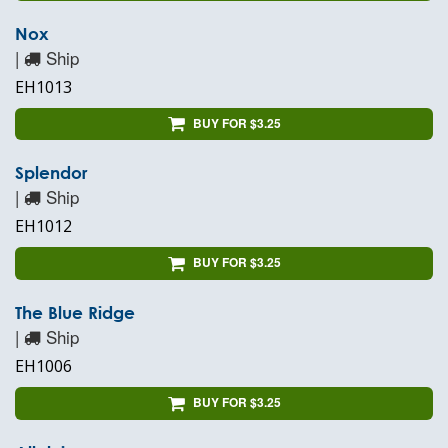
Nox
|
Ship
EH1013
BUY FOR $3.25
Splendor
|
Ship
EH1012
BUY FOR $3.25
The Blue Ridge
|
Ship
EH1006
BUY FOR $3.25