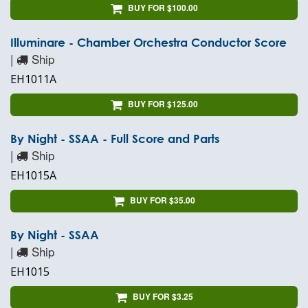
BUY FOR $100.00
Illuminare - Chamber Orchestra Conductor Score
|
Ship
EH1011A
BUY FOR $125.00
By Night - SSAA - Full Score and Parts
|
Ship
EH1015A
BUY FOR $35.00
By Night - SSAA
|
Ship
EH1015
BUY FOR $3.25