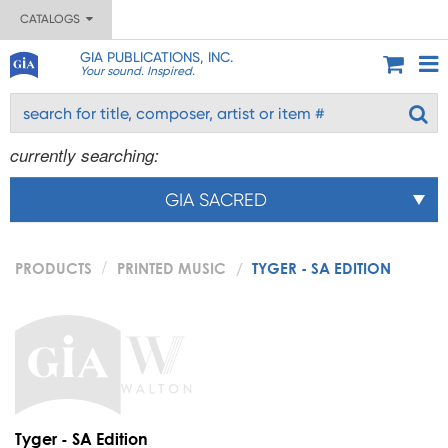
CATALOGS
GIA PUBLICATIONS, INC.
Your sound. Inspired.
currently searching:
GIA SACRED
PRODUCTS
PRINTED MUSIC
TYGER - SA EDITION
Tyger - SA Edition