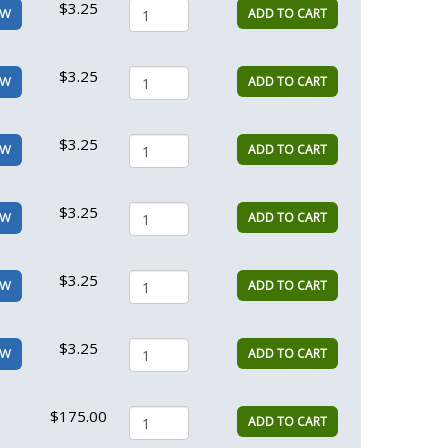
$3.25
ADD TO CART
EW
$3.25
ADD TO CART
EW
$3.25
ADD TO CART
EW
$3.25
ADD TO CART
EW
$3.25
ADD TO CART
EW
$3.25
ADD TO CART
EW
$175.00
ADD TO CART