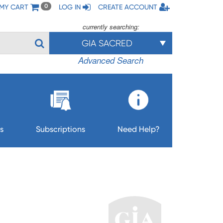
MY CART
LOG IN
CREATE ACCOUNT
0
currently searching:
GIA SACRED
Advanced Search
s
Subscriptions
Need Help?