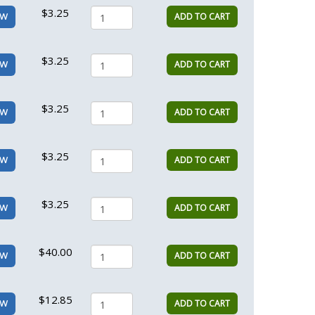
$3.25
ADD TO CART
EW
$3.25
ADD TO CART
EW
$3.25
ADD TO CART
EW
$3.25
ADD TO CART
EW
$3.25
ADD TO CART
EW
$40.00
ADD TO CART
EW
$12.85
ADD TO CART
EW