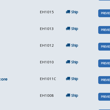
EH1015
Ship
PREVI
EH1013
Ship
PREVI
EH1012
Ship
PREVI
EH1010
Ship
PREVI
EH1011C
Ship
core
PREVI
EH1008
Ship
PREVI