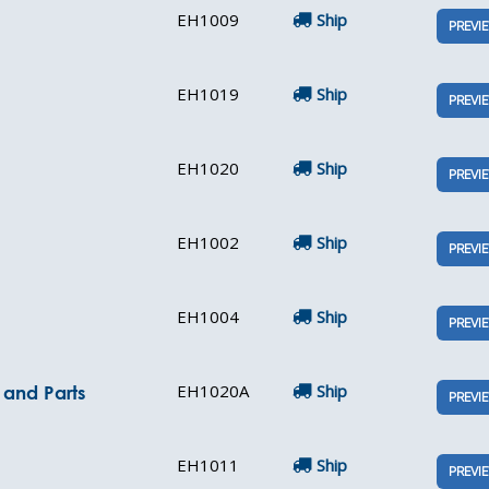
EH1009
Ship
PREVI
EH1019
Ship
PREVI
EH1020
Ship
PREVI
EH1002
Ship
PREVI
EH1004
Ship
PREVI
EH1020A
Ship
e and Parts
PREVI
EH1011
Ship
PREVI