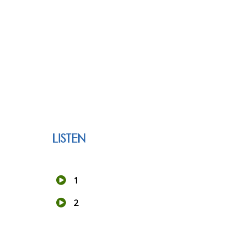
LISTEN
1
2