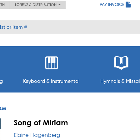
PAY INVOICE
ITH
LORENZ & DISTRIBUTION
ng
Keyboard & Instrumental
Hymnals & Missal
IAM
Song of Miriam
Elaine Hagenberg