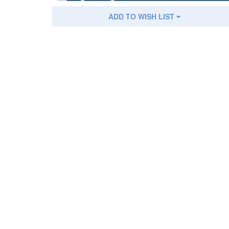
ADD TO WISH LIST