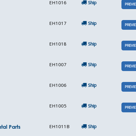
EH1016
Ship
PREVI
EH1017
Ship
PREVI
EH1018
Ship
PREVI
EH1007
Ship
PREVI
EH1006
Ship
PREVI
EH1005
Ship
PREVI
EH1011B
Ship
tal Parts