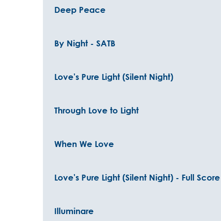
Deep Peace
By Night - SATB
Love's Pure Light (Silent Night)
Through Love to Light
When We Love
Love's Pure Light (Silent Night) - Full Scor
Illuminare