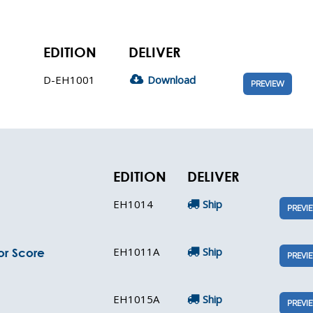
EDITION
DELIVER
D-EH1001
Download
PREVIEW
EDITION
DELIVER
EH1014
Ship
PREVI
EH1011A
Ship
or Score
PREVI
EH1015A
Ship
PREVI