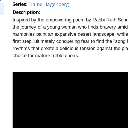
Series:
Elaine Hagenberg
Description:
Inspired by the empowering poem by Rabbi Ruth Sohn, 
the journey of a young woman who finds bravery amid 
harmonies paint an expansive desert landscape, while t
first step, ultimately conquering fear to find the "son
rhythms that create a delicious tension against the 
choice for mature treble choirs.