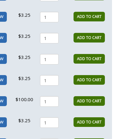
$3.25
ADD TO CART
EW
$3.25
ADD TO CART
EW
$3.25
ADD TO CART
EW
$3.25
ADD TO CART
EW
$100.00
ADD TO CART
EW
$3.25
ADD TO CART
EW