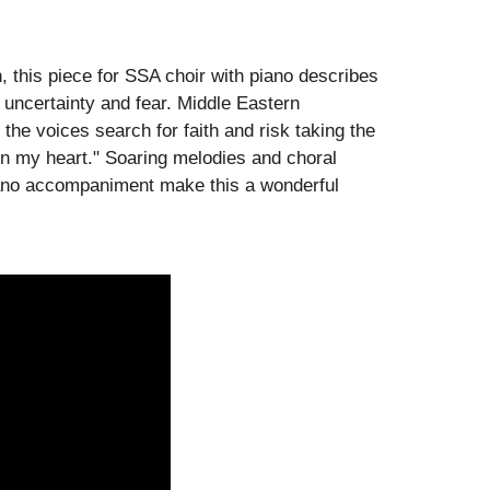
this piece for SSA choir with piano describes
uncertainty and fear. Middle Eastern
he voices search for faith and risk taking the
g in my heart." Soaring melodies and choral
piano accompaniment make this a wonderful