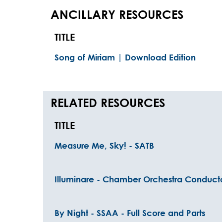
ANCILLARY RESOURCES
TITLE
Song of Miriam | Download Edition
RELATED RESOURCES
TITLE
Measure Me, Sky! - SATB
Illuminare - Chamber Orchestra Conduct
By Night - SSAA - Full Score and Parts