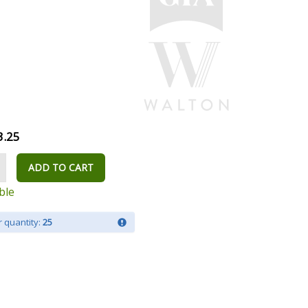
3.25
ADD TO CART
ble
 quantity:
25