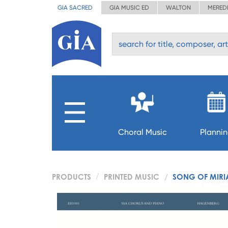
GIA SACRED
GIA MUSIC ED
WALTON
MERED
Choral Music
Planni
PRODUCTS
PRINTED MUSIC
SONG OF MIR