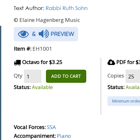
Text Author:
Rabbi Ruth Sohn
© Elaine Hagenberg Music
&
PREVIEW
Item #:
EH1001
Octavo for $3.25
PDF for $
Qty
Copies
ADD TO CART
Status:
Status:
Available
Availa
Minimum order
Vocal Forces:
SSA
Accompaniment:
Piano