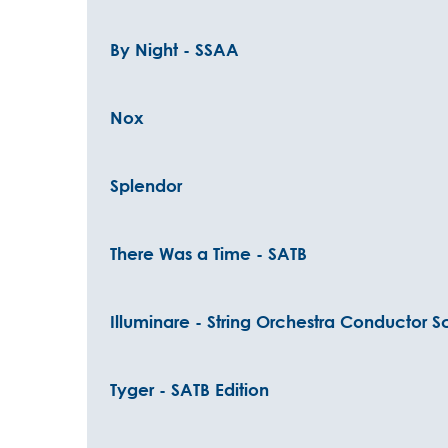
By Night - SSAA
Nox
Splendor
There Was a Time - SATB
Illuminare - String Orchestra Conductor S
Tyger - SATB Edition