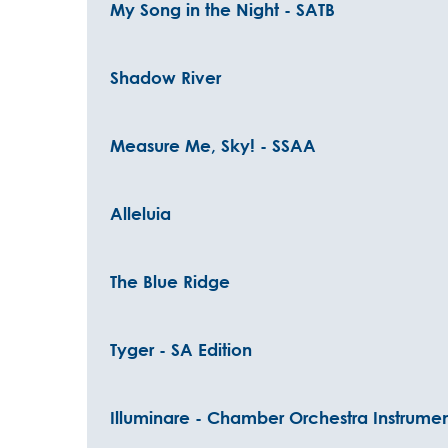
My Song in the Night - SATB
Shadow River
Measure Me, Sky! - SSAA
Alleluia
The Blue Ridge
Tyger - SA Edition
Illuminare - Chamber Orchestra Instrumen