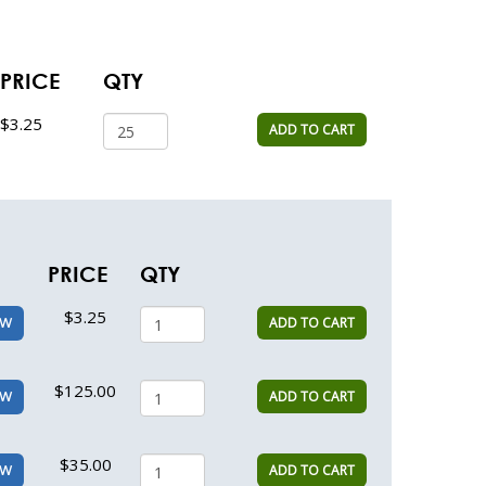
PRICE
QTY
$3.25
ADD TO CART
PRICE
QTY
$3.25
ADD TO CART
EW
$125.00
ADD TO CART
EW
$35.00
ADD TO CART
EW