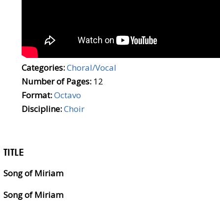
Categories:
Choral/Vocal
Number of Pages:
12
Format:
Octavo
Discipline:
Choir
TITLE
Song of Miriam
Song of Miriam