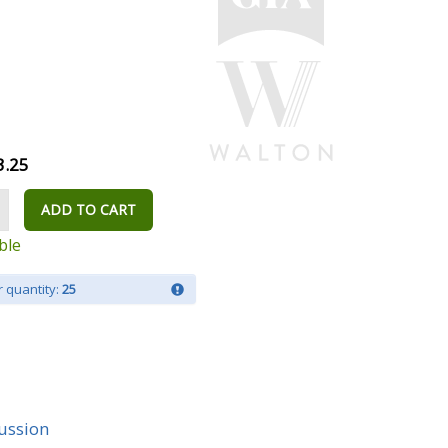
3.25
ADD TO CART
ble
 quantity:
25
ussion