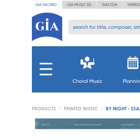
GIA SACRED
GIA MUSIC ED
WALTON
MERED
Choral Music
Planni
PRODUCTS
PRINTED MUSIC
BY NIGHT - SS