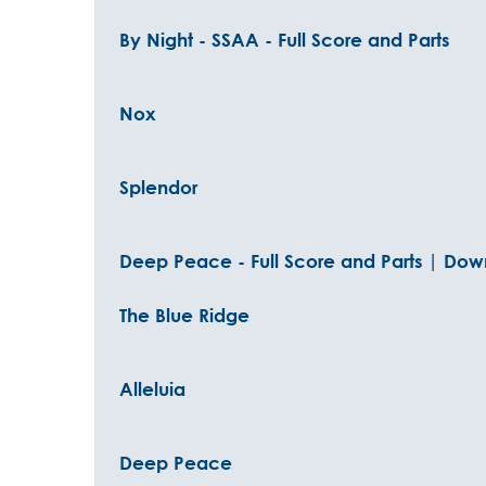
By Night - SSAA - Full Score and Parts
Nox
Splendor
Deep Peace - Full Score and Parts | Down
The Blue Ridge
Alleluia
Deep Peace