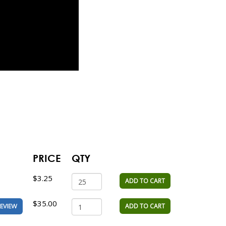
PRICE
QTY
$3.25
ADD TO CART
$35.00
ADD TO CART
EVIEW