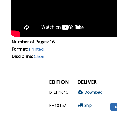
Number of Pages:
16
Format:
Printed
Discipline:
Choir
EDITION
DELIVER
D-EH1015
Download
EH1015A
Ship
PR