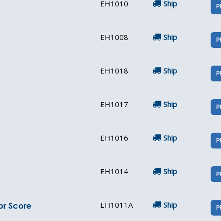
EH1010
Ship
P
EH1008
Ship
P
EH1018
Ship
P
EH1017
Ship
P
EH1016
Ship
P
EH1014
Ship
P
EH1011A
Ship
or Score
P