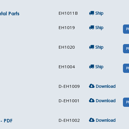
EH1011B
Ship
tal Parts
EH1019
Ship
P
EH1020
Ship
P
EH1004
Ship
P
D-EH1009
Download
D-EH1001
Download
P
D-EH1002
Download
 - PDF