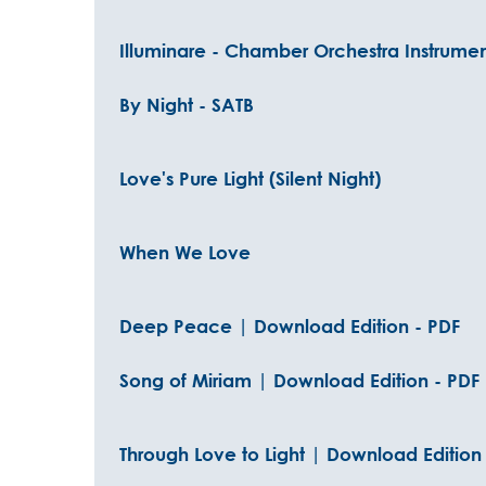
Illuminare - Chamber Orchestra Instrumen
By Night - SATB
Love's Pure Light (Silent Night)
When We Love
Deep Peace | Download Edition - PDF
Song of Miriam | Download Edition - PDF
Through Love to Light | Download Edition