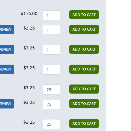
$175.00
ADD TO CART
$3.25
ADD TO CART
REVIEW
$3.25
ADD TO CART
REVIEW
$3.25
ADD TO CART
REVIEW
$3.25
ADD TO CART
$3.25
ADD TO CART
REVIEW
$3.25
ADD TO CART