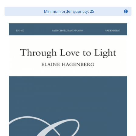
Minimum order quantity:
25