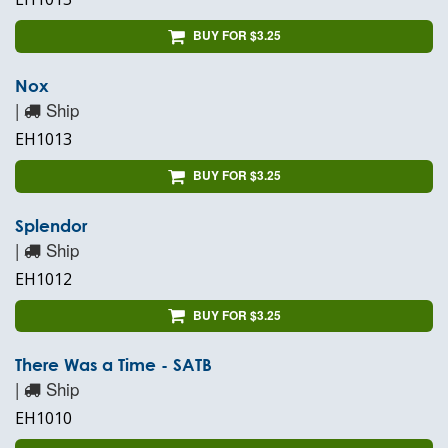
BUY FOR $3.25
Nox
|
Ship
EH1013
BUY FOR $3.25
Splendor
|
Ship
EH1012
BUY FOR $3.25
There Was a Time - SATB
|
Ship
EH1010