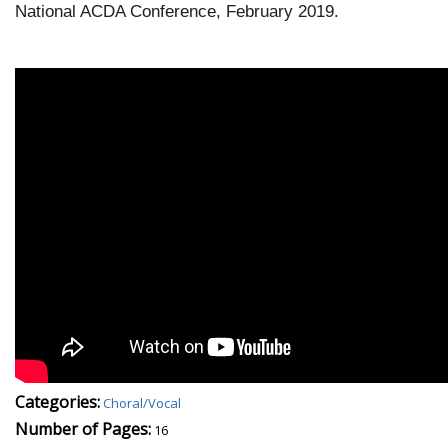
National ACDA Conference, February 2019.
Categories:
Choral/Vocal
Number of Pages:
16