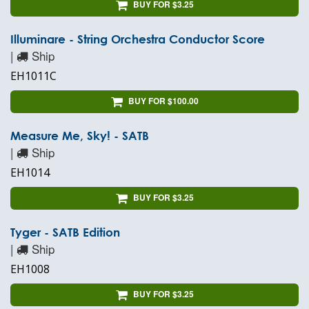
BUY FOR $3.25
Illuminare - String Orchestra Conductor Score
|
Ship
EH1011C
BUY FOR $100.00
Measure Me, Sky! - SATB
|
Ship
EH1014
BUY FOR $3.25
Tyger - SATB Edition
|
Ship
EH1008
BUY FOR $3.25