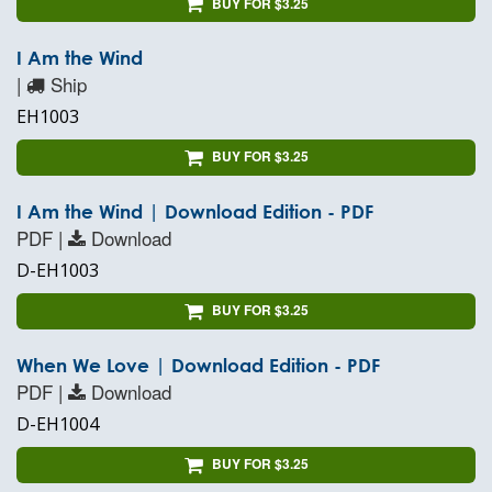
BUY FOR $3.25
I Am the Wind
|
Ship
EH1003
BUY FOR $3.25
I Am the Wind | Download Edition - PDF
PDF |
Download
D-EH1003
BUY FOR $3.25
When We Love | Download Edition - PDF
PDF |
Download
D-EH1004
BUY FOR $3.25