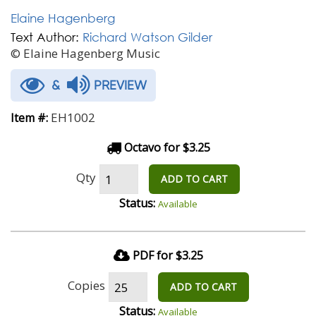
Elaine Hagenberg
Text Author:
Richard Watson Gilder
© Elaine Hagenberg Music
&
PREVIEW
EH1002
Item #:
Octavo for $3.25
Qty
ADD TO CART
Status:
Available
PDF for $3.25
Copies
ADD TO CART
Status:
Available