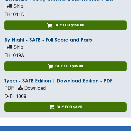
|
Ship
EH1011D
BUY FOR $150.00
By Night - SATB - Full Score and Parts
|
Ship
EH1019A
BUY FOR $35.00
Tyger - SATB Edition | Download Edition - PDF
PDF |
Download
D-EH1008
BUY FOR $3.25