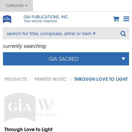
CATALOGS
GIA PUBLICATIONS, INC.
Your sound. Inspired.
currently searching:
GIA SACRED
PRODUCTS
PRINTED MUSIC
THROUGH LOVE TO LIGHT
Through Love to Light