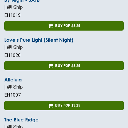
|
Ship
EH1019
BUY FOR $3.25
Love's Pure Light (Silent Night)
|
Ship
EH1020
BUY FOR $3.25
Alleluia
|
Ship
EH1007
BUY FOR $3.25
The Blue Ridge
|
Ship