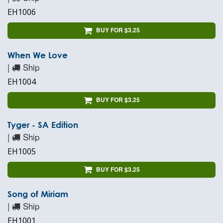
EH1006
BUY FOR $3.25
When We Love
|
Ship
EH1004
BUY FOR $3.25
Tyger - SA Edition
|
Ship
EH1005
BUY FOR $3.25
Song of Miriam
|
Ship
EH1001