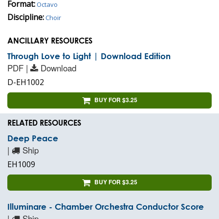
Format:
Octavo
Discipline:
Choir
ANCILLARY RESOURCES
Through Love to Light | Download Edition
PDF |
Download
D-EH1002
BUY FOR $3.25
RELATED RESOURCES
Deep Peace
|
Ship
EH1009
BUY FOR $3.25
Illuminare - Chamber Orchestra Conductor Score
|
Ship