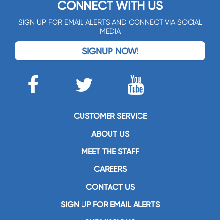
CONNECT WITH US
SIGN UP FOR EMAIL ALERTS AND CONNECT VIA SOCIAL
MEDIA
SIGNUP NOW!
CUSTOMER SERVICE
ABOUT US
MEET THE STAFF
CAREERS
CONTACT US
SIGN UP FOR EMAIL ALERTS