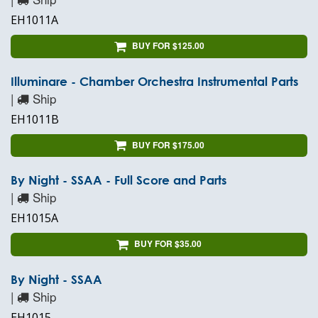
EH1011A
BUY FOR $125.00
Illuminare - Chamber Orchestra Instrumental Parts
|
Ship
EH1011B
BUY FOR $175.00
By Night - SSAA - Full Score and Parts
|
Ship
EH1015A
BUY FOR $35.00
By Night - SSAA
|
Ship
EH1015