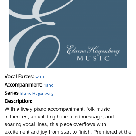
Vocal Forces:
SATB
Accompaniment:
Piano
Series:
Elaine Hagenberg
Description:
W
ith a lively piano accompaniment, folk music
influences, an uplifting hope-filled message, and
soaring vocal lines, this piece overflows with
excitement and joy from start to finish. Premiered at the