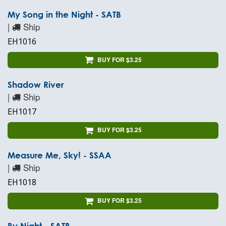
My Song in the Night - SATB
|
Ship
EH1016
BUY FOR $3.25
Shadow River
|
Ship
EH1017
BUY FOR $3.25
Measure Me, Sky! - SSAA
|
Ship
EH1018
BUY FOR $3.25
By Night - SATB