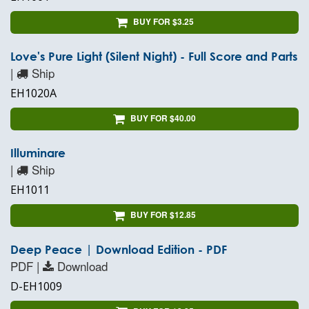
BUY FOR $3.25
Love's Pure Light (Silent Night) - Full Score and Parts
|
Ship
EH1020A
BUY FOR $40.00
Illuminare
|
Ship
EH1011
BUY FOR $12.85
Deep Peace | Download Edition - PDF
PDF |
Download
D-EH1009