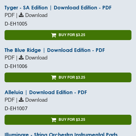
Tyger - SA Edition | Download Edition - PDF
PDF |
Download
D-EH1005
BUY FOR $3.25
The Blue Ridge | Download Edition - PDF
PDF |
Download
D-EH1006
BUY FOR $3.25
Alleluia | Download Edition - PDF
PDF |
Download
D-EH1007
BUY FOR $3.25
Illuminare - String Orchestra Instrumental Parts