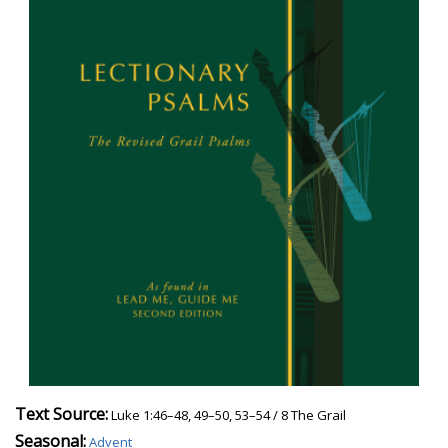
Text Source:
Luke 1:46–48, 49–50, 53–54 / 8 The Grail
Seasonal:
Advent