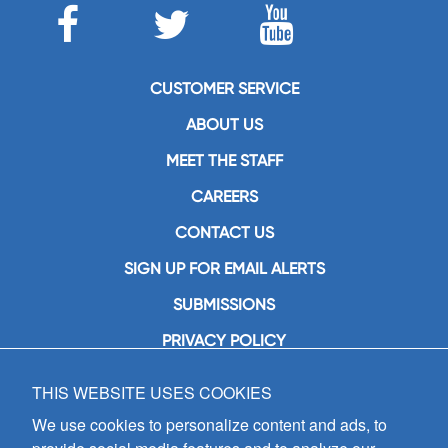
CUSTOMER SERVICE
ABOUT US
MEET THE STAFF
CAREERS
CONTACT US
SIGN UP FOR EMAIL ALERTS
SUBMISSIONS
PRIVACY POLICY
THIS WEBSITE USES COOKIES
GIA Publications, Inc.
7404 South Mason Avenue
We use cookies to personalize content and ads, to
Chicago, IL 60638