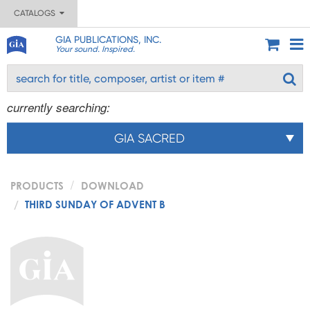
CATALOGS
GIA PUBLICATIONS, INC.
Your sound. Inspired.
currently searching:
GIA SACRED
PRODUCTS
DOWNLOAD
THIRD SUNDAY OF ADVENT B