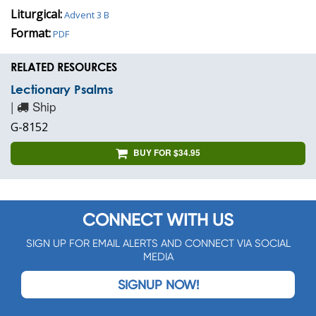
Liturgical:
Advent 3 B
Format:
PDF
RELATED RESOURCES
Lectionary Psalms
|
Ship
G-8152
BUY FOR $34.95
CONNECT WITH US
SIGN UP FOR EMAIL ALERTS AND CONNECT VIA SOCIAL
MEDIA
SIGNUP NOW!