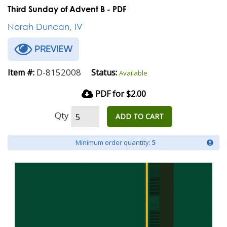
Third Sunday of Advent B - PDF
Norah Duncan, IV
PREVIEW
D-8152008
Item #:
Status:
Available
PDF for $2.00
Qty
ADD TO CART
Minimum order quantity:
5