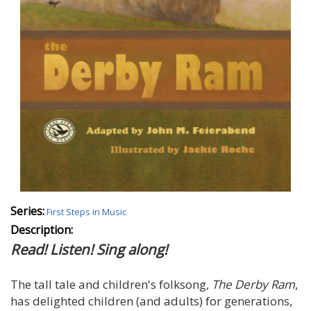
Series:
First Steps in Music
Description:
Read! Listen! Sing along!
The tall tale and children's folksong,
The Derby Ram
,
has delighted children (and adults) for generations,