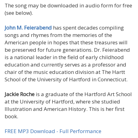
The song may be downloaded in audio form for free
(see below).
John M. Feierabend
has spent decades compiling
songs and rhymes from the memories of the
American people in hopes that these treasures will
be preserved for future generations. Dr. Feierabend
is a national leader in the field of early childhood
education and currently serves as a professor and
chair of the music education division at The Hartt
School of the University of Hartford in Connecticut.
Jackie Roche
is a graduate of the Hartford Art School
at the University of Hartford, where she studied
Illustration and American History. This is her first
book.
FREE MP3 Download - Full Performance