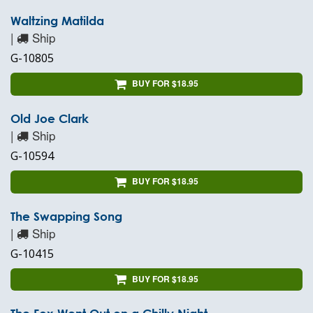
Waltzing Matilda
|
Ship
G-10805
BUY FOR $18.95
Old Joe Clark
|
Ship
G-10594
BUY FOR $18.95
The Swapping Song
|
Ship
G-10415
BUY FOR $18.95