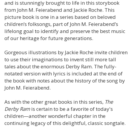
and is stunningly brought to life in this storybook
from John M. Feierabend and Jackie Roche. This
picture book is one in a series based on beloved
children’s folksongs, part of John M. Feierabend’s
lifelong goal to identify and preserve the best music
of our heritage for future generations.
Gorgeous illustrations by Jackie Roche invite children
to use their imaginations to invent still more tall
tales about the enormous Derby Ram. The fully-
notated version with lyrics is included at the end of
the book with notes about the history of the song by
John M. Feierabend.
As with the other great books in this series,
The
Derby Ram
is certain to be a favorite of today's
children—another wonderful chapter in the
continuing legacy of this delightful, classic songtale.