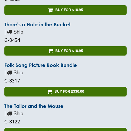
BUY FOR $18.95
There's a Hole in the Bucket
|
Ship
G-8454
BUY FOR $18.95
Folk Song Picture Book Bundle
|
Ship
G-8317
BUY FOR $330.00
The Tailor and the Mouse
|
Ship
G-8122