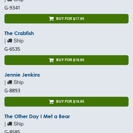
G-9341
BUY FOR $17.95
The Crabfish
|
Ship
G-6535
BUY FOR $18.95
Jennie Jenkins
|
Ship
G-8893
BUY FOR $18.95
The Other Day I Met a Bear
|
Ship
G-8585