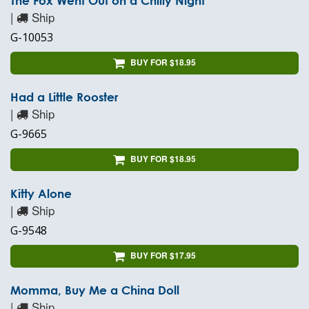
The Fox Went Out on a Chilly Night
|
Ship
G-10053
BUY FOR $18.95
Had a Little Rooster
|
Ship
G-9665
BUY FOR $18.95
Kitty Alone
|
Ship
G-9548
BUY FOR $17.95
Momma, Buy Me a China Doll
|
Ship