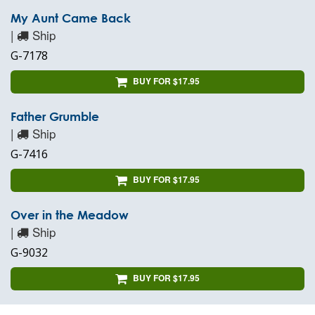
My Aunt Came Back
|
Ship
G-7178
BUY FOR $17.95
Father Grumble
|
Ship
G-7416
BUY FOR $17.95
Over in the Meadow
|
Ship
G-9032
BUY FOR $17.95