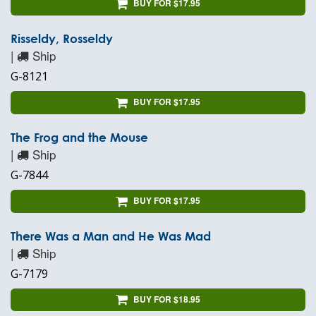
BUY FOR $17.95
Risseldy, Rosseldy
|
Ship
G-8121
BUY FOR $17.95
The Frog and the Mouse
|
Ship
G-7844
BUY FOR $17.95
There Was a Man and He Was Mad
|
Ship
G-7179
BUY FOR $18.95