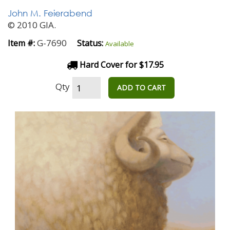
John M. Feierabend
© 2010 GIA.
G-7690
Item #:
Status:
Available
Hard Cover for $17.95
Qty
ADD TO CART