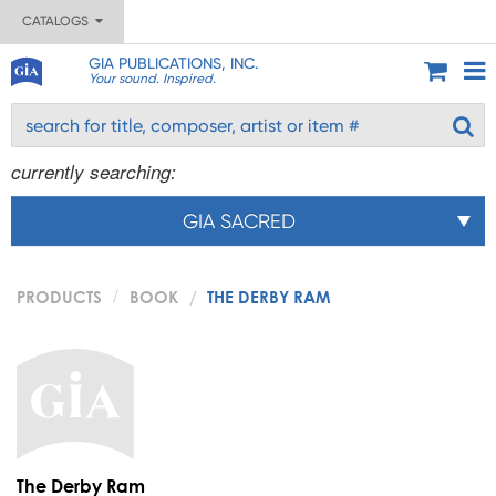
CATALOGS
GIA PUBLICATIONS, INC.
Your sound. Inspired.
currently searching:
GIA SACRED
PRODUCTS
BOOK
THE DERBY RAM
The Derby Ram