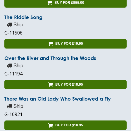
BUY FOR $855.00
The Riddle Song
|
Ship
G-11506
BUY FOR $19.95
Over the River and Through the Woods
|
Ship
G-11194
BUY FOR $18.95
There Was an Old Lady Who Swallowed a Fly
|
Ship
G-10921
BUY FOR $18.95