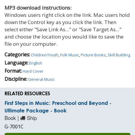
MP3 download instructions:
Windows users right click on the link. Mac users hold
down the Control key as you click the link. Then
select either "Save Link As..." or "Save Target As..."
and choose the location you would like to save the
file on your computer.
Categories:
Children/Youth
,
Folk Music
,
Picture Books
,
Skill Building
Language:
English
Format:
Hard Cover
Discipline:
General Music
RELATED RESOURCES
First Steps in Music: Preschool and Beyond -
Ultimate Package - Book
Book |
Ship
G-7001C