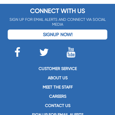
CONNECT WITH US
SIGN UP FOR EMAIL ALERTS AND CONNECT VIA SOCIAL
MEDIA
SIGNUP NOW!
CUSTOMER SERVICE
ABOUT US
MEET THE STAFF
CAREERS
CONTACT US
SIGN UP FOR EMAIL ALERTS