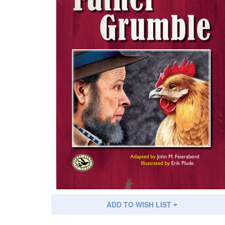
ADD TO WISH LIST