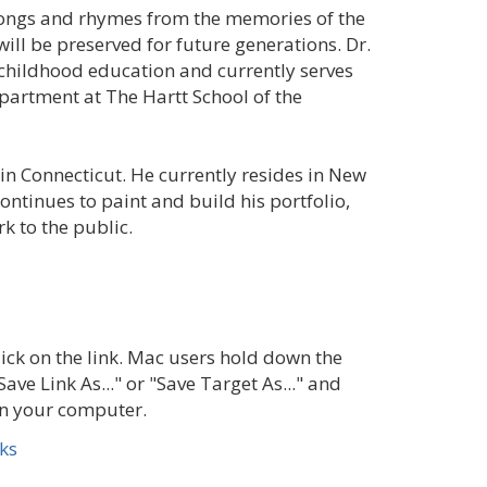
ongs and rhymes from the memories of the
ill be preserved for future generations. Dr.
y childhood education and currently serves
partment at The Hartt School of the
n Connecticut. He currently resides in New
continues to paint and build his portfolio,
k to the public.
ick on the link. Mac users hold down the
Save Link As..." or "Save Target As..." and
 on your computer.
ks