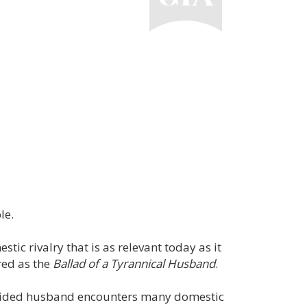
le.
stic rivalry that is as relevant today as it
ared as the
Ballad of a Tyrannical Husband
.
sguided husband encounters many domestic