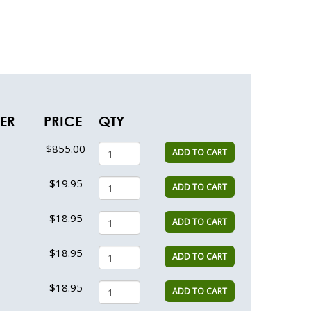
VER
PRICE
QTY
$855.00
ADD TO CART
$19.95
ADD TO CART
$18.95
ADD TO CART
$18.95
ADD TO CART
$18.95
ADD TO CART