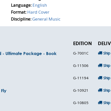
Language:
English
Format:
Hard Cover
Discipline:
General Music
EDITION
DELI
G-7001C
Ship
nd - Ultimate Package - Book
G-11506
Ship
G-11194
Ship
G-10921
Ship
Fly
G-10805
Ship