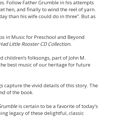
ties. Follow Father Grumble in his attempts
ket hen, and finally to wind the reel of yarn.
y than his wife could do in three”. But as
teps in Music for Preschool and Beyond
Had Little Rooster CD Collection.
d children’s folksongs, part of John M.
the best music of our heritage for future
gs capture the vivid details of this story. The
end of the book.
Grumble
is certain to be a favorite of today’s
g legacy of these delightful, classic