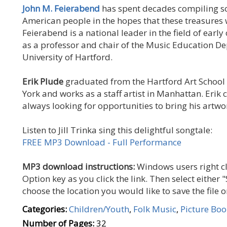
John M. Feierabend
has spent decades compiling s
American people in the hopes that these treasures w
Feierabend is a national leader in the field of earl
as a professor and chair of the Music Education De
University of Hartford.
Erik Plude
graduated from the Hartford Art School i
York and works as a staff artist in Manhattan. Erik 
always looking for opportunities to bring his artwor
Listen to Jill Trinka sing this delightful songtale:
FREE MP3 Download - Full Performance
MP3 download instructions:
Windows users right cl
Option key as you click the link. Then select either "
choose the location you would like to save the file
Categories:
Children/Youth
,
Folk Music
,
Picture Boo
Number of Pages:
32