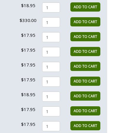
$18.95
ADD TO CART
$330.00
ADD TO CART
$17.95
ADD TO CART
$17.95
ADD TO CART
$17.95
ADD TO CART
$17.95
ADD TO CART
$18.95
ADD TO CART
$17.95
ADD TO CART
$17.95
ADD TO CART