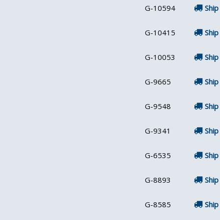
G-10594
Ship
G-10415
Ship
G-10053
Ship
G-9665
Ship
G-9548
Ship
G-9341
Ship
G-6535
Ship
G-8893
Ship
G-8585
Ship