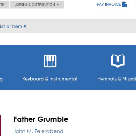
PAY INVOICE
ITH
LORENZ & DISTRIBUTION
ng
Keyboard & Instrumental
Hymnals & Missal
Father Grumble
John M. Feierabend