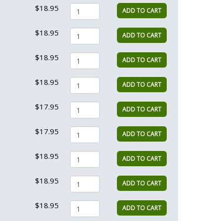
$18.95
ADD TO CART
$18.95
ADD TO CART
$18.95
ADD TO CART
$18.95
ADD TO CART
$17.95
ADD TO CART
$17.95
ADD TO CART
$18.95
ADD TO CART
$18.95
ADD TO CART
$18.95
ADD TO CART