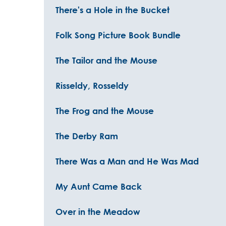
There's a Hole in the Bucket
Folk Song Picture Book Bundle
The Tailor and the Mouse
Risseldy, Rosseldy
The Frog and the Mouse
The Derby Ram
There Was a Man and He Was Mad
My Aunt Came Back
Over in the Meadow