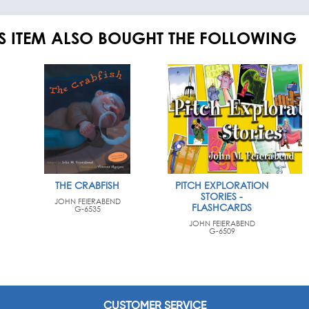
S ITEM ALSO BOUGHT THE FOLLOWING
THE CRABFISH
PITCH EXPLORATION
STORIES -
JOHN FEIERABEND
FLASHCARDS
G-6535
JOHN FEIERABEND
G-6509
CUSTOMER SERVICE