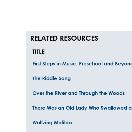
RELATED RESOURCES
TITLE
First Steps in Music: Preschool and Beyo
The Riddle Song
Over the River and Through the Woods
There Was an Old Lady Who Swallowed a 
Waltzing Matilda