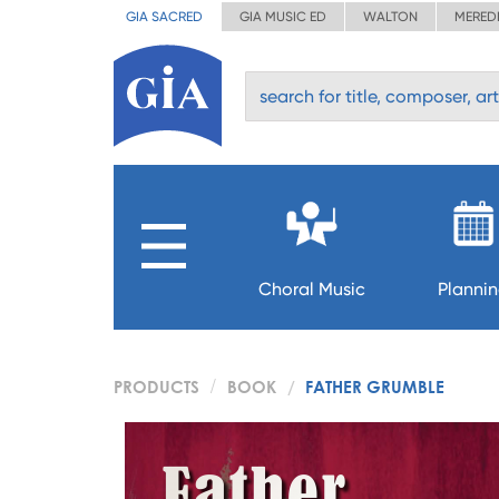
GIA SACRED
GIA MUSIC ED
WALTON
MERED
Choral Music
Planni
PRODUCTS
BOOK
FATHER GRUMBLE