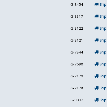
G-8454
Ship
G-8317
Ship
G-8122
Ship
G-8121
Ship
G-7844
Ship
G-7690
Ship
G-7179
Ship
G-7178
Ship
G-9032
Ship