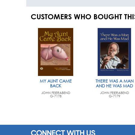
CUSTOMERS WHO BOUGHT THI
MY AUNT CAME
THERE WAS A MAN
BACK
AND HE WAS MAD
JOHN FEIERABEND
JOHN FEIERABEND
G-7178
G-7179
CONNECT WITH US