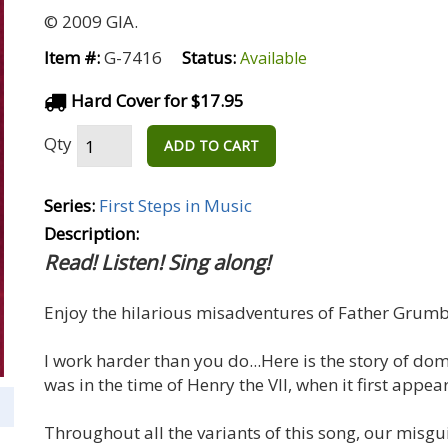
© 2009 GIA.
Item #:
G-7416
Status:
Available
Hard Cover for $17.95
Qty
ADD TO CART
Series:
First Steps in Music
Description:
Read! Listen! Sing along!
Enjoy the hilarious misadventures of Father Grumb
I work harder than you do...Here is the story of dome
was in the time of Henry the VII, when it first appe
Throughout all the variants of this song, our mi