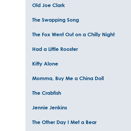
Old Joe Clark
The Swapping Song
The Fox Went Out on a Chilly Night
Had a Little Rooster
Kitty Alone
Momma, Buy Me a China Doll
The Crabfish
Jennie Jenkins
The Other Day I Met a Bear