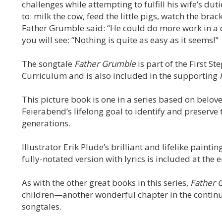
challenges while attempting to fulfill his wife’s du
to: milk the cow, feed the little pigs, watch the brac
Father Grumble said: “He could do more work in a da
you will see: “Nothing is quite as easy as it seems!"
The songtale
Father Grumble
is part of the First S
Curriculum and is also included in the supporting
This picture book is one in a series based on belove
Feierabend’s lifelong goal to identify and preserve 
generations.
Illustrator Erik Plude’s brilliant and lifelike paintin
fully-notated version with lyrics is included at the 
As with the other great books in this series,
Father 
children—another wonderful chapter in the continuin
songtales.