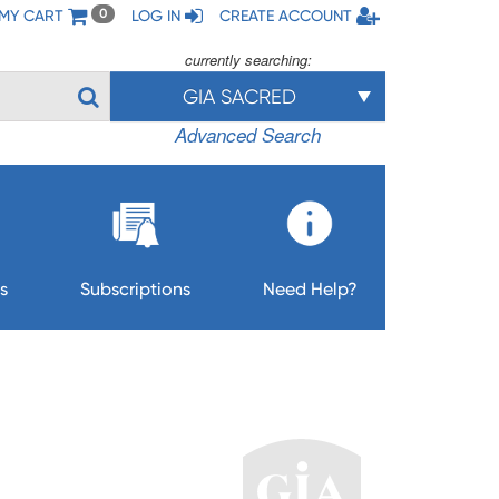
MY CART
LOG IN
CREATE ACCOUNT
0
currently searching:
GIA SACRED
Advanced Search
s
Subscriptions
Need Help?