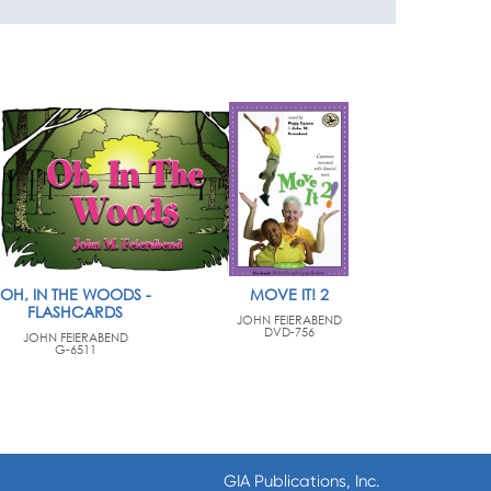
OH, IN THE WOODS -
MOVE IT! 2
FLASHCARDS
JOHN FEIERABEND
DVD-756
JOHN FEIERABEND
G-6511
GIA Publications, Inc.