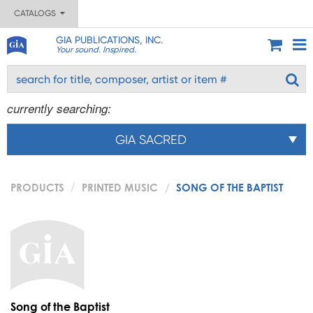
CATALOGS
GIA PUBLICATIONS, INC.
Your sound. Inspired.
currently searching:
GIA SACRED
PRODUCTS
PRINTED MUSIC
SONG OF THE BAPTIST
Song of the Baptist