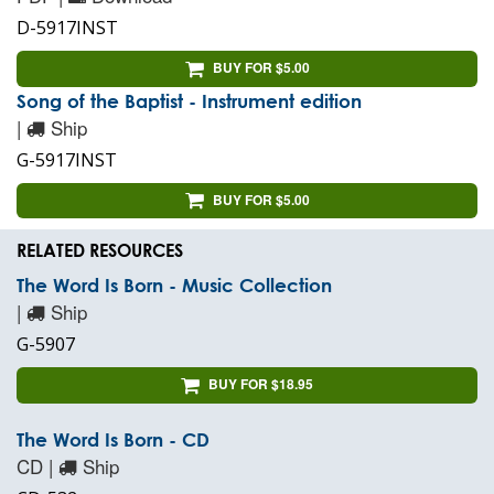
D-5917INST
BUY FOR $5.00
Song of the Baptist - Instrument edition
|
Ship
G-5917INST
BUY FOR $5.00
RELATED RESOURCES
The Word Is Born - Music Collection
|
Ship
G-5907
BUY FOR $18.95
The Word Is Born - CD
CD |
Ship