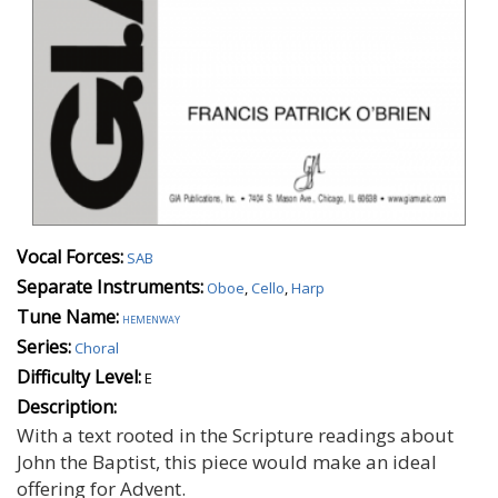
Vocal Forces:
SAB
Separate Instruments:
Oboe
,
Cello
,
Harp
Tune Name:
hemenway
Series:
Choral
Difficulty Level:
E
Description:
With a text rooted in the Scripture readings about
John the Baptist, this piece would make an ideal
offering for Advent.