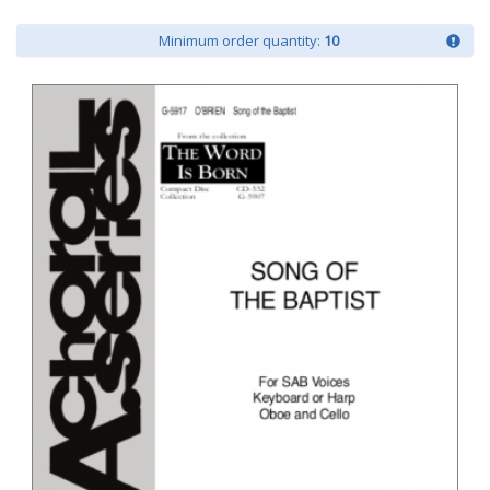
Minimum order quantity:
10