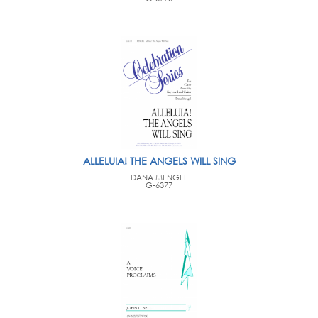
ALLELUIA! THE ANGELS WILL SING
DANA MENGEL
G-6377