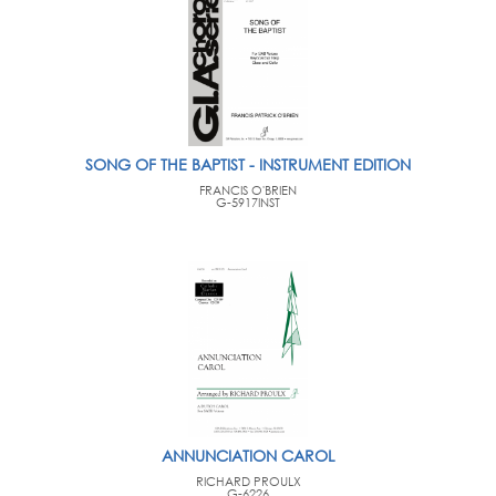
SONG OF THE BAPTIST - INSTRUMENT EDITION
FRANCIS O'BRIEN
G-5917INST
ANNUNCIATION CAROL
RICHARD PROULX
G-6226