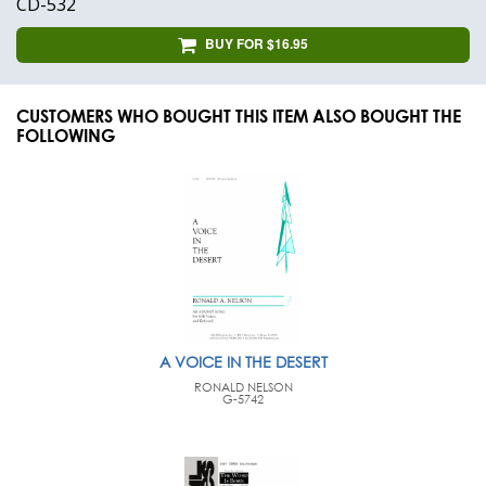
CD-532
BUY FOR $16.95
CUSTOMERS WHO BOUGHT THIS ITEM ALSO BOUGHT THE
FOLLOWING
A VOICE IN THE DESERT
RONALD NELSON
G-5742