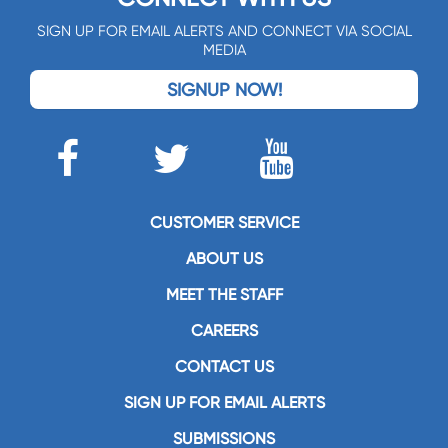
SIGN UP FOR EMAIL ALERTS AND CONNECT VIA SOCIAL
MEDIA
SIGNUP NOW!
CUSTOMER SERVICE
ABOUT US
MEET THE STAFF
CAREERS
CONTACT US
SIGN UP FOR EMAIL ALERTS
SUBMISSIONS