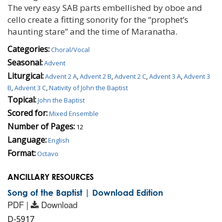
The very easy SAB parts embellished by oboe and
cello create a fitting sonority for the “prophet’s
haunting stare” and the time of Maranatha.
Categories:
Choral/Vocal
Seasonal:
Advent
Liturgical:
Advent 2 A
,
Advent 2 B
,
Advent 2 C
,
Advent 3 A
,
Advent 3
B
,
Advent 3 C
,
Nativity of John the Baptist
Topical:
John the Baptist
Scored for:
Mixed Ensemble
Number of Pages:
12
Language:
English
Format:
Octavo
ANCILLARY RESOURCES
Song of the Baptist | Download Edition
PDF |
Download
D-5917