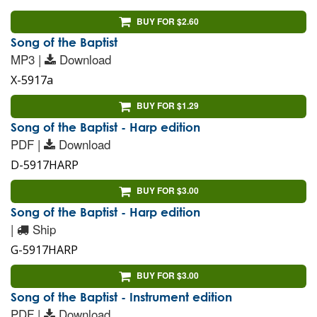
BUY FOR $2.60
Song of the Baptist
MP3 |
Download
X-5917a
BUY FOR $1.29
Song of the Baptist - Harp edition
PDF |
Download
D-5917HARP
BUY FOR $3.00
Song of the Baptist - Harp edition
|
Ship
G-5917HARP
BUY FOR $3.00
Song of the Baptist - Instrument edition
PDF |
Download