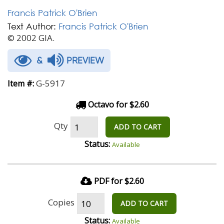
Francis Patrick O'Brien
Text Author:
Francis Patrick O'Brien
© 2002 GIA.
&
PREVIEW
G-5917
Item #:
Octavo for $2.60
Qty
ADD TO CART
Status:
Available
PDF for $2.60
Copies
ADD TO CART
Status:
Available