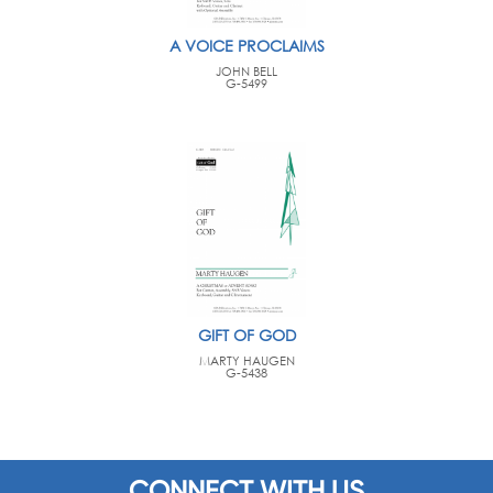
A VOICE PROCLAIMS
JOHN BELL
G-5499
GIFT OF GOD
MARTY HAUGEN
G-5438
CONNECT WITH US