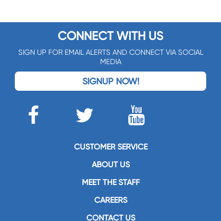
CONNECT WITH US
SIGN UP FOR EMAIL ALERTS AND CONNECT VIA SOCIAL
MEDIA
SIGNUP NOW!
CUSTOMER SERVICE
ABOUT US
MEET THE STAFF
CAREERS
CONTACT US