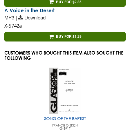
BUY FOR $2.35
A Voice in the Desert
MP3 |
Download
X-5742a
BUY FOR $1.29
CUSTOMERS WHO BOUGHT THIS ITEM ALSO BOUGHT THE
FOLLOWING
SONG OF THE BAPTIST
FRANCIS O'BRIEN
G-5917