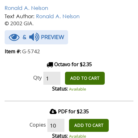
Ronald A. Nelson
Text Author:
Ronald A. Nelson
© 2002 GIA.
&
PREVIEW
G-5742
Item #:
Octavo for $2.35
Qty
ADD TO CART
Status:
Available
PDF for $2.35
Copies
ADD TO CART
Status:
Available