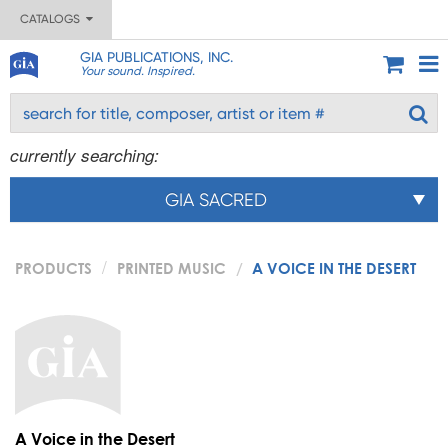
CATALOGS
GIA PUBLICATIONS, INC.
Your sound. Inspired.
currently searching:
GIA SACRED
PRODUCTS
PRINTED MUSIC
A VOICE IN THE DESERT
A Voice in the Desert