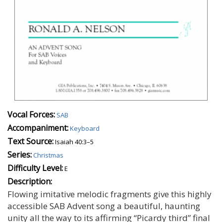
Vocal Forces:
SAB
Accompaniment:
Keyboard
Text Source:
Isaiah 40:3–5
Series:
Christmas
Difficulty Level:
E
Description:
Flowing imitative melodic fragments give this highly
accessible SAB Advent song a beautiful, haunting
unity all the way to its affirming “Picardy third” final