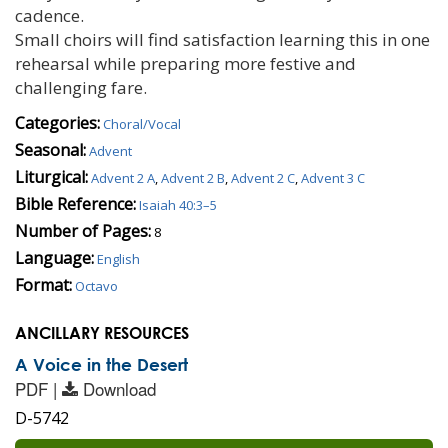
cadence.
Small choirs will find satisfaction learning this in one
rehearsal while preparing more festive and
challenging fare.
Categories:
Choral/Vocal
Seasonal:
Advent
Liturgical:
Advent 2 A
,
Advent 2 B
,
Advent 2 C
,
Advent 3 C
Bible Reference:
Isaiah 40:3–5
Number of Pages:
8
Language:
English
Format:
Octavo
ANCILLARY RESOURCES
A Voice in the Desert
PDF |
Download
D-5742