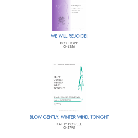
WE WILL REJOICE!
ROY HOPP
G-6356
BLOW GENTLY, WINTER WIND, TONIGHT
KATHY POWELL
G-5795