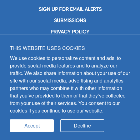
SIGN UP FOR EMAIL ALERTS
SUBMISSIONS
PRIVACY POLICY
THIS WEBSITE USES COOKIES
GIA Publications, Inc.
7404 South Mason Avenue
We use cookies to personalize content and ads, to
Chicago, IL 60638
provide social media features and to analyze our
(800) GIA-1358 (442-1358)
traffic. We also share information about your use of our
(708) 496-3800
site with our social media, advertising and analytics
Fax: (708) 496-3828
partners who may combine it with other information
Hours of Operation:
that you’ve provided to them or that they’ve collected
8:30 a.m. - 5 p.m. CST M-F
from your use of their services. You consent to our
cookies if you continue to use our website.
Copyright © 2026
GIA Publications, Inc.;
all rights reserved
Accept
Decline