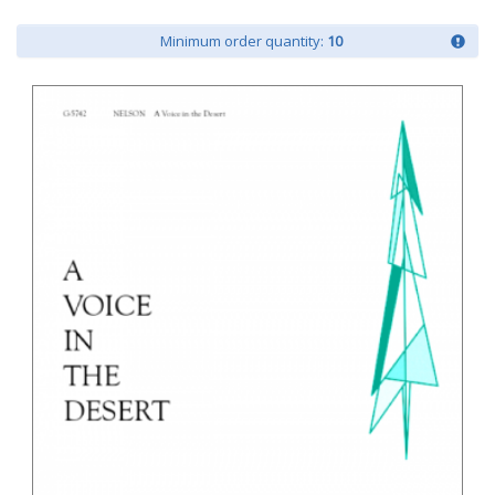
Minimum order quantity:
10