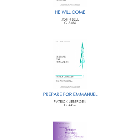
HE WILL COME
JOHN BELL
G-5486
PREPARE FOR EMMANUEL
PATRICK LIEBERGEN
G-4456