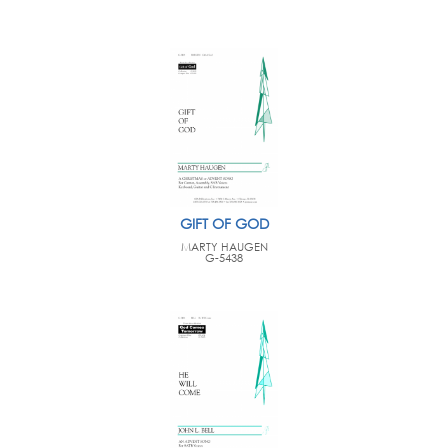
GIFT OF GOD
MARTY HAUGEN
G-5438