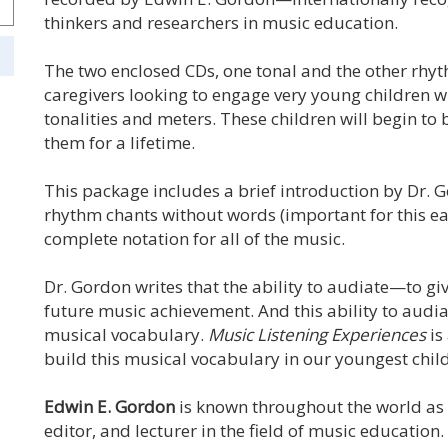
thinkers and researchers in music education.
The two enclosed CDs, one tonal and the other rhy
caregivers looking to engage very young children w
tonalities and meters. These children will begin to
them for a lifetime.
This package includes a brief introduction by Dr. 
rhythm chants without words (important for this ea
complete notation for all of the music.
Dr. Gordon writes that the ability to audiate—to gi
future music achievement. And this ability to audia
musical vocabulary.
Music Listening Experiences
is
build this musical vocabulary in our youngest chil
Edwin E. Gordon
is known throughout the world as 
editor, and lecturer in the field of music education.