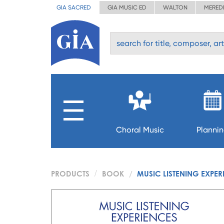
GIA SACRED
GIA MUSIC ED
WALTON
MERED
Choral Music
Planni
PRODUCTS
BOOK
MUSIC LISTENING EXPE