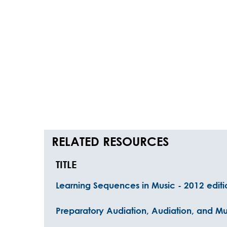
RELATED RESOURCES
TITLE
Learning Sequences in Music - 2012 editi
Preparatory Audiation, Audiation, and Mu