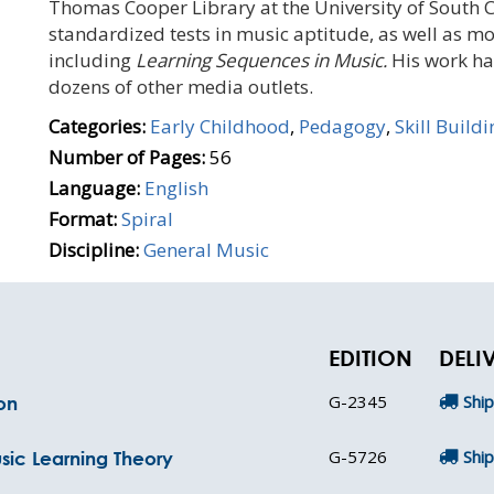
Thomas Cooper Library at the University of South C
standardized tests in music aptitude, as well as m
including
Learning Sequences in Music.
His work ha
dozens of other media outlets.
Categories:
Early Childhood
,
Pedagogy
,
Skill Buildi
Number of Pages:
56
Language:
English
Format:
Spiral
Discipline:
General Music
EDITION
DELI
G-2345
Ship
on
G-5726
Ship
sic Learning Theory