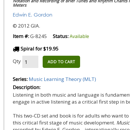
Notation and Recording of Brief Tunes and Rhythm Chants i
Meters
Edwin E. Gordon
© 2012 GIA.
Item #:
G-8245
Status:
Available
Spiral for $19.95
Qty
ADD TO CART
Series:
Music Learning Theory (MLT)
Description:
Listening in both music and language is fundamen
engage in active listening as a critical first step 
This two-CD set and book is for adults who want to
this critical first stage of music development.
Music
recorded by Edwin E. Gordon—internationally recog