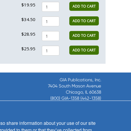
$19.95
ADD TO CART
$34.50
ADD TO CART
$28.95
ADD TO CART
$25.95
ADD TO CART
GIA Publications, Inc.
7404 South Mason Avenue
Chicago, IL 60638
(800) GIA-1358 (442-1358)
(708) 496-3800
Fax: (708) 496-3828
Hours of Operation:
so share information about your use of our site
8:30 a.m. - 5 p.m. CST M-F
rovided to them or that they’ve collected from