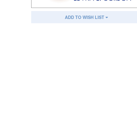
ADD TO WISH LIST