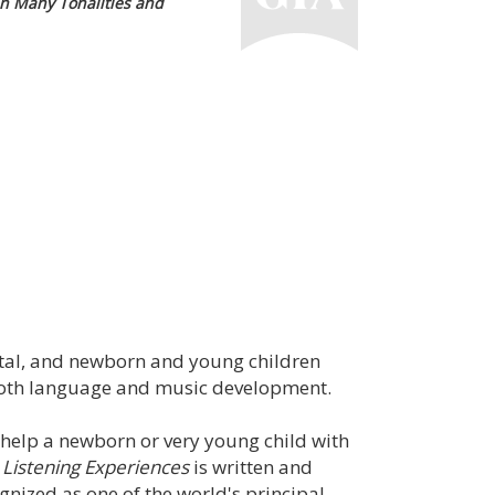
n Many Tonalities and
tal, and newborn and young children
in both language and music development.
 help a newborn or very young child with
 Listening Experiences
is written and
nized as one of the world's principal