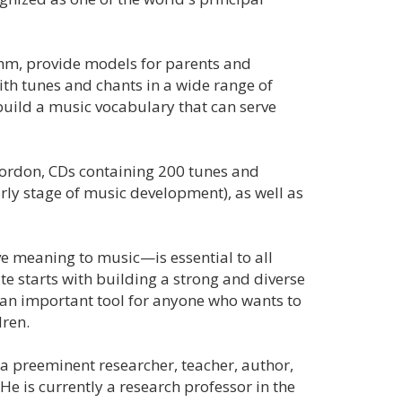
thm, provide models for parents and
ith tunes and chants in a wide range of
 build a music vocabulary that can serve
Gordon, CDs containing 200 tunes and
rly stage of music development), as well as
ve meaning to music—is essential to all
te starts with building a strong and diverse
 an important tool for anyone who wants to
dren.
a preeminent researcher, teacher, author,
 He is currently a research professor in the