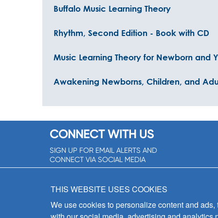
Buffalo Music Learning Theory
Rhythm, Second Edition - Book with CD
Music Learning Theory for Newborn and Y
Awakening Newborns, Children, and Adult
CONNECT WITH US
SIGN UP FOR EMAIL ALERTS AND
CONNECT VIA SOCIAL MEDIA
SIGNUP NOW!
THIS WEBSITE USES COOKIES
We use cookies to personalize content and ads, to
with our social media, advertising and analytics 