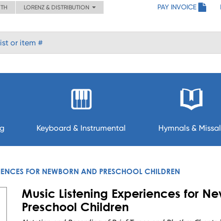
PAY INVOICE
ITH
LORENZ & DISTRIBUTION
ng
Keyboard & Instrumental
Hymnals & Missal
RIENCES FOR NEWBORN AND PRESCHOOL CHILDREN
Music Listening Experiences for N
Preschool Children