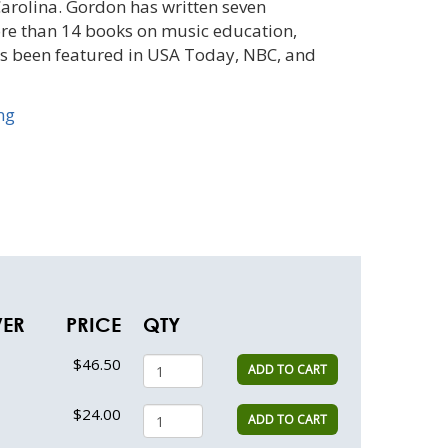
arolina. Gordon has written seven
ore than 14 books on music education,
s been featured in USA Today, NBC, and
ng
VER
PRICE
QTY
$46.50
ADD TO CART
$24.00
ADD TO CART