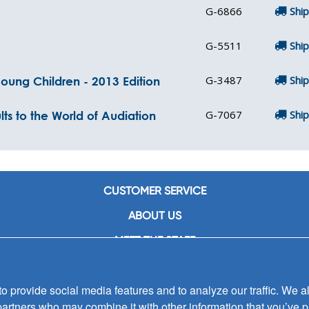
G-6866
Ship
G-5511
Ship
G-3487
Ship
oung Children - 2013 Edition
G-7067
Ship
s to the World of Audiation
CUSTOMER SERVICE
ABOUT US
MEET THE STAFF
CAREERS
 provide social media features and to analyze our traffic. We al
CONTACT US
partners who may combine it with other information that you’ve p