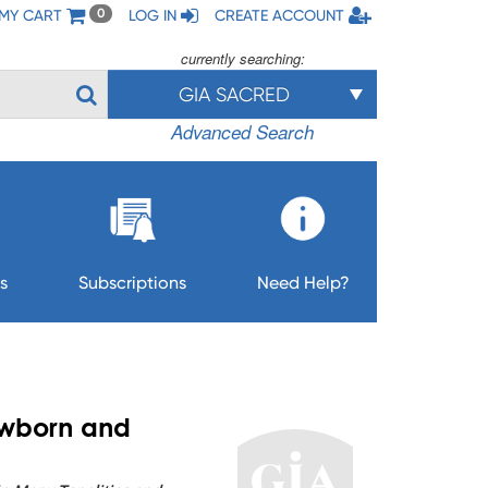
MY CART
LOG IN
CREATE ACCOUNT
0
currently searching:
GIA SACRED
Advanced Search
s
Subscriptions
Need Help?
ewborn and