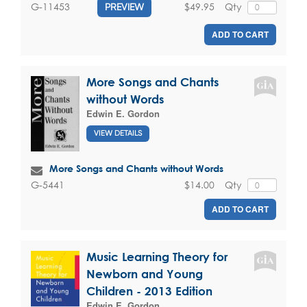
$49.95
Qty
G-11453
PREVIEW
ADD TO CART
More Songs and Chants
without Words
Edwin E. Gordon
VIEW DETAILS
More Songs and Chants without Words
$14.00
Qty
G-5441
ADD TO CART
Music Learning Theory for
Newborn and Young
Children - 2013 Edition
Edwin E. Gordon