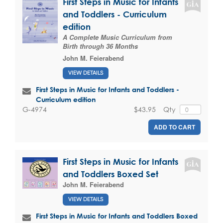
First Steps in Music for Infants
and Toddlers - Curriculum
edition
A Complete Music Curriculum from
Birth through 36 Months
John M. Feierabend
VIEW DETAILS
First Steps in Music for Infants and Toddlers -
Curriculum edition
$43.95
Qty
G-4974
ADD TO CART
First Steps in Music for Infants
and Toddlers Boxed Set
John M. Feierabend
VIEW DETAILS
First Steps in Music for Infants and Toddlers Boxed