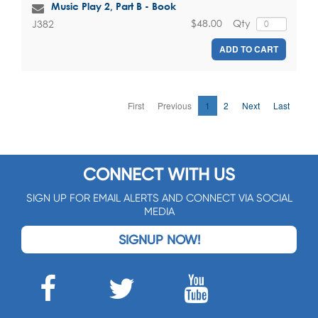
Music Play 2, Part B - Book
$48.00
Qty
J382
ADD TO CART
First
Previous
1
2
Next
Last
CONNECT WITH US
SIGN UP FOR EMAIL ALERTS AND CONNECT VIA SOCIAL
MEDIA
SIGNUP NOW!