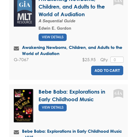
Children, and Adults to the
World of Audiation
A Sequential Guide
Edwin E. Gordon
VIEW DETAILS
Awakening Newborns, Children, and Adults to the
World of Audiation
$25.95
Qty
G-7067
ADD TO CART
Bebe Baba: Explorations in
Early Childhood Music
VIEW DETAILS
Bebe Baba: Explorations in Early Childhood Music