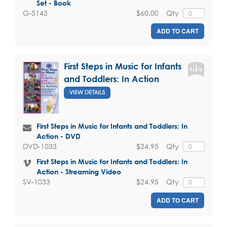
Set - Book
$60.00
Qty
G-5145
ADD TO CART
First Steps in Music for Infants
and Toddlers: In Action
VIEW DETAILS
First Steps in Music for Infants and Toddlers: In
Action - DVD
$24.95
Qty
DVD-1033
First Steps in Music for Infants and Toddlers: In
Action - Streaming Video
$24.95
Qty
SV-1033
ADD TO CART