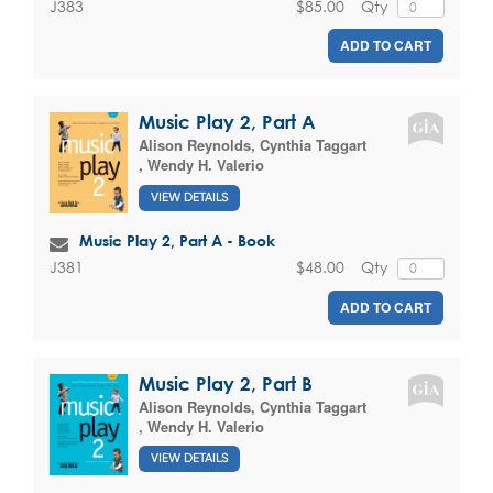
$85.00
Qty
J383
ADD TO CART
Music Play 2, Part A
Alison Reynolds
,
Cynthia Taggart
,
Wendy H. Valerio
VIEW DETAILS
Music Play 2, Part A - Book
$48.00
Qty
J381
ADD TO CART
Music Play 2, Part B
Alison Reynolds
,
Cynthia Taggart
,
Wendy H. Valerio
VIEW DETAILS