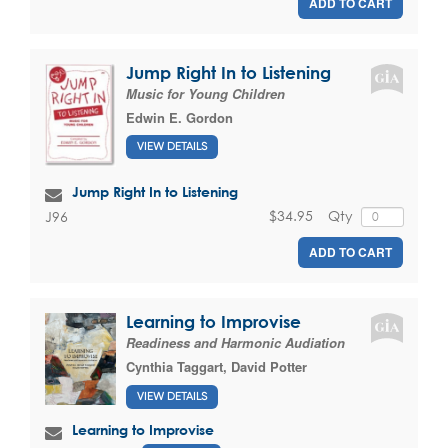
ADD TO CART
Jump Right In to Listening
Music for Young Children
Edwin E. Gordon
VIEW DETAILS
Jump Right In to Listening
$34.95
Qty
J96
ADD TO CART
Learning to Improvise
Readiness and Harmonic Audiation
Cynthia Taggart
,
David Potter
VIEW DETAILS
Learning to Improvise