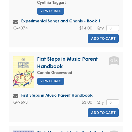
Cynthia Taggart
VIEW DETAILS
Experimental Songs and Chants - Book 1
$14.00
Qty
G-4074
ADD TO CART
First Steps in Music Parent
Handbook
Connie Greenwood
VIEW DETAILS
First Steps in Music Parent Handbook
$3.00
Qty
G-9693
ADD TO CART