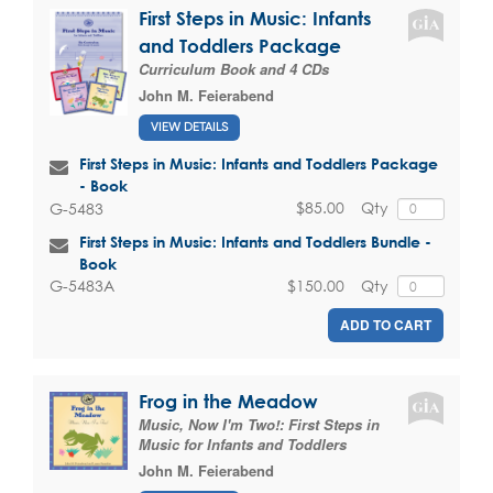
First Steps in Music: Infants
and Toddlers Package
Curriculum Book and 4 CDs
John M. Feierabend
VIEW DETAILS
First Steps in Music: Infants and Toddlers Package
- Book
$85.00
Qty
G-5483
First Steps in Music: Infants and Toddlers Bundle -
Book
$150.00
Qty
G-5483A
ADD TO CART
Frog in the Meadow
Music, Now I'm Two!: First Steps in
Music for Infants and Toddlers
John M. Feierabend