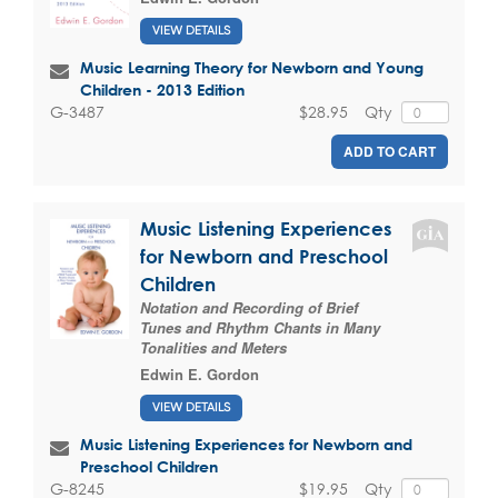
VIEW DETAILS
Music Learning Theory for Newborn and Young
Children - 2013 Edition
$28.95
Qty
G-3487
ADD TO CART
Music Listening Experiences
for Newborn and Preschool
Children
Notation and Recording of Brief
Tunes and Rhythm Chants in Many
Tonalities and Meters
Edwin E. Gordon
VIEW DETAILS
Music Listening Experiences for Newborn and
Preschool Children
$19.95
Qty
G-8245