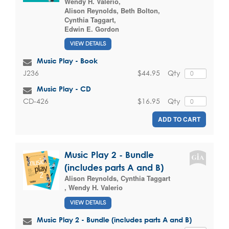
Wendy H. Valerio
,
Alison Reynolds
,
Beth Bolton
,
Cynthia Taggart
,
Edwin E. Gordon
VIEW DETAILS
Music Play - Book
$44.95
Qty
J236
Music Play - CD
$16.95
Qty
CD-426
ADD TO CART
Music Play 2 - Bundle
(includes parts A and B)
Alison Reynolds
,
Cynthia Taggart
,
Wendy H. Valerio
VIEW DETAILS
Music Play 2 - Bundle (includes parts A and B)