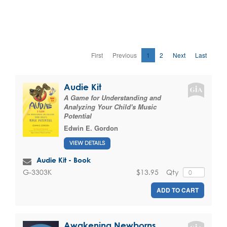
First
Previous
1
2
Next
Last
Audie Kit
A Game for Understanding and
Analyzing Your Child's Music
Potential
Edwin E. Gordon
VIEW DETAILS
Audie Kit - Book
$13.95
Qty
G-3303K
ADD TO CART
Awakening Newborns,