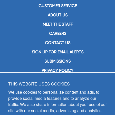
CUSTOMER SERVICE
ABOUT US
MEET THE STAFF
CAREERS
CONTACT US
SIGN UP FOR EMAIL ALERTS
SUBMISSIONS
PRIVACY POLICY
THIS WEBSITE USES COOKIES
GIA Publications, Inc.
7404 South Mason Avenue
We use cookies to personalize content and ads, to
Chicago, IL 60638
provide social media features and to analyze our
(800) GIA-1358 (442-1358)
traffic. We also share information about your use of our
(708) 496-3800
site with our social media, advertising and analytics
Fax: (708) 496-3828