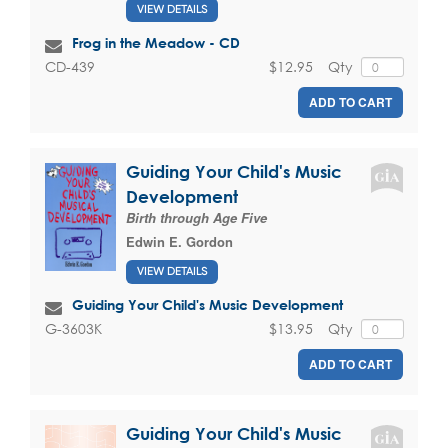
VIEW DETAILS
Frog in the Meadow - CD
$12.95
Qty
CD-439
ADD TO CART
Guiding Your Child's Music
Development
Birth through Age Five
Edwin E. Gordon
VIEW DETAILS
Guiding Your Child's Music Development
$13.95
Qty
G-3603K
ADD TO CART
Guiding Your Child's Music