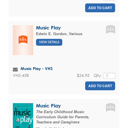
ADD TO CART
Music Play
Edwin E. Gordon
,
Various
VIEW DETAILS
Music Play - VHS
$24.95
Qty
VHS-458
ADD TO CART
Music Play
The Early Childhood Music
Curriculum Guide for Parents,
Teachers and Caregivers