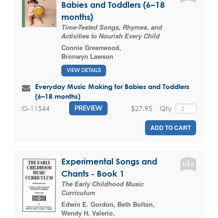
Babies and Toddlers (6–18
months)
Time-Tested Songs, Rhymes, and
Activities to Nourish Every Child
Connie Greenwood
,
Bronwyn Lawson
VIEW DETAILS
Everyday Music Making for Babies and Toddlers
(6–18 months)
$27.95
Qty
G-11544
PREVIEW
ADD TO CART
Experimental Songs and
Chants - Book 1
The Early Childhood Music
Curriculum
Edwin E. Gordon
,
Beth Bolton
,
Wendy H. Valerio
,