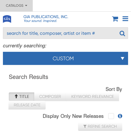
CATALOGS
GIA PUBLICATIONS, INC.
Your sound. Inspired.
currently searching:
CUSTOM
Search Results
Sort By
TITLE
COMPOSER
KEYWORD RELEVANCE
RELEASE DATE
Display Only New Releases
REFINE SEARCH