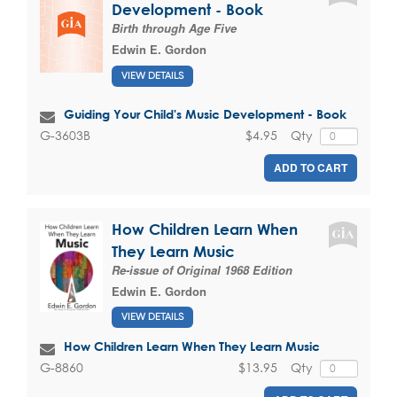
Development - Book
Birth through Age Five
Edwin E. Gordon
VIEW DETAILS
Guiding Your Child's Music Development - Book
$4.95
Qty
G-3603B
ADD TO CART
How Children Learn When
They Learn Music
Re-issue of Original 1968 Edition
Edwin E. Gordon
VIEW DETAILS
How Children Learn When They Learn Music
$13.95
Qty
G-8860