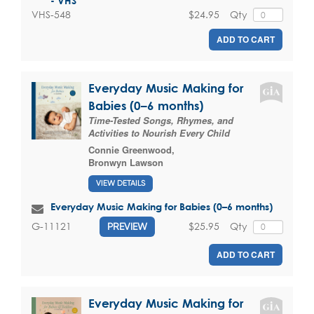
- VHS
$24.95
Qty
VHS-548
ADD TO CART
Everyday Music Making for
Babies (0–6 months)
Time-Tested Songs, Rhymes, and
Activities to Nourish Every Child
Connie Greenwood
,
Bronwyn Lawson
VIEW DETAILS
Everyday Music Making for Babies (0–6 months)
$25.95
Qty
G-11121
PREVIEW
ADD TO CART
Everyday Music Making for