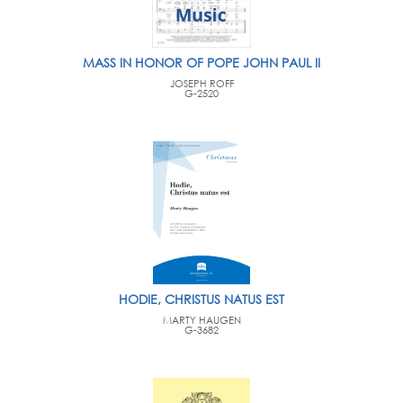
MASS IN HONOR OF POPE JOHN PAUL II
JOSEPH ROFF
G-2520
HODIE, CHRISTUS NATUS EST
MARTY HAUGEN
G-3682