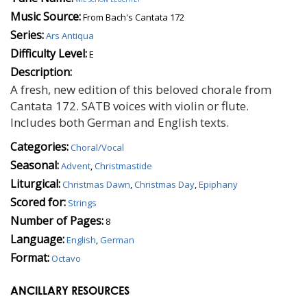
Music Source:
From Bach's Cantata 172
Series:
Ars Antiqua
Difficulty Level:
E
Description:
A fresh, new edition of this beloved chorale from
Cantata 172. SATB voices with violin or flute.
Includes both German and English texts.
Categories:
Choral/Vocal
Seasonal:
Advent
,
Christmastide
Liturgical:
Christmas Dawn
,
Christmas Day
,
Epiphany
Scored for:
Strings
Number of Pages:
8
Language:
English
,
German
Format:
Octavo
ANCILLARY RESOURCES