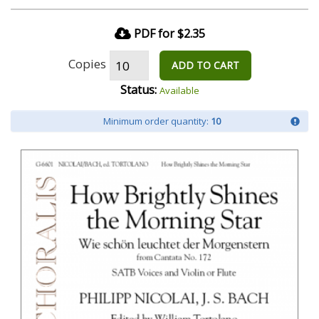
PDF for $2.35
Copies
ADD TO CART
Status:
Available
Minimum order quantity:
10