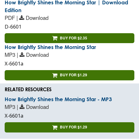
How Brightly Shines the Morning Star | Download
Edition
PDF |
Download
D-6601
BUY FOR $2.35
How Brightly Shines the Morning Star
MP3 |
Download
X-6601a
BUY FOR $1.29
RELATED RESOURCES
How Brightly Shines the Morning Star - MP3
MP3 |
Download
X-6601a
BUY FOR $1.29