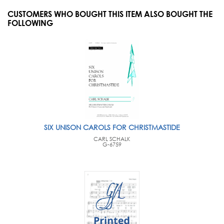
CUSTOMERS WHO BOUGHT THIS ITEM ALSO BOUGHT THE
FOLLOWING
SIX UNISON CAROLS FOR CHRISTMASTIDE
CARL SCHALK
G-6759