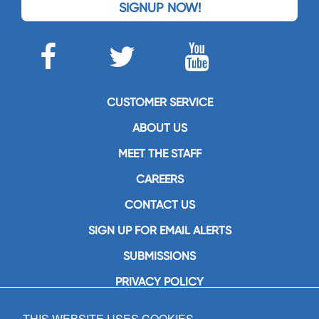
SIGNUP NOW!
CUSTOMER SERVICE
ABOUT US
MEET THE STAFF
CAREERS
CONTACT US
SIGN UP FOR EMAIL ALERTS
SUBMISSIONS
PRIVACY POLICY
THIS WEBSITE USES COOKIES