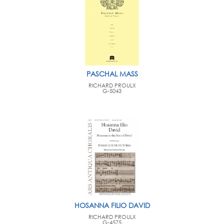
PASCHAL MASS
RICHARD PROULX
G-5043
HOSANNA FILIO DAVID
RICHARD PROULX
G-4575