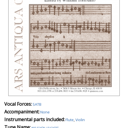
Vocal Forces:
SATB
Accompaniment:
None
Instrumental parts included:
Flute
,
Violin
Tune Name:
wie schön leuchtet