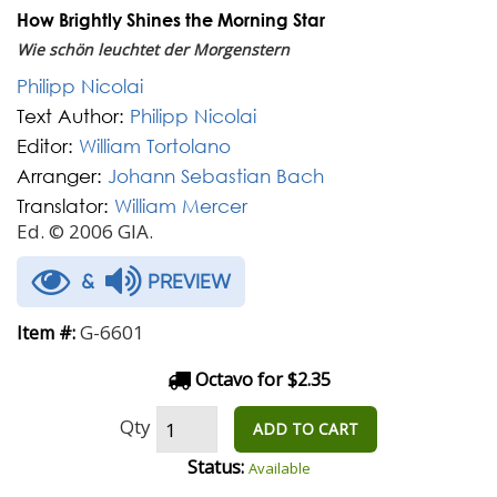
How Brightly Shines the Morning Star
Wie schön leuchtet der Morgenstern
Philipp Nicolai
Text Author:
Philipp Nicolai
Editor:
William Tortolano
Arranger:
Johann Sebastian Bach
Translator:
William Mercer
Ed. © 2006 GIA.
&
PREVIEW
G-6601
Item #:
Octavo for $2.35
Qty
ADD TO CART
Status:
Available