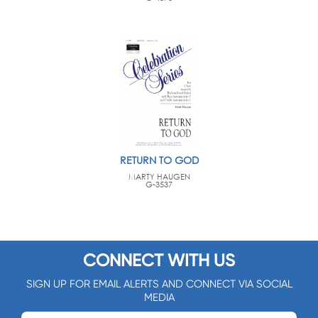
RETURN TO GOD
MARTY HAUGEN
G-3537
CONNECT WITH US
SIGN UP FOR EMAIL ALERTS AND CONNECT VIA SOCIAL
MEDIA