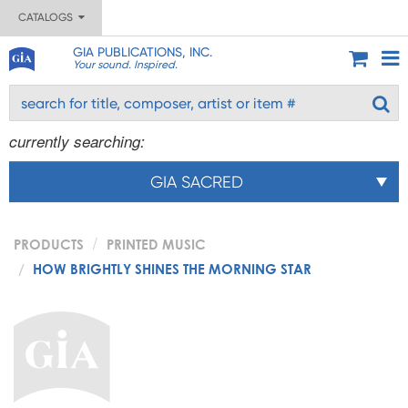
CATALOGS
GIA PUBLICATIONS, INC.
Your sound. Inspired.
currently searching:
GIA SACRED
PRODUCTS
PRINTED MUSIC
HOW BRIGHTLY SHINES THE MORNING STAR