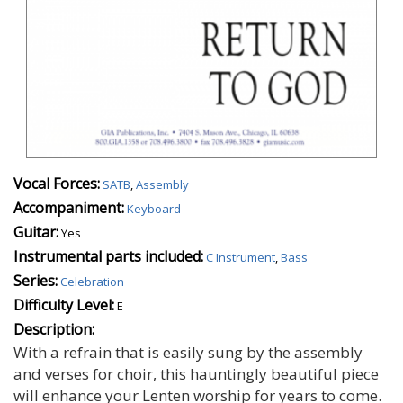
Vocal Forces:
SATB
,
Assembly
Accompaniment:
Keyboard
Guitar:
Yes
Instrumental parts included:
C Instrument
,
Bass
Series:
Celebration
Difficulty Level:
E
Description:
With a refrain that is easily sung by the assembly
and verses for choir, this hauntingly beautiful piece
will enhance your Lenten worship for years to come.