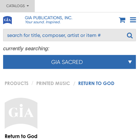
CATALOGS
GIA PUBLICATIONS, INC.
Your sound. Inspired.
currently searching:
GIA SACRED
PRODUCTS
PRINTED MUSIC
RETURN TO GOD
Return to God