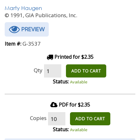
Marty Haugen
© 1991, GIA Publications, Inc.
PREVIEW
G-3537
Item #:
Printed for $2.35
Qty
ADD TO CART
Status:
Available
PDF for $2.35
Copies
ADD TO CART
Status:
Available