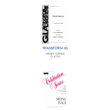
TRANSFORM US
HENRY GERIKE
G-4104