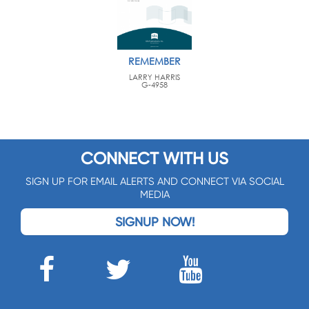
REMEMBER
LARRY HARRIS
G-4958
CONNECT WITH US
SIGN UP FOR EMAIL ALERTS AND CONNECT VIA SOCIAL
MEDIA
SIGNUP NOW!