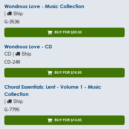
Wondrous Love - Music Collection
|
Ship
G-3536
BUY FOR $20.50
Wondrous Love - CD
CD |
Ship
CD-249
BUY FOR $16.95
Choral Essentials: Lent - Volume 1 - Music
Collection
|
Ship
G-7795
BUY FOR $14.95