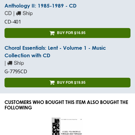
Anthology II: 1985-1989 - CD
CD |
Ship
CD-401
BUY FOR $16.95
Choral Essentials: Lent - Volume 1 - Music
Collection with CD
|
Ship
G-7795CD
BUY FOR $19.95
CUSTOMERS WHO BOUGHT THIS ITEM ALSO BOUGHT THE
FOLLOWING