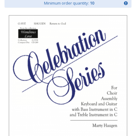
Minimum order quantity:
10