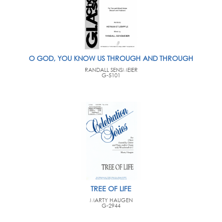
O GOD, YOU KNOW US THROUGH AND THROUGH
RANDALL SENSMEIER
G-5101
TREE OF LIFE
MARTY HAUGEN
G-2944