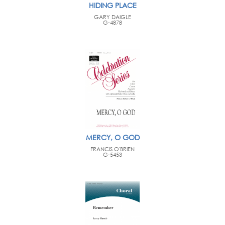
HIDING PLACE
GARY DAIGLE
G-4878
MERCY, O GOD
FRANCIS O'BRIEN
G-5453