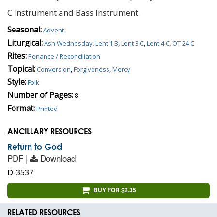
C Instrument and Bass Instrument.
Seasonal:
Advent
Liturgical:
Ash Wednesday
,
Lent 1 B
,
Lent 3 C
,
Lent 4 C
,
OT 24 C
Rites:
Penance / Reconciliation
Topical:
Conversion
,
Forgiveness
,
Mercy
Style:
Folk
Number of Pages:
8
Format:
Printed
ANCILLARY RESOURCES
Return to God
PDF |
Download
D-3537
BUY FOR $2.35
RELATED RESOURCES