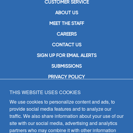
CUSTOMER SERVICE
ABOUT US
MEET THE STAFF
CAREERS
CONTACT US
SIGN UP FOR EMAIL ALERTS
SUBMISSIONS
PRIVACY POLICY
THIS WEBSITE USES COOKIES
GIA Publications, Inc.
7404 South Mason Avenue
We use cookies to personalize content and ads, to
Chicago, IL 60638
provide social media features and to analyze our
(800) GIA-1358 (442-1358)
traffic. We also share information about your use of our
(708) 496-3800
site with our social media, advertising and analytics
Fax: (708) 496-3828
partners who may combine it with other information
Hours of Operation: