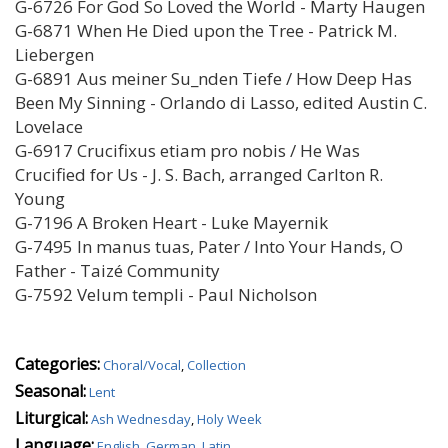
G-6726 For God So Loved the World - Marty Haugen
G-6871 When He Died upon the Tree - Patrick M.
Liebergen
G-6891 Aus meiner Su_nden Tiefe / How Deep Has
Been My Sinning - Orlando di Lasso, edited Austin C.
Lovelace
G-6917 Crucifixus etiam pro nobis / He Was
Crucified for Us - J. S. Bach, arranged Carlton R.
Young
G-7196 A Broken Heart - Luke Mayernik
G-7495 In manus tuas, Pater / Into Your Hands, O
Father - Taizé Community
G-7592 Velum templi - Paul Nicholson
Categories:
Choral/Vocal
,
Collection
Seasonal:
Lent
Liturgical:
Ash Wednesday
,
Holy Week
Language:
English
,
German
,
Latin