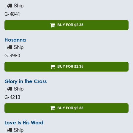
|
Ship
G-4841
BUY FOR $2.35
Hosanna
|
Ship
G-3980
BUY FOR $2.35
Glory in the Cross
|
Ship
G-4213
BUY FOR $2.35
Love Is His Word
|
Ship