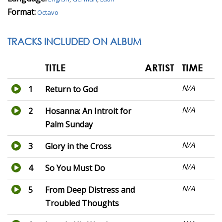
Format:
Octavo
TRACKS INCLUDED ON ALBUM
TITLE
ARTIST
TIME
N/A
1
Return to God
N/A
2
Hosanna: An Introit for
Palm Sunday
N/A
3
Glory in the Cross
N/A
4
So You Must Do
N/A
5
From Deep Distress and
Troubled Thoughts