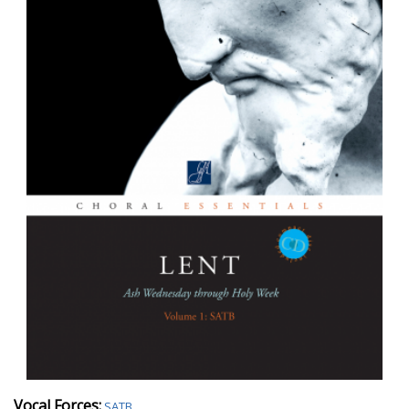
Vocal Forces:
SATB