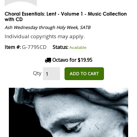
Choral Essentials: Lent - Volume 1 - Music Collection
with CD
Ash Wednesday through Holy Week, SATB
Individual copyrights may apply.
G-7795CD
Item #:
Status:
Available
Octavo for $19.95
Qty
ADD TO CART