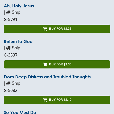
Ah, Holy Jesus
|
Ship
G-5791
BUY FOR $2.35
Return to God
|
Ship
G-3537
BUY FOR $2.35
From Deep Distress and Troubled Thoughts
|
Ship
G-5082
BUY FOR $2.10
So You Must Do