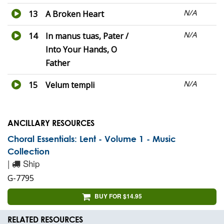
N/A
13
A Broken Heart
N/A
14
In manus tuas, Pater /
Into Your Hands, O
Father
N/A
15
Velum templi
ANCILLARY RESOURCES
Choral Essentials: Lent - Volume 1 - Music
Collection
|
Ship
G-7795
BUY FOR $14.95
RELATED RESOURCES