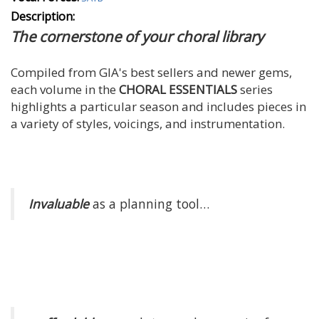
Description:
The cornerstone of your choral library
Compiled from GIA's best sellers and newer gems,
each volume in the
CHORAL ESSENTIALS
series
highlights a particular season and includes pieces in
a variety of styles, voicings, and instrumentation.
Invaluable
as a planning tool…