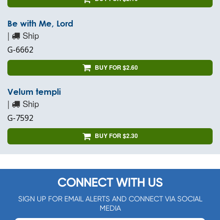
Be with Me, Lord
|
Ship
G-6662
BUY FOR $2.60
Velum templi
|
Ship
G-7592
BUY FOR $2.30
CONNECT WITH US
SIGN UP FOR EMAIL ALERTS AND CONNECT VIA SOCIAL
MEDIA