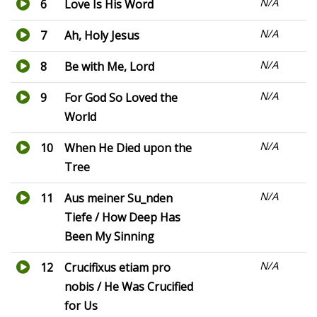
N/A
6
Love Is His Word
N/A
7
Ah, Holy Jesus
N/A
8
Be with Me, Lord
N/A
9
For God So Loved the
World
N/A
10
When He Died upon the
Tree
N/A
11
Aus meiner Su_nden
Tiefe / How Deep Has
Been My Sinning
N/A
12
Crucifixus etiam pro
nobis / He Was Crucified
for Us