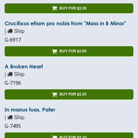
BUY FOR $2.35
Crucifixus etiam pro nobis from "Mass in B Minor"
|
Ship
G-6917
BUY FOR $2.60
A Broken Heart
|
Ship
G-7196
BUY FOR $2.35
In manus tuas, Pater
|
Ship
G-7495
BUY FOR $2.10