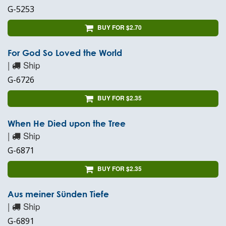
G-5253
BUY FOR $2.70
For God So Loved the World
|
Ship
G-6726
BUY FOR $2.35
When He Died upon the Tree
|
Ship
G-6871
BUY FOR $2.35
Aus meiner Sünden Tiefe
|
Ship
G-6891