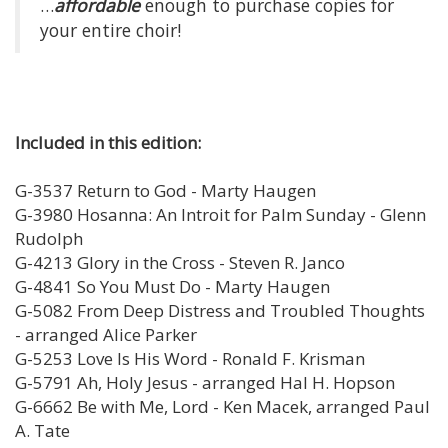
…
affordable
enough to purchase copies for
your entire choir!
Included in this edition:
G-3537 Return to God - Marty Haugen
G-3980 Hosanna: An Introit for Palm Sunday - Glenn
Rudolph
G-4213 Glory in the Cross - Steven R. Janco
G-4841 So You Must Do - Marty Haugen
G-5082 From Deep Distress and Troubled Thoughts
- arranged Alice Parker
G-5253 Love Is His Word - Ronald F. Krisman
G-5791 Ah, Holy Jesus - arranged Hal H. Hopson
G-6662 Be with Me, Lord - Ken Macek, arranged Paul
A. Tate