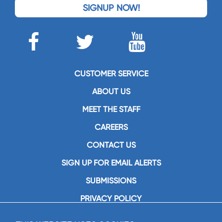
SIGNUP NOW!
CUSTOMER SERVICE
ABOUT US
MEET THE STAFF
CAREERS
CONTACT US
SIGN UP FOR EMAIL ALERTS
SUBMISSIONS
PRIVACY POLICY