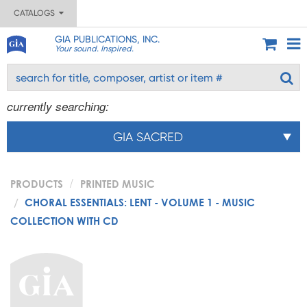
CATALOGS
GIA PUBLICATIONS, INC.
Your sound. Inspired.
currently searching:
GIA SACRED
PRODUCTS
PRINTED MUSIC
CHORAL ESSENTIALS: LENT - VOLUME 1 - MUSIC
COLLECTION WITH CD