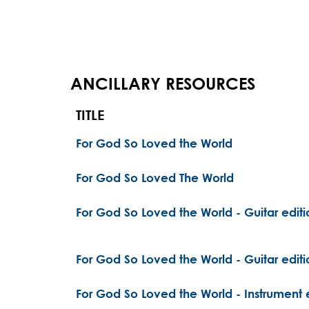
ANCILLARY RESOURCES
TITLE
For God So Loved the World
For God So Loved The World
For God So Loved the World - Guitar editi
For God So Loved the World - Guitar editi
For God So Loved the World - Instrument 