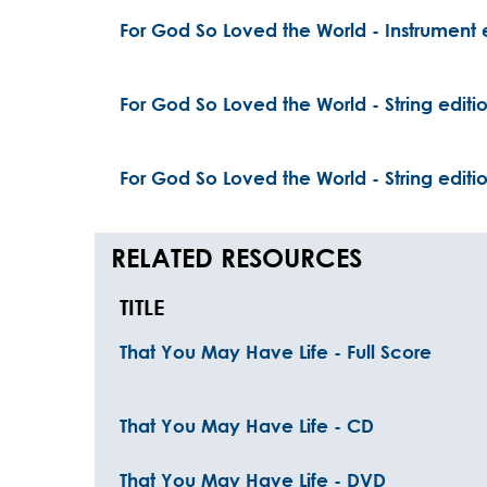
For God So Loved the World - Instrument 
For God So Loved the World - String editi
For God So Loved the World - String editi
RELATED RESOURCES
TITLE
That You May Have Life - Full Score
That You May Have Life - CD
That You May Have Life - DVD