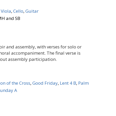
,
Viola
,
Cello
,
Guitar
 MH and SB
oir and assembly, with verses for solo or
choral accompaniment. The final verse is
hout assembly participation.
ion of the Cross
,
Good Friday
,
Lent 4 B
,
Palm
Sunday A