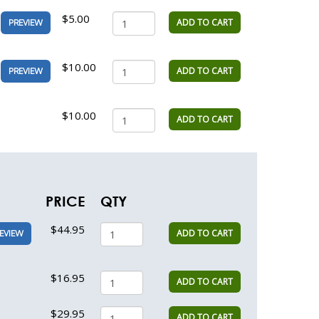
$5.00
ADD TO CART
PREVIEW
$10.00
ADD TO CART
PREVIEW
$10.00
ADD TO CART
PRICE
QTY
$44.95
ADD TO CART
EVIEW
$16.95
ADD TO CART
$29.95
ADD TO CART