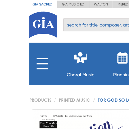
GIA SACRED
GIA MUSIC ED
WALTON
MERED
Choral Music
Planni
PRODUCTS
PRINTED MUSIC
FOR GOD SO L