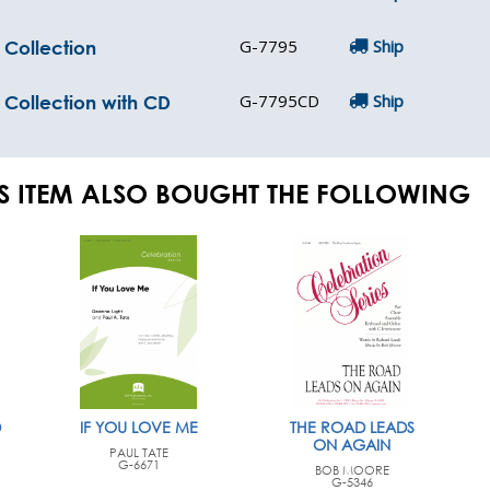
G-7795
Ship
 Collection
G-7795CD
Ship
c Collection with CD
S ITEM ALSO BOUGHT THE FOLLOWING
D
IF YOU LOVE ME
THE ROAD LEADS
ON AGAIN
PAUL TATE
G-6671
BOB MOORE
G-5346