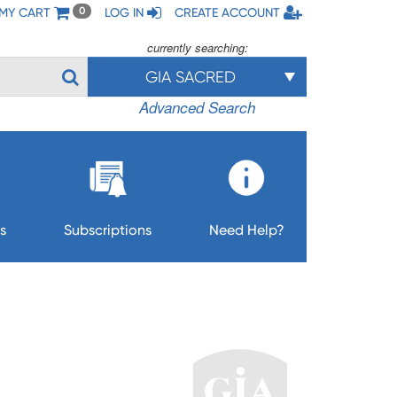
MY CART
LOG IN
CREATE ACCOUNT
0
currently searching:
GIA SACRED
Advanced Search
s
Subscriptions
Need Help?