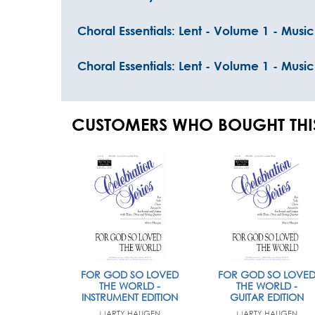
Choral Essentials: Lent - Volume 1 - Music
Choral Essentials: Lent - Volume 1 - Musi
CUSTOMERS WHO BOUGHT THI
FOR GOD SO LOVED
FOR GOD SO LOVE
THE WORLD -
THE WORLD -
INSTRUMENT EDITION
GUITAR EDITION
MARTY HAUGEN
MARTY HAUGEN