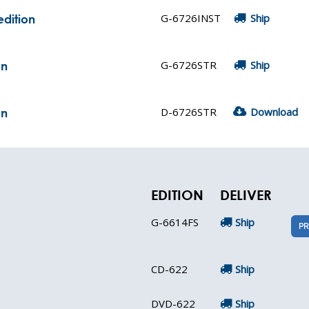
G-6726INST
Ship
edition
G-6726STR
Ship
on
D-6726STR
Download
on
EDITION
DELIVER
G-6614FS
Ship
PR
CD-622
Ship
DVD-622
Ship