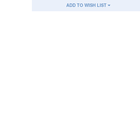
ADD TO WISH LIST