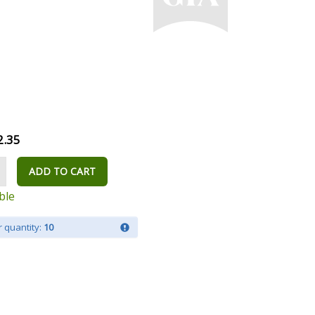
2.35
ADD TO CART
ble
 quantity:
10