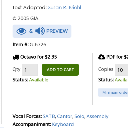
Text Adapted:
Susan R. Briehl
© 2005 GIA.
&
PREVIEW
Item #:
G-6726
Octavo for $2.35
PDF for $
Qty
Copies
ADD TO CART
Status:
Status:
Available
Availa
Minimum order
Vocal Forces:
SATB
,
Cantor
,
Solo
,
Assembly
Accompaniment:
Keyboard