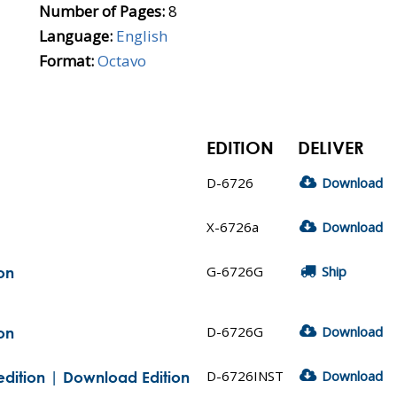
Number of Pages:
8
Language:
English
Format:
Octavo
EDITION
DELIVER
D-6726
Download
X-6726a
Download
G-6726G
Ship
on
D-6726G
Download
on
D-6726INST
Download
edition | Download Edition