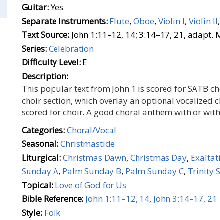
Guitar:
Yes
Separate Instruments:
Flute
,
Oboe
,
Violin I
,
Violin II
Text Source:
John 1:11–12, 14; 3:14–17, 21, adapt.
Series:
Celebration
Difficulty Level:
E
Description:
This popular text from John 1 is scored for SATB ch
choir section, which overlay an optional vocalized 
scored for choir. A good choral anthem with or wit
Categories:
Choral/Vocal
Seasonal:
Christmastide
Liturgical:
Christmas Dawn
,
Christmas Day
,
Exaltat
Sunday A
,
Palm Sunday B
,
Palm Sunday C
,
Trinity 
Topical:
Love of God for Us
Bible Reference:
John 1:11–12, 14
,
John 3:14–17, 21
Style:
Folk