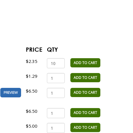
PRICE
QTY
$2.35
ADD TO CART
$1.29
ADD TO CART
$6.50
ADD TO CART
PREVIEW
$6.50
ADD TO CART
$5.00
ADD TO CART