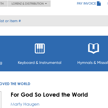
PAY INVOICE
ITH
LORENZ & DISTRIBUTION
ng
Keyboard & Instrumental
Hymnals & Missal
OVED THE WORLD
For God So Loved the World
Marty Haugen