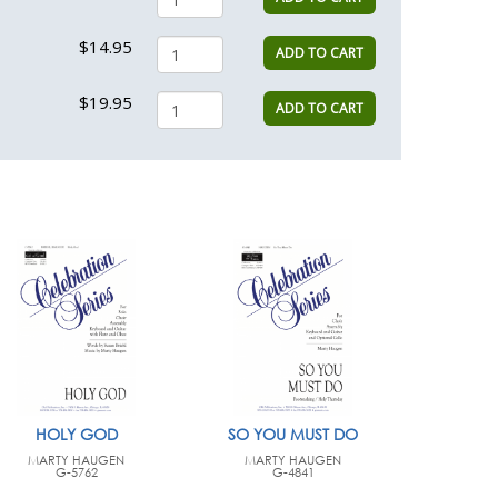
$14.95
ADD TO CART
$19.95
ADD TO CART
HOLY GOD
SO YOU MUST DO
MARTY HAUGEN
MARTY HAUGEN
G-5762
G-4841