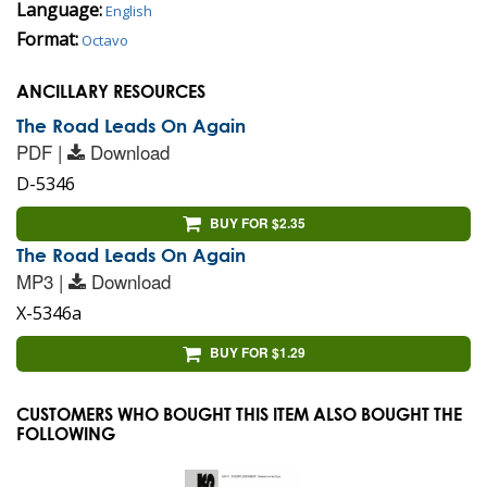
Language:
English
Format:
Octavo
ANCILLARY RESOURCES
The Road Leads On Again
PDF |
Download
D-5346
BUY FOR $2.35
The Road Leads On Again
MP3 |
Download
X-5346a
BUY FOR $1.29
CUSTOMERS WHO BOUGHT THIS ITEM ALSO BOUGHT THE
FOLLOWING