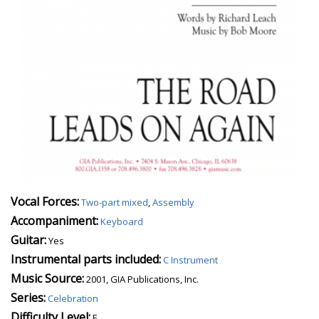
Vocal Forces:
Two-part mixed
,
Assembly
Accompaniment:
Keyboard
Guitar:
Yes
Instrumental parts included:
C Instrument
Music Source:
2001, GIA Publications, Inc.
Series:
Celebration
Difficulty Level:
E