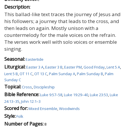
Description:
This ballad-like text traces the journey of Jesus and
his followers; a journey that leads to the cross, and
then leads on again. Mostly unison with a
countermelody for the male voices on the refrain.
The verses work well with solo voices or ensemble
singing.
Seasonal:
Eastertide
Liturgical:
Easter 3 A
,
Easter 3 B
,
Easter PM
,
Good Friday
,
Lent 5 A
,
Lent 5 B
,
OT 11 C
,
OT 13 C
,
Palm Sunday A
,
Palm Sunday B
,
Palm
Sunday C
Topical:
Cross
,
Discipleship
Bible Reference:
Luke 9:57–58
,
Luke 19:29–40
,
Luke 23:53
,
Luke
24:13–35
,
John 12:1–3
Scored for:
Mixed Ensemble
,
Woodwinds
Style:
Folk
Number of Pages:
8