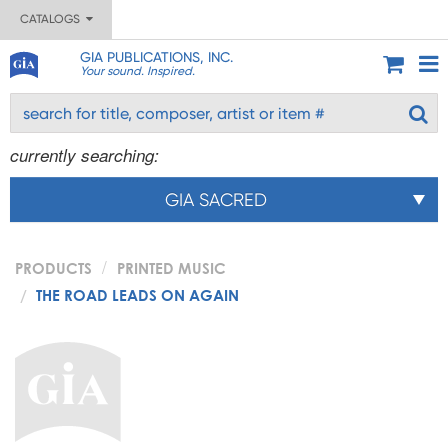
CATALOGS
GIA PUBLICATIONS, INC.
Your sound. Inspired.
currently searching:
GIA SACRED
PRODUCTS
PRINTED MUSIC
THE ROAD LEADS ON AGAIN