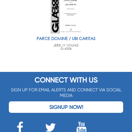
PARCE DOMINE / UBI CARITAS
JEREMY YOUNG
G-4356
CONNECT WITH US
SIGN UP FOR EMAIL ALERTS AND CONNECT VIA SOCIAL
MEDIA
SIGNUP NOW!