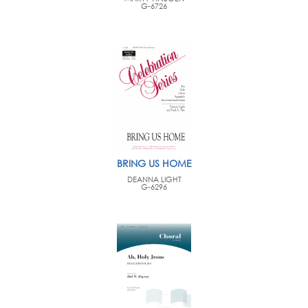
G-6726
BRING US HOME
DEANNA LIGHT
G-6296