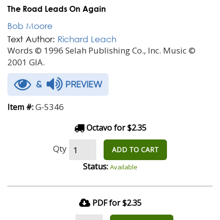
The Road Leads On Again
Bob Moore
Text Author:
Richard Leach
Words © 1996 Selah Publishing Co., Inc. Music ©
2001 GIA.
&
PREVIEW
G-5346
Item #:
Octavo for $2.35
Qty
ADD TO CART
Status:
Available
PDF for $2.35