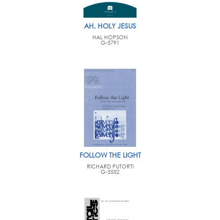
AH, HOLY JESUS
HAL HOPSON
G-5791
FOLLOW THE LIGHT
RICHARD PUTORTI
G-5552