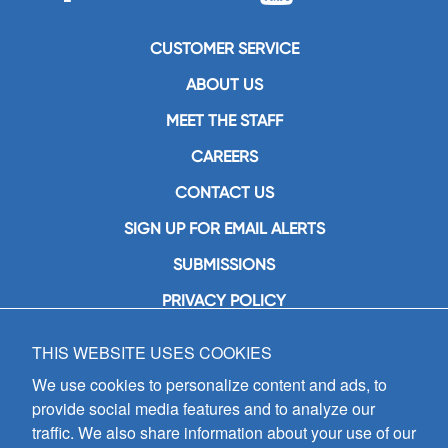
CUSTOMER SERVICE
ABOUT US
MEET THE STAFF
CAREERS
CONTACT US
SIGN UP FOR EMAIL ALERTS
SUBMISSIONS
PRIVACY POLICY
THIS WEBSITE USES COOKIES
GIA Publications, Inc.
7404 South Mason Avenue
We use cookies to personalize content and ads, to
Chicago, IL 60638
provide social media features and to analyze our
(800) GIA-1358 (442-1358)
traffic. We also share information about your use of our
(708) 496-3800