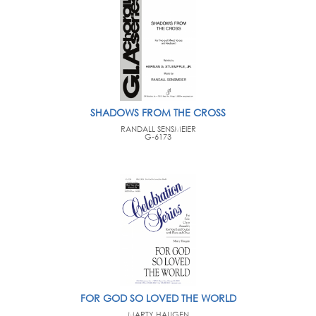
SHADOWS FROM THE CROSS
RANDALL SENSMEIER
G-6173
FOR GOD SO LOVED THE WORLD
MARTY HAUGEN