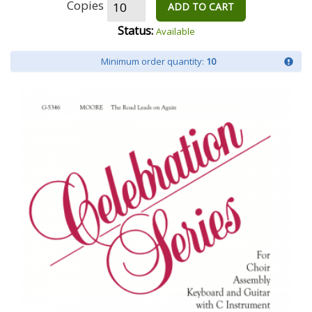
Copies
ADD TO CART
Status:
Available
Minimum order quantity:
10