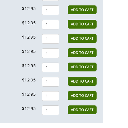
$12.95
ADD TO CART
$12.95
ADD TO CART
$12.95
ADD TO CART
$12.95
ADD TO CART
$12.95
ADD TO CART
$12.95
ADD TO CART
$12.95
ADD TO CART
$12.95
ADD TO CART