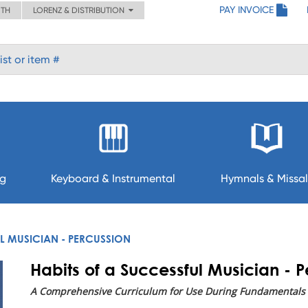
PAY INVOICE
ITH
LORENZ & DISTRIBUTION
ng
Keyboard & Instrumental
Hymnals & Missal
L MUSICIAN - PERCUSSION
Habits of a Successful Musician - 
A Comprehensive Curriculum for Use During Fundamentals