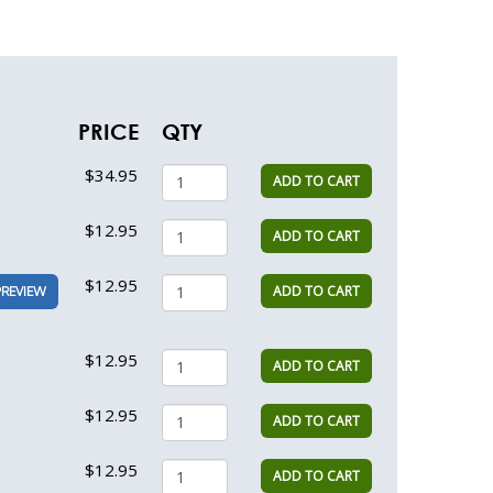
PRICE
QTY
$34.95
ADD TO CART
$12.95
ADD TO CART
$12.95
ADD TO CART
PREVIEW
$12.95
ADD TO CART
$12.95
ADD TO CART
$12.95
ADD TO CART