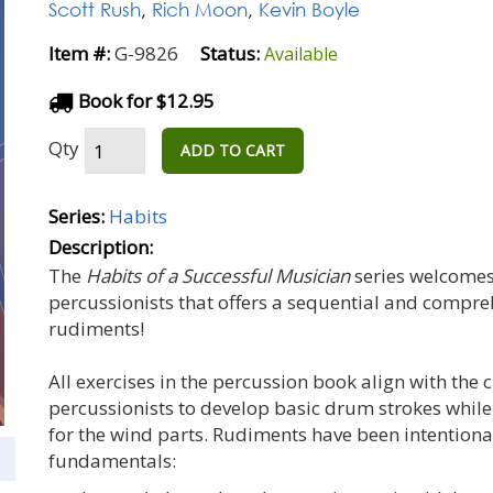
Scott Rush
,
Rich Moon
,
Kevin Boyle
Item #:
G-9826
Status:
Available
Book for $12.95
Qty
ADD TO CART
Series:
Habits
Description:
The
Habits of a Successful Musician
series welcomes
percussionists that offers a sequential and compr
rudiments!
All exercises in the percussion book align with the 
percussionists to develop basic drum strokes whi
for the wind parts. Rudiments have been intentiona
fundamentals: