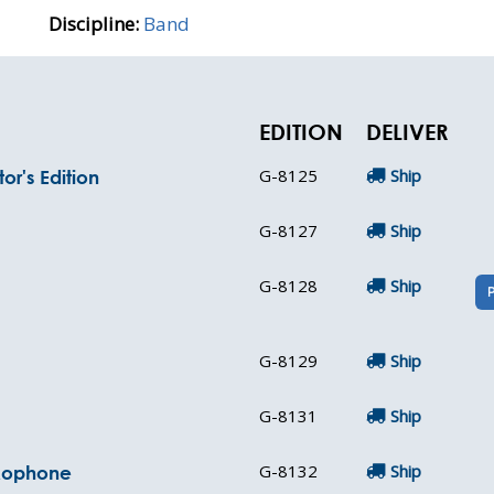
Discipline:
Band
EDITION
DELIVER
G-8125
Ship
or's Edition
G-8127
Ship
G-8128
Ship
G-8129
Ship
G-8131
Ship
G-8132
Ship
axophone