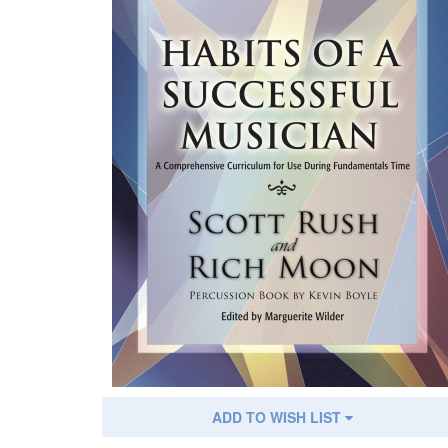
ADD TO WISH LIST