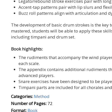
Legato/rebound stroke exercises pair with long 
Accent-tap patterns pair with lip slurs and flexib
Buzz roll patterns align with articulation and 
The development of basic drum strokes is the key t
mastered, students will be able to apply these skil
including timpani and drum set.
Book highlights:
The rudiments that accompany the wind players
each scale.
The appendix contains additional rudiments th
advanced players.
Snare exercises have been designed to be playe
Timpani parts are included for all chorales an
Categories:
Method
Number of Pages:
72
Format:
Book