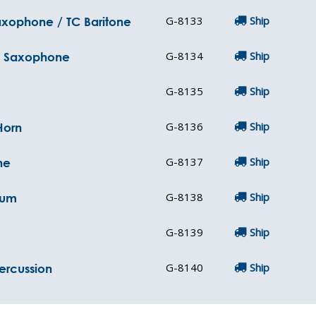
G-8133
Ship
Saxophone / TC Baritone
G-8134
Ship
ne Saxophone
G-8135
Ship
G-8136
Ship
Horn
G-8137
Ship
ne
G-8138
Ship
ium
G-8139
Ship
G-8140
Ship
Percussion