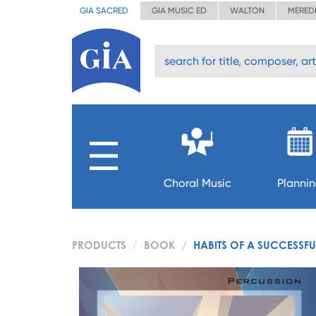
GIA SACRED
GIA MUSIC ED
WALTON
MERED
Choral Music
Planni
PRODUCTS
BOOK
HABITS OF A SUCCESSFU