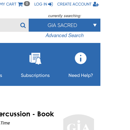
MY CART
LOG IN
CREATE ACCOUNT
0
currently searching:
GIA SACRED
Advanced Search
s
Subscriptions
Need Help?
Percussion - Book
 Time