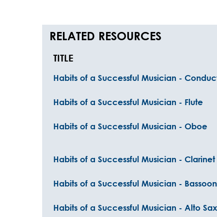
RELATED RESOURCES
TITLE
Habits of a Successful Musician - Conduct
Habits of a Successful Musician - Flute
Habits of a Successful Musician - Oboe
Habits of a Successful Musician - Clarinet
Habits of a Successful Musician - Bassoon
Habits of a Successful Musician - Alto S