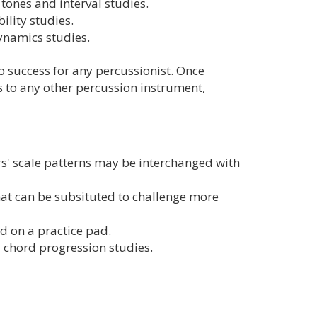
tones and interval studies.
ility studies.
dynamics studies.
o success for any percussionist. Once
ls to any other percussion instrument,
' scale patterns may be interchanged with
at can be subsituted to challenge more
d on a practice pad.
d chord progression studies.