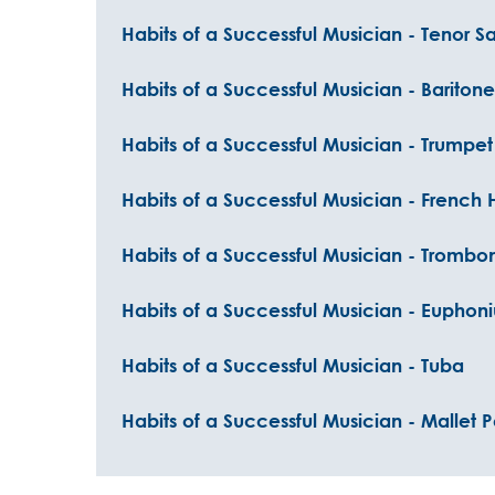
Habits of a Successful Musician - Tenor 
Habits of a Successful Musician - Barito
Habits of a Successful Musician - Trumpet
Habits of a Successful Musician - French 
Habits of a Successful Musician - Trombo
Habits of a Successful Musician - Euphon
Habits of a Successful Musician - Tuba
Habits of a Successful Musician - Mallet 