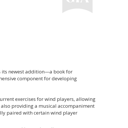
 its newest addition—a book for
ehensive component for developing
current exercises for wind players, allowing
le also providing a musical accompaniment
lly paired with certain wind player