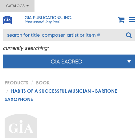
CATALOGS
GIA PUBLICATIONS, INC.
Your sound. Inspired.
currently searching:
GIA SACRED
PRODUCTS
BOOK
HABITS OF A SUCCESSFUL MUSICIAN - BARITONE
SAXOPHONE