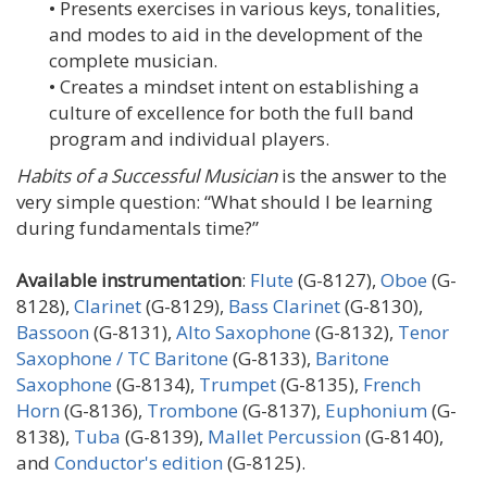
• Presents exercises in various keys, tonalities,
and modes to aid in the development of the
complete musician.
• Creates a mindset intent on establishing a
culture of excellence for both the full band
program and individual players.
Habits of a Successful Musician
is the answer to the
very simple question: “What should I be learning
during fundamentals time?”
Available instrumentation
:
Flute
(G-8127),
Oboe
(G-
8128),
Clarinet
(G-8129),
Bass Clarinet
(G-8130),
Bassoon
(G-8131),
Alto Saxophone
(G-8132),
Tenor
Saxophone / TC Baritone
(G-8133),
Baritone
Saxophone
(G-8134),
Trumpet
(G-8135),
French
Horn
(G-8136),
Trombone
(G-8137),
Euphonium
(G-
8138),
Tuba
(G-8139),
Mallet Percussion
(G-8140),
and
Conductor's edition
(G-8125).