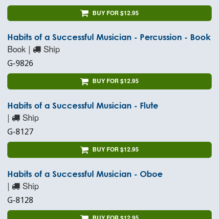
BUY FOR $12.95
Habits of a Successful Musician - Percussion - Book
Book |
Ship
G-9826
BUY FOR $12.95
Habits of a Successful Musician - Flute
|
Ship
G-8127
BUY FOR $12.95
Habits of a Successful Musician - Oboe
|
Ship
G-8128
BUY FOR $12.95