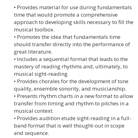
• Provides material for use during fundamentals
time that would promote a comprehensive
approach to developing skills necessary to fill the
musical toolbox.
• Promotes the idea that fundamentals time
should transfer directly into the performance of
great literature.
• Includes a sequential format that leads to the
mastery of reading rhythms and, ultimately, to
musical sight-reading.
• Provides chorales for the development of tone
quality, ensemble sonority, and musicianship.
• Presents rhythm charts in a new format to allow
transfer from timing and rhythm to pitches in a
musical context.
• Provides audition etude sight-reading in a full-
band format that is well thought-out in scope
and sequence.