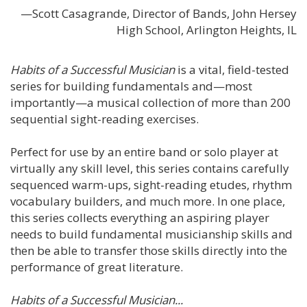
—Scott Casagrande, Director of Bands, John Hersey
High School, Arlington Heights, IL
Habits of a Successful Musician
is a vital, field-tested
series for building fundamentals and—most
importantly—a musical collection of more than 200
sequential sight-reading exercises.
Perfect for use by an entire band or solo player at
virtually any skill level, this series contains carefully
sequenced warm-ups, sight-reading etudes, rhythm
vocabulary builders, and much more. In one place,
this series collects everything an aspiring player
needs to build fundamental musicianship skills and
then be able to transfer those skills directly into the
performance of great literature.
Habits of a Successful Musician...