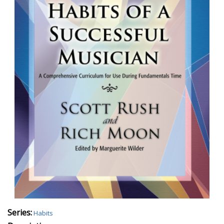
Series:
Habits