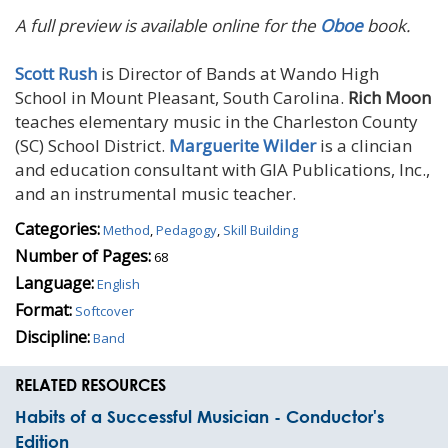
A full preview is available online for the
Oboe
book.
Scott Rush
is Director of Bands at Wando High
School in Mount Pleasant, South Carolina.
Rich Moon
teaches elementary music in the Charleston County
(SC) School District.
Marguerite Wilder
is a clincian
and education consultant with GIA Publications, Inc.,
and an instrumental music teacher.
Categories:
Method
,
Pedagogy
,
Skill Building
Number of Pages:
68
Language:
English
Format:
Softcover
Discipline:
Band
RELATED RESOURCES
Habits of a Successful Musician - Conductor's
Edition