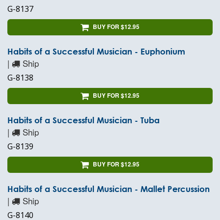
G-8137
BUY FOR $12.95
Habits of a Successful Musician - Euphonium
|
Ship
G-8138
BUY FOR $12.95
Habits of a Successful Musician - Tuba
|
Ship
G-8139
BUY FOR $12.95
Habits of a Successful Musician - Mallet Percussion
|
Ship
G-8140