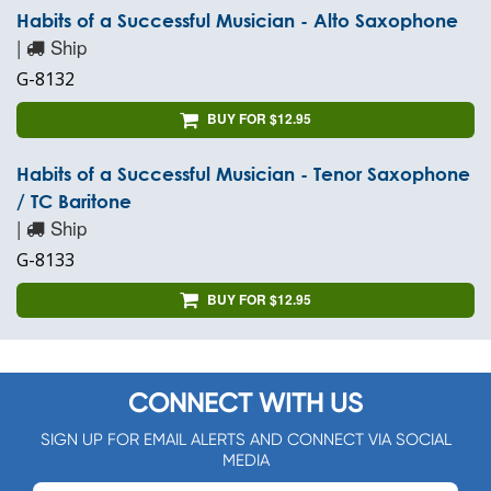
Habits of a Successful Musician - Alto Saxophone
|
Ship
G-8132
BUY FOR $12.95
Habits of a Successful Musician - Tenor Saxophone
/ TC Baritone
|
Ship
G-8133
BUY FOR $12.95
CONNECT WITH US
SIGN UP FOR EMAIL ALERTS AND CONNECT VIA SOCIAL
MEDIA