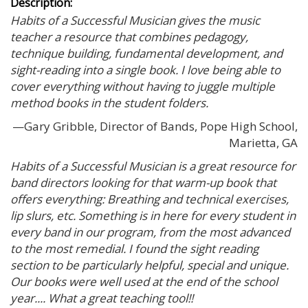
Description:
Habits of a Successful Musician gives the music
teacher a resource that combines pedagogy,
technique building, fundamental development, and
sight-reading into a single book. I love being able to
cover everything without having to juggle multiple
method books in the student folders.
—Gary Gribble, Director of Bands, Pope High School,
Marietta, GA
Habits of a Successful Musician is a great resource for
band directors looking for that warm-up book that
offers everything: Breathing and technical exercises,
lip slurs, etc. Something is in here for every student in
every band in our program, from the most advanced
to the most remedial. I found the sight reading
section to be particularly helpful, special and unique.
Our books were well used at the end of the school
year.... What a great teaching tool!!