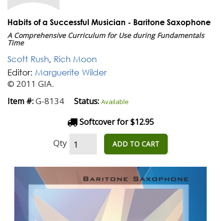
Habits of a Successful Musician - Baritone Saxophone
A Comprehensive Curriculum for Use during Fundamentals
Time
Scott Rush
,
Rich Moon
Editor:
Marguerite Wilder
© 2011 GIA.
G-8134
Item #:
Status:
Available
Softcover for $12.95
Qty
ADD TO CART