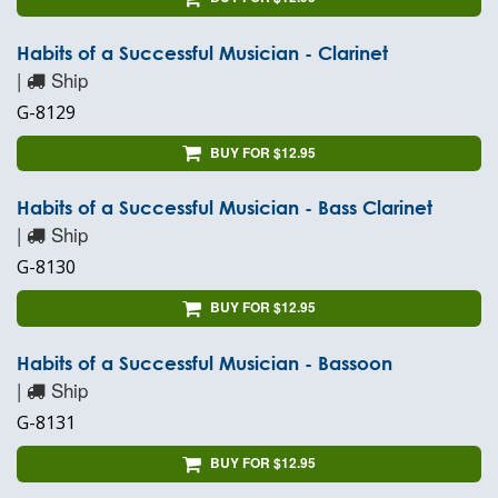
Habits of a Successful Musician - Clarinet
|
Ship
G-8129
BUY FOR $12.95
Habits of a Successful Musician - Bass Clarinet
|
Ship
G-8130
BUY FOR $12.95
Habits of a Successful Musician - Bassoon
|
Ship
G-8131
BUY FOR $12.95