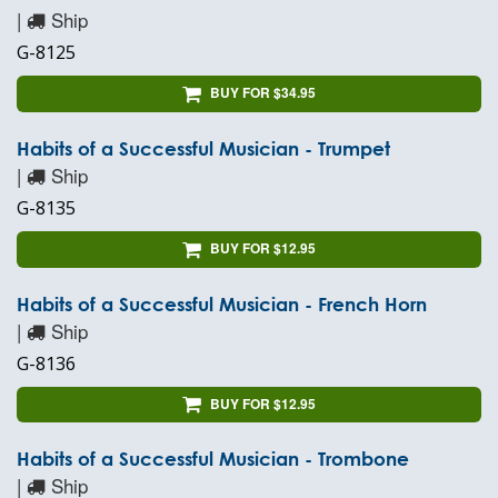
|
Ship
G-8125
BUY FOR $34.95
Habits of a Successful Musician - Trumpet
|
Ship
G-8135
BUY FOR $12.95
Habits of a Successful Musician - French Horn
|
Ship
G-8136
BUY FOR $12.95
Habits of a Successful Musician - Trombone
|
Ship