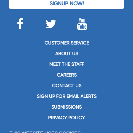
SIGNUP NOW!
CUSTOMER SERVICE
ABOUT US
MEET THE STAFF
CAREERS
CONTACT US
SIGN UP FOR EMAIL ALERTS
SUBMISSIONS
PRIVACY POLICY