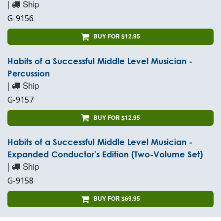
|
Ship
G-9156
BUY FOR $12.95
Habits of a Successful Middle Level Musician -
Percussion
|
Ship
G-9157
BUY FOR $12.95
Habits of a Successful Middle Level Musician -
Expanded Conductor's Edition (Two-Volume Set)
|
Ship
G-9158
BUY FOR $69.95