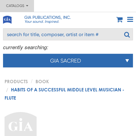
CATALOGS
GIA PUBLICATIONS, INC.
Your sound. Inspired.
currently searching:
GIA SACRED
PRODUCTS
BOOK
HABITS OF A SUCCESSFUL MIDDLE LEVEL MUSICIAN -
FLUTE