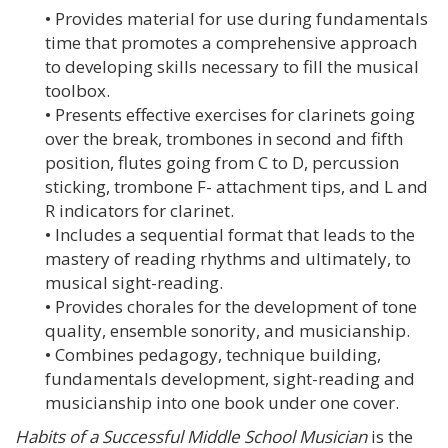
• Provides material for use during fundamentals
time that promotes a comprehensive approach
to developing skills necessary to fill the musical
toolbox.
• Presents effective exercises for clarinets going
over the break, trombones in second and fifth
position, flutes going from C to D, percussion
sticking, trombone F- attachment tips, and L and
R indicators for clarinet.
• Includes a sequential format that leads to the
mastery of reading rhythms and ultimately, to
musical sight-reading.
• Provides chorales for the development of tone
quality, ensemble sonority, and musicianship.
• Combines pedagogy, technique building,
fundamentals development, sight-reading and
musicianship into one book under one cover.
Habits of a Successful Middle School Musician
is the