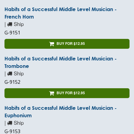
Habits of a Successful Middle Level Musician -
French Horn
|
Ship
G-9151
BUY FOR $12.95
Habits of a Successful Middle Level Musician -
Trombone
|
Ship
G-9152
BUY FOR $12.95
Habits of a Successful Middle Level Musician -
Euphonium
|
Ship
G-9153