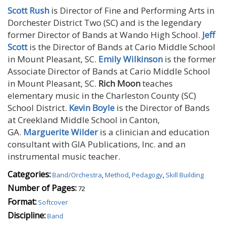
Scott Rush
is Director of Fine and Performing Arts in
Dorchester District Two (SC) and is the legendary
former Director of Bands at Wando High School.
Jeff
Scott
is the Director of Bands at Cario Middle School
in Mount Pleasant, SC.
Emily Wilkinson
is the former
Associate Director of Bands at Cario Middle School
in Mount Pleasant, SC.
Rich Moon
teaches
elementary music in the Charleston County (SC)
School District.
Kevin Boyle
is the Director of Bands
at Creekland Middle School in Canton,
GA.
Marguerite Wilder
is a clinician and education
consultant with GIA Publications, Inc. and an
instrumental music teacher.
Categories:
Band/Orchestra
,
Method
,
Pedagogy
,
Skill Building
Number of Pages:
72
Format:
Softcover
Discipline:
Band