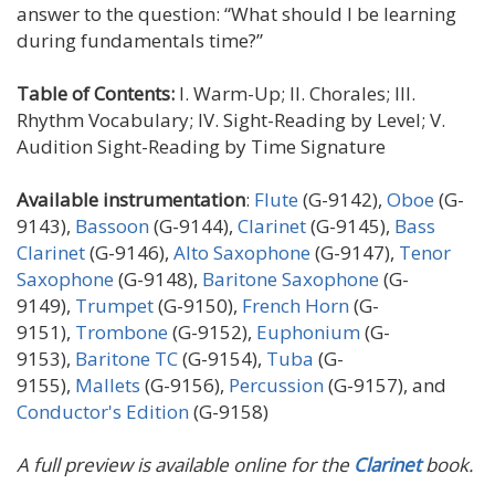
answer to the question: “What should I be learning
during fundamentals time?”
Table of Contents:
I. Warm-Up; II. Chorales; III.
Rhythm Vocabulary; IV. Sight-Reading by Level; V.
Audition Sight-Reading by Time Signature
Available instrumentation
:
Flute
(G-9142),
Oboe
(G-
9143),
Bassoon
(G-9144),
Clarinet
(G-9145),
Bass
Clarinet
(G-9146),
Alto Saxophone
(G-9147),
Tenor
Saxophone
(G-9148),
Baritone Saxophone
(G-
9149),
Trumpet
(G-9150),
French Horn
(G-
9151),
Trombone
(G-9152),
Euphonium
(G-
9153),
Baritone TC
(G-9154),
Tuba
(G-
9155),
Mallets
(G-9156),
Percussion
(G-9157), and
Conductor's Edition
(G-9158)
A full preview is available online for the
Clarinet
book.