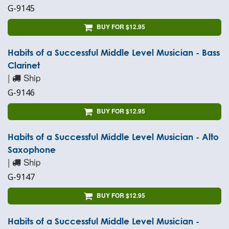
G-9145
BUY FOR $12.95
Habits of a Successful Middle Level Musician - Bass
Clarinet
|
Ship
G-9146
BUY FOR $12.95
Habits of a Successful Middle Level Musician - Alto
Saxophone
|
Ship
G-9147
BUY FOR $12.95
Habits of a Successful Middle Level Musician -