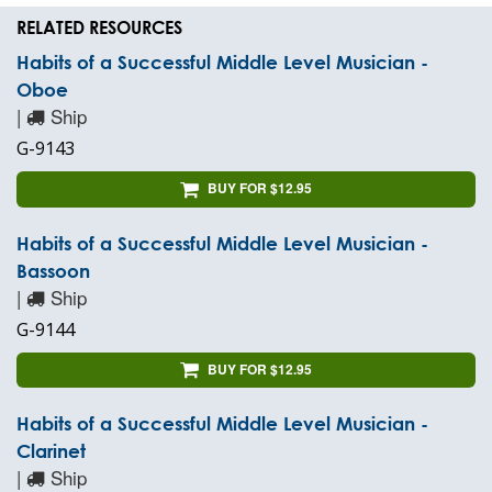
RELATED RESOURCES
Habits of a Successful Middle Level Musician -
Oboe
|
Ship
G-9143
BUY FOR $12.95
Habits of a Successful Middle Level Musician -
Bassoon
|
Ship
G-9144
BUY FOR $12.95
Habits of a Successful Middle Level Musician -
Clarinet
|
Ship