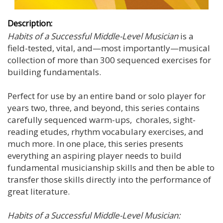
Description:
Habits of a Successful Middle-Level Musician
is a
field-tested, vital, and—most importantly—musical
collection of more than 300 sequenced exercises for
building fundamentals.
Perfect for use by an entire band or solo player for
years two, three, and beyond, this series contains
carefully sequenced warm-ups, chorales, sight-
reading etudes, rhythm vocabulary exercises, and
much more. In one place, this series presents
everything an aspiring player needs to build
fundamental musicianship skills and then be able to
transfer those skills directly into the performance of
great literature.
Habits of a Successful Middle-Level Musician: