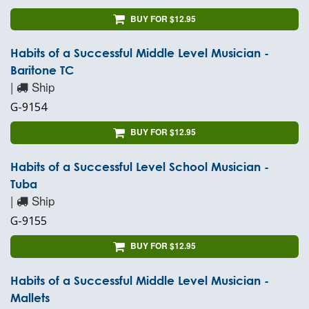
BUY FOR $12.95
Habits of a Successful Middle Level Musician -
Baritone TC
|
Ship
G-9154
BUY FOR $12.95
Habits of a Successful Level School Musician -
Tuba
|
Ship
G-9155
BUY FOR $12.95
Habits of a Successful Middle Level Musician -
Mallets