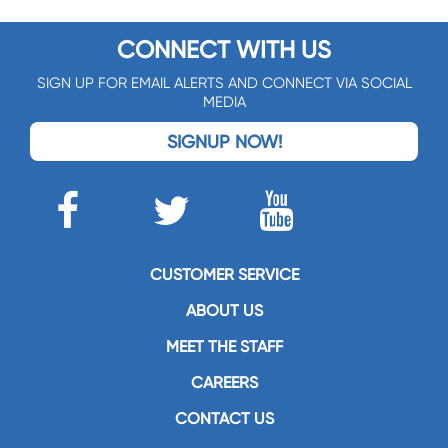
CONNECT WITH US
SIGN UP FOR EMAIL ALERTS AND CONNECT VIA SOCIAL
MEDIA
SIGNUP NOW!
CUSTOMER SERVICE
ABOUT US
MEET THE STAFF
CAREERS
CONTACT US