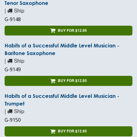
Tenor Saxophone
|
Ship
G-9148
BUY FOR $12.95
Habits of a Successful Middle Level Musician -
Baritone Saxophone
|
Ship
G-9149
BUY FOR $12.95
Habits of a Successful Middle Level Musician -
Trumpet
|
Ship
G-9150
BUY FOR $12.95