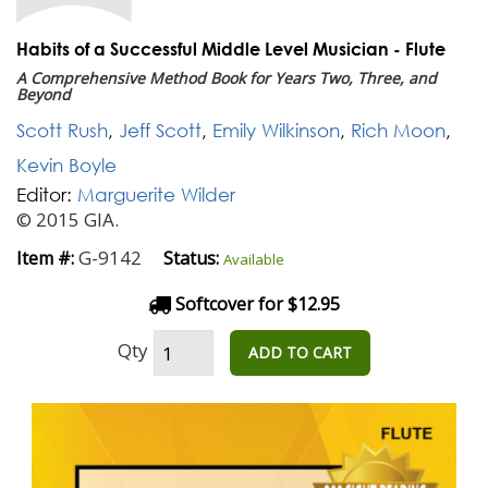
Habits of a Successful Middle Level Musician - Flute
A Comprehensive Method Book for Years Two, Three, and
Beyond
Scott Rush
,
Jeff Scott
,
Emily Wilkinson
,
Rich Moon
,
Kevin Boyle
Editor:
Marguerite Wilder
© 2015 GIA.
G-9142
Item #:
Status:
Available
Softcover for $12.95
Qty
ADD TO CART