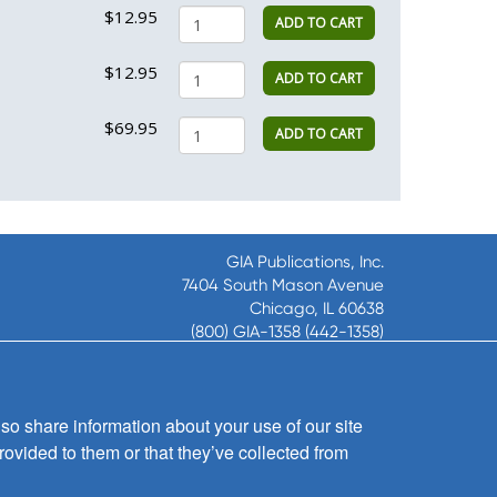
$12.95
ADD TO CART
$12.95
ADD TO CART
$69.95
ADD TO CART
GIA Publications, Inc.
7404 South Mason Avenue
Chicago, IL 60638
(800) GIA-1358 (442-1358)
(708) 496-3800
Fax: (708) 496-3828
Hours of Operation:
so share information about your use of our site
8:30 a.m. - 5 p.m. CST M-F
rovided to them or that they’ve collected from
Copyright © 2026