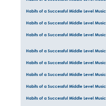
Habits of a Successful Middle Level Musi
Habits of a Successful Middle Level Musi
Habits of a Successful Middle Level Music
Habits of a Successful Middle Level Music
Habits of a Successful Middle Level Musi
Habits of a Successful Middle Level Musi
Habits of a Successful Middle Level Musi
Habits of a Successful Middle Level Music