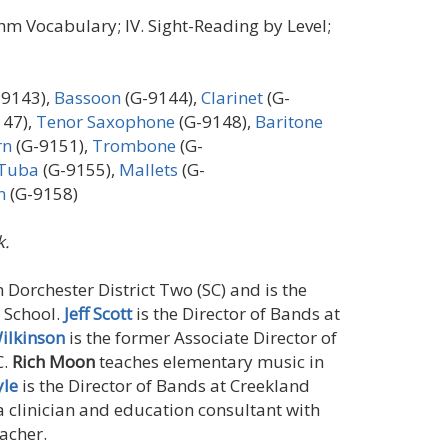
ythm Vocabulary; IV. Sight-Reading by Level;
-9143),
Bassoon
(G-9144),
Clarinet
(G-
147),
Tenor Saxophone
(G-9148),
Baritone
rn
(G-9151),
Trombone
(G-
Tuba
(G-9155),
Mallets
(G-
n
(G-9158)
.
n Dorchester District Two (SC) and is the
 School.
Jeff Scott
is the Director of Bands at
ilkinson
is the former Associate Director of
C.
Rich Moon
teaches elementary music in
yle
is the Director of Bands at Creekland
a clinician and education consultant with
acher.