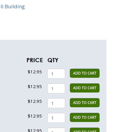
ill Building
PRICE
QTY
$12.95
ADD TO CART
$12.95
ADD TO CART
$12.95
ADD TO CART
$12.95
ADD TO CART
$12.95