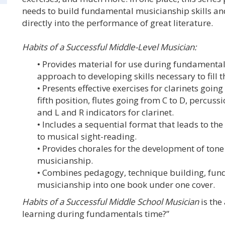
needs to build fundamental musicianship skills and 
directly into the performance of great literature.
Habits of a Successful Middle-Level Musician:
• Provides material for use during fundamenta
approach to developing skills necessary to fill 
• Presents effective exercises for clarinets goi
fifth position, flutes going from C to D, percuss
and L and R indicators for clarinet.
• Includes a sequential format that leads to th
to musical sight-reading.
• Provides chorales for the development of tone
musicianship.
• Combines pedagogy, technique building, fun
musicianship into one book under one cover.
Habits of a Successful Middle School Musician
is the
learning during fundamentals time?”