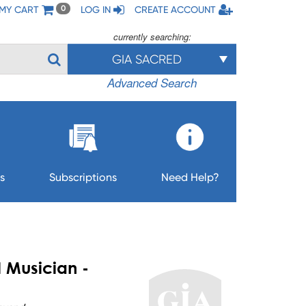
MY CART
LOG IN
CREATE ACCOUNT
0
currently searching:
GIA SACRED
Advanced Search
s
Subscriptions
Need Help?
l Musician -