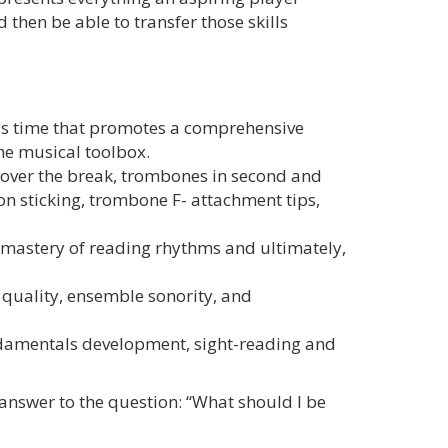
then be able to transfer those skills
ls time that promotes a comprehensive
the musical toolbox.
ng over the break, trombones in second and
ion sticking, trombone F- attachment tips,
e mastery of reading rhythms and ultimately,
 quality, ensemble sonority, and
damentals development, sight-reading and
 answer to the question: “What should I be