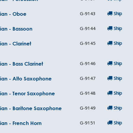
G-9143
Ship
cian - Oboe
G-9144
Ship
cian - Bassoon
G-9145
Ship
ian - Clarinet
G-9146
Ship
ian - Bass Clarinet
G-9147
Ship
cian - Alto Saxophone
G-9148
Ship
cian - Tenor Saxophone
G-9149
Ship
cian - Baritone Saxophone
G-9151
Ship
ian - French Horn