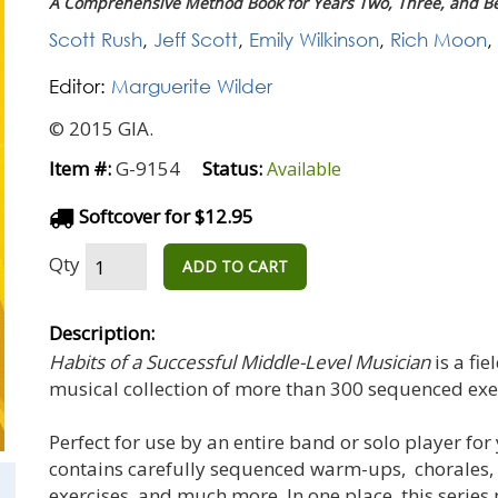
A Comprehensive Method Book for Years Two, Three, and B
Scott Rush
,
Jeff Scott
,
Emily Wilkinson
,
Rich Moon
,
Editor:
Marguerite Wilder
© 2015 GIA.
Item #:
G-9154
Status:
Available
Softcover for $12.95
Qty
ADD TO CART
Description:
Habits of a Successful Middle-Level Musician
is a fi
musical collection of more than 300 sequenced exe
Perfect for use by an entire band or solo player for
contains carefully sequenced warm-ups, chorales,
exercises, and much more. In one place, this series