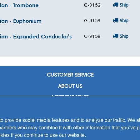
G-9152
Ship
cian - Trombone
G-9153
Ship
cian - Euphonium
G-9158
Ship
ician - Expanded Conductor's
CUSTOMER SERVICE
ABOUT US
MEET THE STAFF
CAREERS
 provide social media features and to analyze our traffic. We al
CONTACT US
partners who may combine it with other information that you’ve p
SIGN UP FOR EMAIL ALERTS
kies if you continue to use our website.