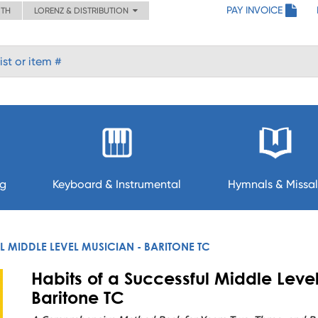
PAY INVOICE
ITH
LORENZ & DISTRIBUTION
ng
Keyboard & Instrumental
Hymnals & Missal
L MIDDLE LEVEL MUSICIAN - BARITONE TC
Habits of a Successful Middle Leve
Baritone TC