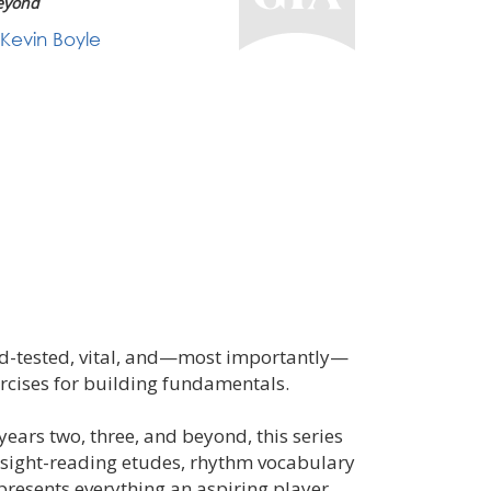
eyond
Kevin Boyle
eld-tested, vital, and—most importantly—
rcises for building fundamentals.
 years two, three, and beyond, this series
 sight-reading etudes, rhythm vocabulary
 presents everything an aspiring player