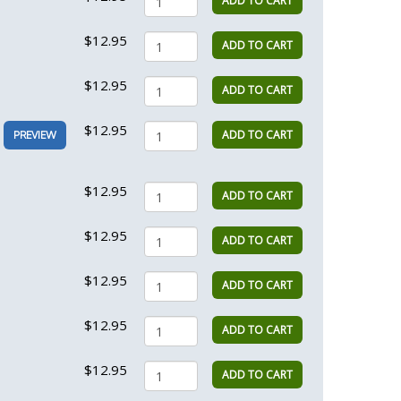
ADD TO CART
$12.95
ADD TO CART
$12.95
ADD TO CART
$12.95
ADD TO CART
PREVIEW
$12.95
ADD TO CART
$12.95
ADD TO CART
$12.95
ADD TO CART
$12.95
ADD TO CART
$12.95
ADD TO CART