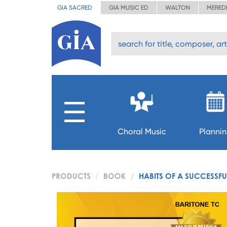
GIA SACRED
GIA MUSIC ED
WALTON
MERED
Choral Music
Planni
PRODUCTS
BOOK
HABITS OF A SUCCESSFU