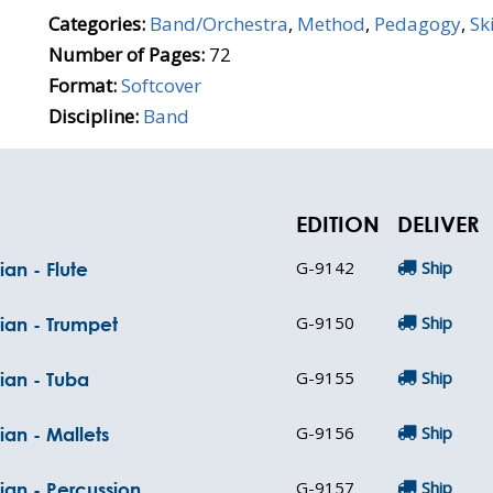
Categories:
Band/Orchestra
,
Method
,
Pedagogy
,
Sk
Number of Pages:
72
Format:
Softcover
Discipline:
Band
EDITION
DELIVER
G-9142
Ship
an - Flute
G-9150
Ship
ian - Trumpet
G-9155
Ship
ian - Tuba
G-9156
Ship
ian - Mallets
G-9157
Ship
ian - Percussion