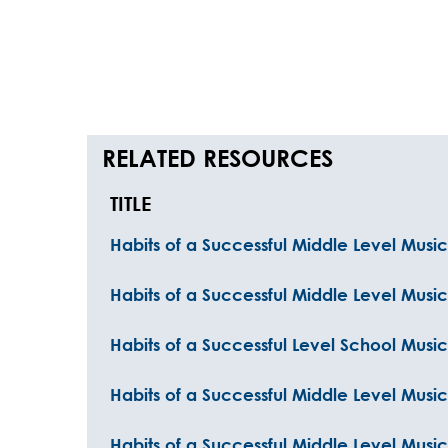
RELATED RESOURCES
TITLE
Habits of a Successful Middle Level Musici
Habits of a Successful Middle Level Music
Habits of a Successful Level School Music
Habits of a Successful Middle Level Music
Habits of a Successful Middle Level Music