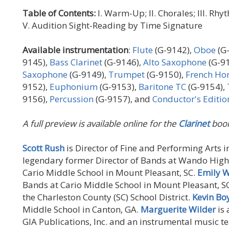
Table of Contents:
I. Warm-Up; II. Chorales; III. Rh
V. Audition Sight-Reading by Time Signature
Available instrumentation
:
Flute
(G-9142),
Oboe
(G
9145),
Bass Clarinet
(G-9146),
Alto Saxophone
(G-9
Saxophone
(G-9149),
Trumpet
(G-9150),
French Ho
9152),
Euphonium
(G-9153),
Baritone TC
(G-9154),
9156),
Percussion
(G-9157), and
Conductor's Editio
A full preview is available online for the
Clarinet
book
Scott Rush
is Director of Fine and Performing Arts i
legendary former Director of Bands at Wando High
Cario Middle School in Mount Pleasant, SC.
Emily W
Bands at Cario Middle School in Mount Pleasant, S
the Charleston County (SC) School District.
Kevin Bo
Middle School in Canton, GA.
Marguerite Wilder
is 
GIA Publications, Inc. and an instrumental music te