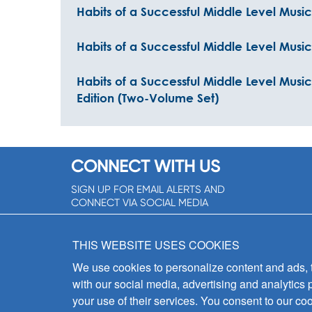
Habits of a Successful Middle Level Musi
Habits of a Successful Middle Level Musi
Habits of a Successful Middle Level Mus
Edition (Two-Volume Set)
CONNECT WITH US
SIGN UP FOR EMAIL ALERTS AND
CONNECT VIA SOCIAL MEDIA
SIGNUP NOW!
THIS WEBSITE USES COOKIES
We use cookies to personalize content and ads, to
with our social media, advertising and analytics 
your use of their services. You consent to our coo