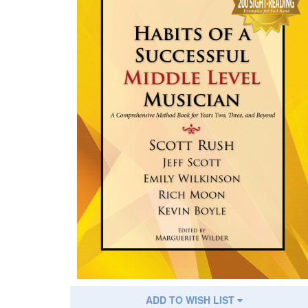
ADD TO WISH LIST