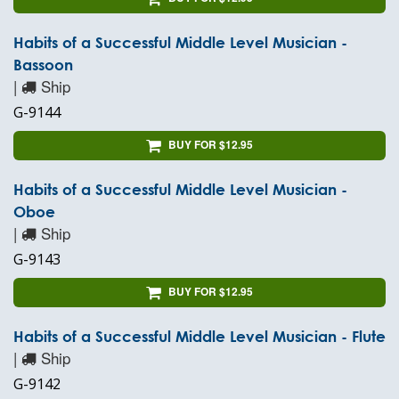
Habits of a Successful Middle Level Musician -
Bassoon
|
Ship
G-9144
BUY FOR $12.95
Habits of a Successful Middle Level Musician -
Oboe
|
Ship
G-9143
BUY FOR $12.95
Habits of a Successful Middle Level Musician - Flute
|
Ship
G-9142