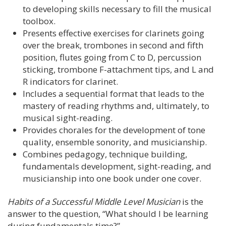
to developing skills necessary to fill the musical
toolbox.
Presents effective exercises for clarinets going
over the break, trombones in second and fifth
position, flutes going from C to D, percussion
sticking, trombone F-attachment tips, and L and
R indicators for clarinet.
Includes a sequential format that leads to the
mastery of reading rhythms and, ultimately, to
musical sight-reading.
Provides chorales for the development of tone
quality, ensemble sonority, and musicianship.
Combines pedagogy, technique building,
fundamentals development, sight-reading, and
musicianship into one book under one cover.
Habits of a Successful Middle Level Musician
is the
answer to the question, “What should I be learning
during fundamentals time?”