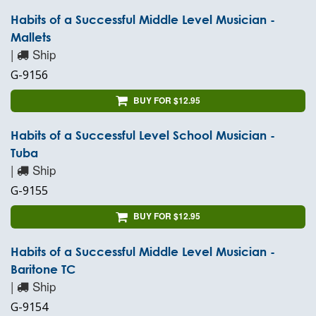
Habits of a Successful Middle Level Musician -
Mallets
|
Ship
G-9156
BUY FOR $12.95
Habits of a Successful Level School Musician -
Tuba
|
Ship
G-9155
BUY FOR $12.95
Habits of a Successful Middle Level Musician -
Baritone TC
|
Ship
G-9154