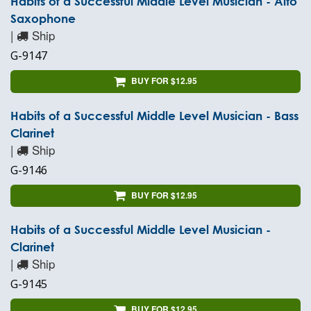
Habits of a Successful Middle Level Musician - Alto
Saxophone
|
Ship
G-9147
BUY FOR $12.95
Habits of a Successful Middle Level Musician - Bass
Clarinet
|
Ship
G-9146
BUY FOR $12.95
Habits of a Successful Middle Level Musician -
Clarinet
|
Ship
G-9145
BUY FOR $12.95