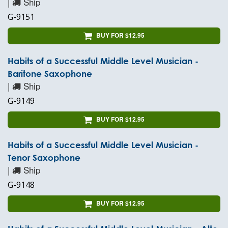
|
Ship
G-9151
BUY FOR $12.95
Habits of a Successful Middle Level Musician -
Baritone Saxophone
|
Ship
G-9149
BUY FOR $12.95
Habits of a Successful Middle Level Musician -
Tenor Saxophone
|
Ship
G-9148
BUY FOR $12.95