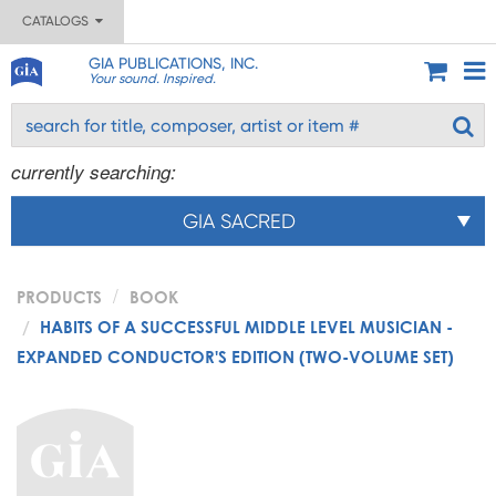
CATALOGS
GIA PUBLICATIONS, INC.
Your sound. Inspired.
currently searching:
GIA SACRED
PRODUCTS
BOOK
HABITS OF A SUCCESSFUL MIDDLE LEVEL MUSICIAN -
EXPANDED CONDUCTOR'S EDITION (TWO-VOLUME SET)