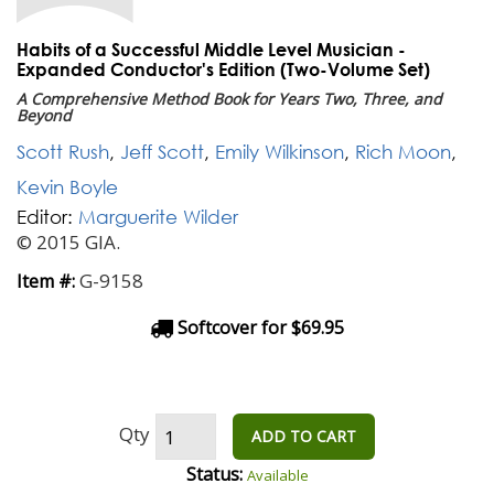
Habits of a Successful Middle Level Musician -
Expanded Conductor's Edition (Two-Volume Set)
A Comprehensive Method Book for Years Two, Three, and
Beyond
Scott Rush
,
Jeff Scott
,
Emily Wilkinson
,
Rich Moon
,
Kevin Boyle
Editor:
Marguerite Wilder
© 2015 GIA.
G-9158
Item #:
Softcover for $69.95
Qty
ADD TO CART
Status:
Available