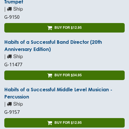
Trumpet
|
Ship
G-9150
BUY FOR $12.95
Habits of a Successful Band Director (20th
Anniversary Edition)
|
Ship
G-11477
BUY FOR $34.95
Habits of a Successful Middle Level Musician -
Percussion
|
Ship
G-9157
BUY FOR $12.95