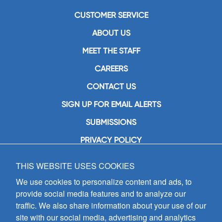
CUSTOMER SERVICE
ABOUT US
MEET THE STAFF
CAREERS
CONTACT US
SIGN UP FOR EMAIL ALERTS
SUBMISSIONS
PRIVACY POLICY
THIS WEBSITE USES COOKIES
GIA Publications, Inc.
7404 South Mason Avenue
We use cookies to personalize content and ads, to
Chicago, IL 60638
provide social media features and to analyze our
(800) GIA-1358 (442-1358)
traffic. We also share information about your use of our
(708) 496-3800
site with our social media, advertising and analytics
Fax: (708) 496-3828