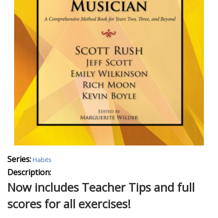
Series:
Habits
Description:
Now includes Teacher Tips and full
scores for all exercises!