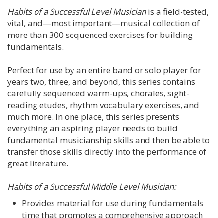
Habits of a Successful Level Musician
is a field-tested,
vital, and—most important—musical collection of
more than 300 sequenced exercises for building
fundamentals.
Perfect for use by an entire band or solo player for
years two, three, and beyond, this series contains
carefully sequenced warm-ups, chorales, sight-
reading etudes, rhythm vocabulary exercises, and
much more. In one place, this series presents
everything an aspiring player needs to build
fundamental musicianship skills and then be able to
transfer those skills directly into the performance of
great literature.
Habits of a Successful Middle Level Musician:
Provides material for use during fundamentals
time that promotes a comprehensive approach