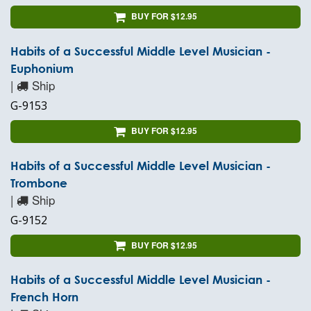
BUY FOR $12.95
Habits of a Successful Middle Level Musician -
Euphonium
|
Ship
G-9153
BUY FOR $12.95
Habits of a Successful Middle Level Musician -
Trombone
|
Ship
G-9152
BUY FOR $12.95
Habits of a Successful Middle Level Musician -
French Horn