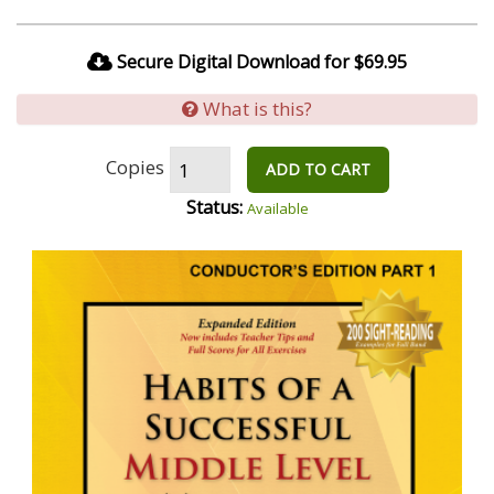
Secure Digital Download for $69.95
What is this?
Copies
ADD TO CART
Status:
Available