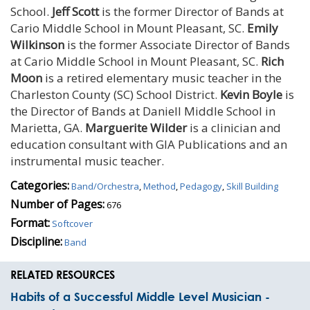
School.
Jeff Scott
is the former Director of Bands at
Cario Middle School in Mount Pleasant, SC.
Emily
Wilkinson
is the former Associate Director of Bands
at Cario Middle School in Mount Pleasant, SC.
Rich
Moon
is a retired elementary music teacher in the
Charleston County (SC) School District.
Kevin Boyle
is
the Director of Bands at Daniell Middle School in
Marietta, GA.
Marguerite Wilder
is a clinician and
education consultant with GIA Publications and an
instrumental music teacher.
Categories:
Band/Orchestra
,
Method
,
Pedagogy
,
Skill Building
Number of Pages:
676
Format:
Softcover
Discipline:
Band
RELATED RESOURCES
Habits of a Successful Middle Level Musician -