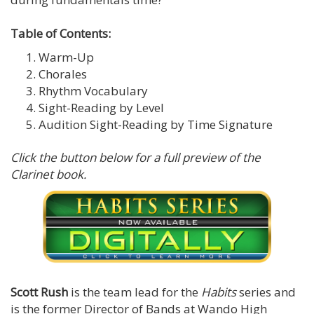
Table of Contents:
Warm-Up
Chorales
Rhythm Vocabulary
Sight-Reading by Level
Audition Sight-Reading by Time Signature
Click the button below for a full preview of the
Clarinet book.
Scott Rush
is the team lead for the
Habits
series and
is the former Director of Bands at Wando High