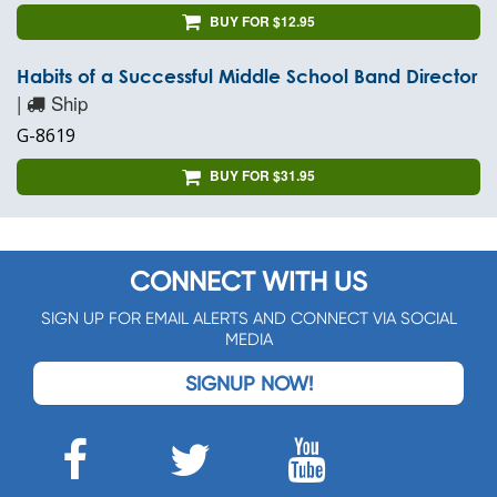
BUY FOR $12.95
Habits of a Successful Middle School Band Director
|
Ship
G-8619
BUY FOR $31.95
CONNECT WITH US
SIGN UP FOR EMAIL ALERTS AND CONNECT VIA SOCIAL
MEDIA
SIGNUP NOW!