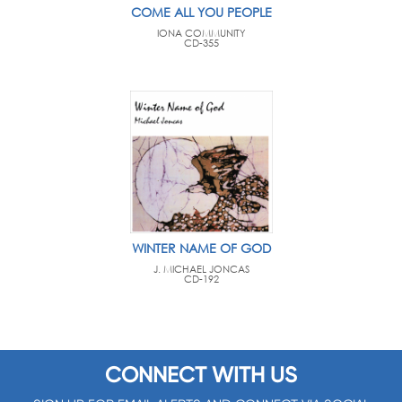
COME ALL YOU PEOPLE
IONA COMMUNITY
CD-355
WINTER NAME OF GOD
J. MICHAEL JONCAS
CD-192
CONNECT WITH US