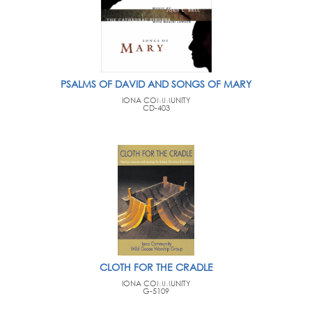
PSALMS OF DAVID AND SONGS OF MARY
IONA COMMUNITY
CD-403
CLOTH FOR THE CRADLE
IONA COMMUNITY
G-5109