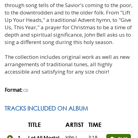
through song tells of the Savior's coming to the poor,
to the downtrodden and to the older folk. From "Lift
Up Your Heads," a traditional Advent hymn, to "Give
Us, This Year," a prayer for Christmas to be a time of
depth and spiritual significance, John Bell asks us to
sing a different song during this holy season.
The collection includes original work as well as new
arrangements of traditional tunes, all highly
accessible and satisfying for any size choir!
Format:
CD
TRACKS INCLUDED ON ALBUM
TITLE
ARTIST
TIME
John L.
3:18