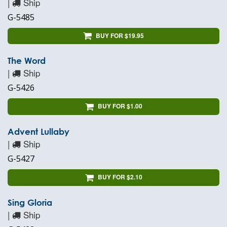
|
Ship
G-5485
BUY FOR $19.95
The Word
|
Ship
G-5426
BUY FOR $1.00
Advent Lullaby
|
Ship
G-5427
BUY FOR $2.10
Sing Gloria
|
Ship