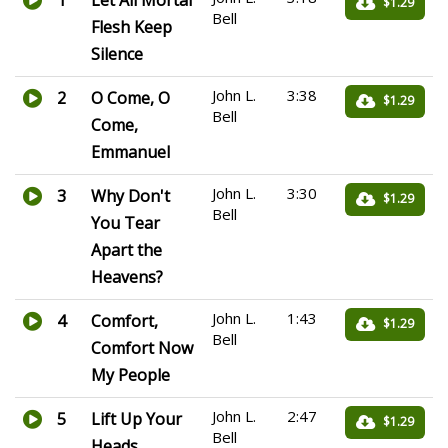
1
Let All Mortal
$1.29
Bell
Flesh Keep
Silence
John L.
3:38
2
O Come, O
$1.29
Bell
Come,
Emmanuel
John L.
3:30
3
Why Don't
$1.29
Bell
You Tear
Apart the
Heavens?
John L.
1:43
4
Comfort,
$1.29
Bell
Comfort Now
My People
John L.
2:47
5
Lift Up Your
$1.29
Bell
Heads