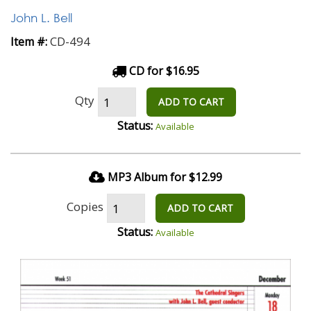
John L. Bell
CD-494
Item #:
CD for $16.95
Qty
ADD TO CART
Status:
Available
MP3 Album for $12.99
Copies
ADD TO CART
Status:
Available