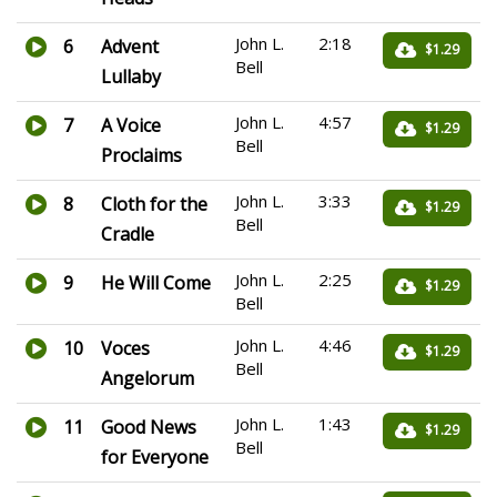
John L.
2:18
6
Advent
$1.29
Bell
Lullaby
John L.
4:57
7
A Voice
$1.29
Bell
Proclaims
John L.
3:33
8
Cloth for the
$1.29
Bell
Cradle
John L.
2:25
9
He Will Come
$1.29
Bell
John L.
4:46
10
Voces
$1.29
Bell
Angelorum
John L.
1:43
11
Good News
$1.29
Bell
for Everyone