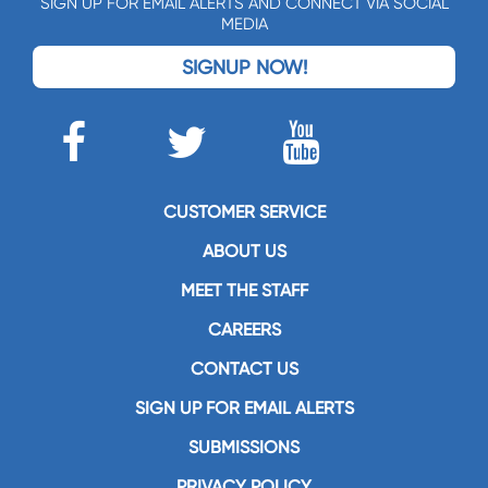
SIGN UP FOR EMAIL ALERTS AND CONNECT VIA SOCIAL
MEDIA
SIGNUP NOW!
CUSTOMER SERVICE
ABOUT US
MEET THE STAFF
CAREERS
CONTACT US
SIGN UP FOR EMAIL ALERTS
SUBMISSIONS
PRIVACY POLICY