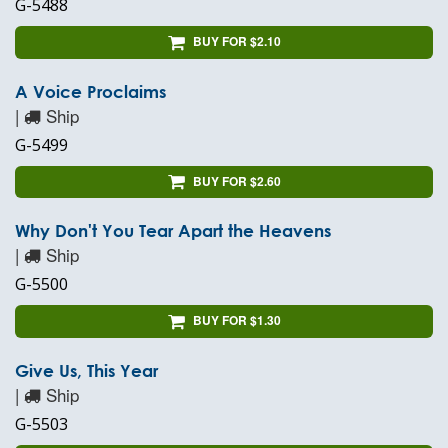
G-5488
BUY FOR $2.10
A Voice Proclaims
|
Ship
G-5499
BUY FOR $2.60
Why Don't You Tear Apart the Heavens
|
Ship
G-5500
BUY FOR $1.30
Give Us, This Year
|
Ship
G-5503