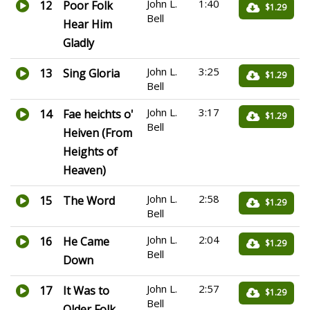
John L.
1:40
12
Poor Folk
$1.29
Bell
Hear Him
Gladly
John L.
3:25
13
Sing Gloria
$1.29
Bell
John L.
3:17
14
Fae heichts o'
$1.29
Bell
Heiven (From
Heights of
Heaven)
John L.
2:58
15
The Word
$1.29
Bell
John L.
2:04
16
He Came
$1.29
Bell
Down
John L.
2:57
17
It Was to
$1.29
Bell
Older Folk