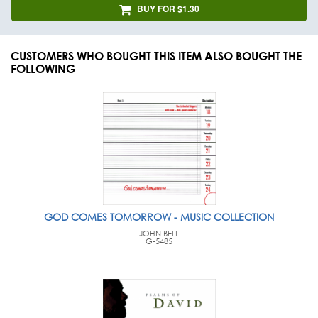
BUY FOR $1.30
CUSTOMERS WHO BOUGHT THIS ITEM ALSO BOUGHT THE
FOLLOWING
GOD COMES TOMORROW - MUSIC COLLECTION
JOHN BELL
G-5485