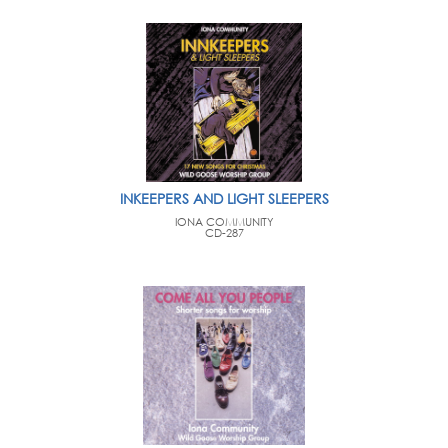
INKEEPERS AND LIGHT SLEEPERS
IONA COMMUNITY
CD-287