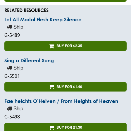
RELATED RESOURCES
Let All Mortal Flesh Keep Silence
|
Ship
G-5489
BUY FOR $2.35
Sing a Different Song
|
Ship
G-5501
BUY FOR $1.40
Fae heichts O’Heiven / From Heights of Heaven
|
Ship
G-5498
BUY FOR $1.30