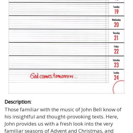
Description:
Those familiar with the music of John Bell know of
his insightful and thought-provoking texts. Here,
John provides us with a fresh look into the very
familiar seasons of Advent and Christmas, and