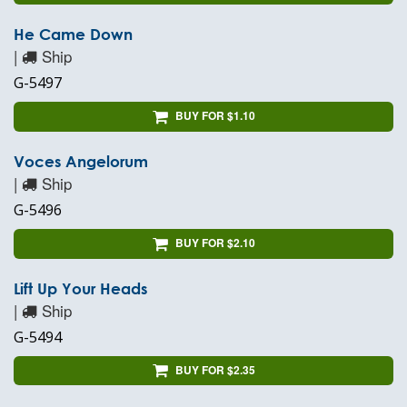
He Came Down
|
Ship
G-5497
BUY FOR $1.10
Voces Angelorum
|
Ship
G-5496
BUY FOR $2.10
Lift Up Your Heads
|
Ship
G-5494
BUY FOR $2.35