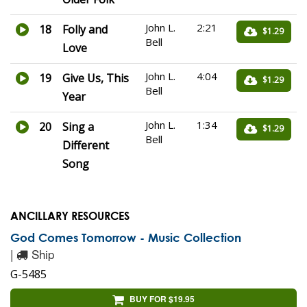
John L.
2:21
18
Folly and
$1.29
Bell
Love
John L.
4:04
19
Give Us, This
$1.29
Bell
Year
John L.
1:34
20
Sing a
$1.29
Bell
Different
Song
ANCILLARY RESOURCES
God Comes Tomorrow - Music Collection
|
Ship
G-5485
BUY FOR $19.95