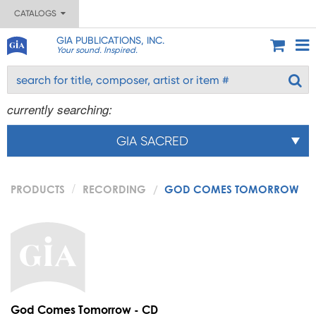
CATALOGS
GIA PUBLICATIONS, INC.
Your sound. Inspired.
currently searching:
GIA SACRED
PRODUCTS
RECORDING
GOD COMES TOMORROW
God Comes Tomorrow - CD