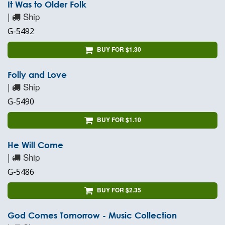
It Was to Older Folk
|
Ship
G-5492
BUY FOR $1.30
Folly and Love
|
Ship
G-5490
BUY FOR $1.10
He Will Come
|
Ship
G-5486
BUY FOR $2.35
God Comes Tomorrow - Music Collection