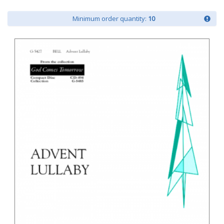
Minimum order quantity:
10