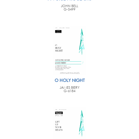
JOHN BELL
G-5499
O HOLY NIGHT
JAMES BIERY
G-6184