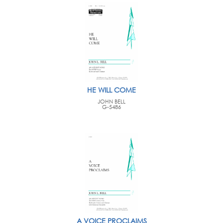
HE WILL COME
JOHN BELL
G-5486
A VOICE PROCLAIMS