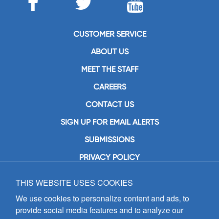
CUSTOMER SERVICE
ABOUT US
MEET THE STAFF
CAREERS
CONTACT US
SIGN UP FOR EMAIL ALERTS
SUBMISSIONS
PRIVACY POLICY
THIS WEBSITE USES COOKIES
GIA Publications, Inc.
7404 South Mason Avenue
We use cookies to personalize content and ads, to
Chicago, IL 60638
provide social media features and to analyze our
(800) GIA-1358 (442-1358)