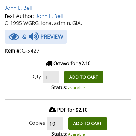
John L. Bell
Text Author:
John L. Bell
© 1995 WGRG, Iona, admin. GIA.
&
PREVIEW
G-5427
Item #:
Octavo for $2.10
Qty
ADD TO CART
Status:
Available
PDF for $2.10
Copies
ADD TO CART
Status:
Available