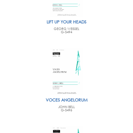
LIFT UP YOUR HEADS
GEORG WEISSEL
G-5494
VOCES ANGELORUM
JOHN BELL
G-5496