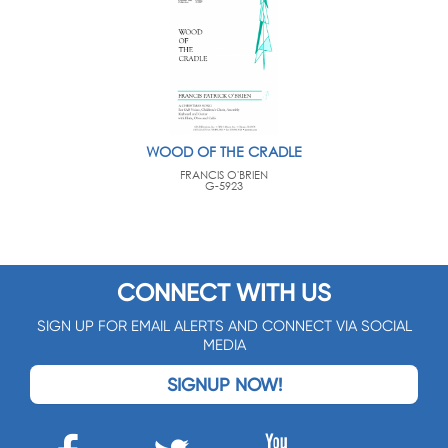
WOOD OF THE CRADLE
FRANCIS O'BRIEN
G-5923
CONNECT WITH US
SIGN UP FOR EMAIL ALERTS AND CONNECT VIA SOCIAL
MEDIA
SIGNUP NOW!