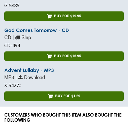
G-5485
BUY FOR $19.95
God Comes Tomorrow - CD
CD |
Ship
CD-494
BUY FOR $16.95
Advent Lullaby - MP3
MP3 |
Download
X-5427a
BUY FOR $1.29
CUSTOMERS WHO BOUGHT THIS ITEM ALSO BOUGHT THE
FOLLOWING