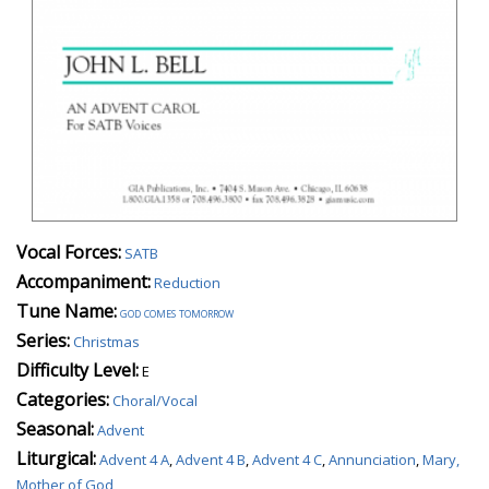
Vocal Forces:
SATB
Accompaniment:
Reduction
Tune Name:
god comes tomorrow
Series:
Christmas
Difficulty Level:
E
Categories:
Choral/Vocal
Seasonal:
Advent
Liturgical:
Advent 4 A
,
Advent 4 B
,
Advent 4 C
,
Annunciation
,
Mary,
Mother of God