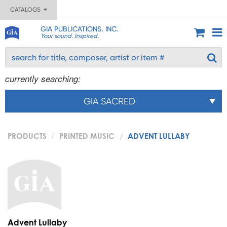
CATALOGS
GIA PUBLICATIONS, INC.
Your sound. Inspired.
currently searching:
GIA SACRED
PRODUCTS
PRINTED MUSIC
ADVENT LULLABY
Advent Lullaby