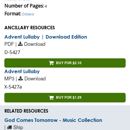
Number of Pages:
4
Format:
Octavo
ANCILLARY RESOURCES
Advent Lullaby | Download Edition
PDF |
Download
D-5427
BUY FOR $2.10
Advent Lullaby
MP3 |
Download
X-5427a
BUY FOR $1.29
RELATED RESOURCES
God Comes Tomorrow - Music Collection
|
Ship