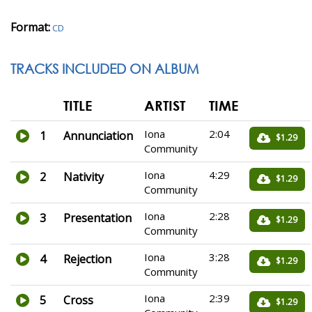
Format:
CD
TRACKS INCLUDED ON ALBUM
TITLE
ARTIST
TIME
Iona
2:04
1
Annunciation
$1.29
Community
Iona
4:29
2
Nativity
$1.29
Community
Iona
2:28
3
Presentation
$1.29
Community
Iona
3:28
4
Rejection
$1.29
Community
Iona
2:39
5
Cross
$1.29