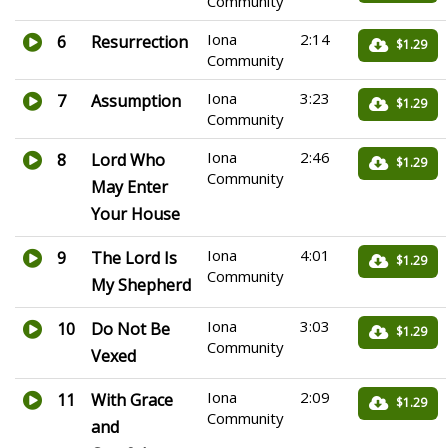
Community
Iona
2:14
6
Resurrection
$1.29
Community
Iona
3:23
7
Assumption
$1.29
Community
Iona
2:46
8
Lord Who
$1.29
Community
May Enter
Your House
Iona
4:01
9
The Lord Is
$1.29
Community
My Shepherd
Iona
3:03
10
Do Not Be
$1.29
Community
Vexed
Iona
2:09
11
With Grace
$1.29
Community
and