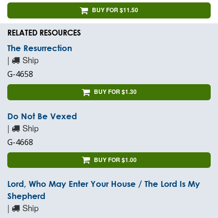
BUY FOR $11.50
RELATED RESOURCES
The Resurrection
|
Ship
G-4658
BUY FOR $1.30
Do Not Be Vexed
|
Ship
G-4668
BUY FOR $1.00
Lord, Who May Enter Your House / The Lord Is My
Shepherd
|
Ship