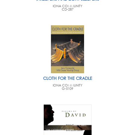
IONA COMMUNITY
CD-287
CLOTH FOR THE CRADLE
IONA COMMUNITY
G-5109