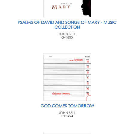
PSALMS OF DAVID AND SONGS OF MARY - MUSIC
COLLECTION
JOHN BELL
G-4830
GOD COMES TOMORROW
JOHN BELL
CD-494