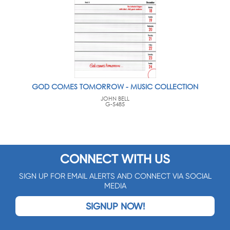
GOD COMES TOMORROW - MUSIC COLLECTION
JOHN BELL
G-5485
CONNECT WITH US
SIGN UP FOR EMAIL ALERTS AND CONNECT VIA SOCIAL
MEDIA
SIGNUP NOW!