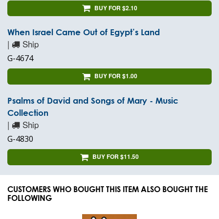
BUY FOR $2.10
When Israel Came Out of Egypt’s Land
|
Ship
G-4674
BUY FOR $1.00
Psalms of David and Songs of Mary - Music
Collection
|
Ship
G-4830
BUY FOR $11.50
CUSTOMERS WHO BOUGHT THIS ITEM ALSO BOUGHT THE
FOLLOWING