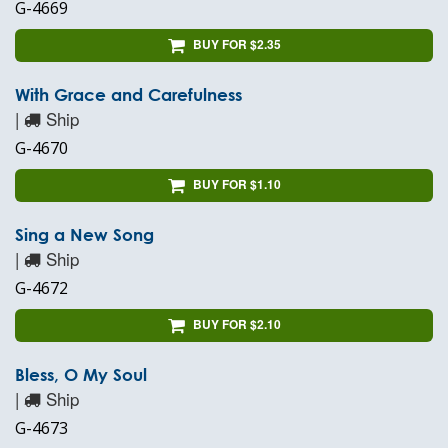
G-4669
BUY FOR $2.35
With Grace and Carefulness
|
Ship
G-4670
BUY FOR $1.10
Sing a New Song
|
Ship
G-4672
BUY FOR $2.10
Bless, O My Soul
|
Ship
G-4673