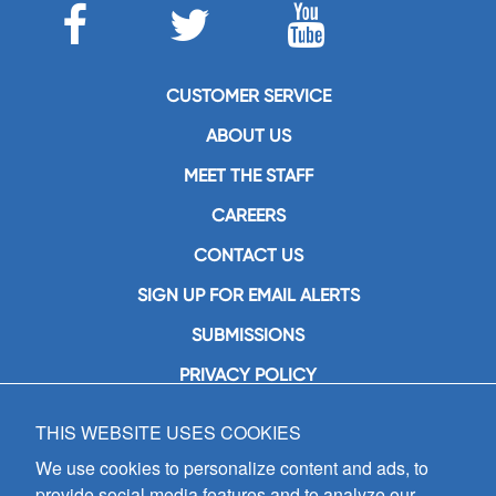
CUSTOMER SERVICE
ABOUT US
MEET THE STAFF
CAREERS
CONTACT US
SIGN UP FOR EMAIL ALERTS
SUBMISSIONS
PRIVACY POLICY
THIS WEBSITE USES COOKIES
GIA Publications, Inc.
7404 South Mason Avenue
We use cookies to personalize content and ads, to
Chicago, IL 60638
provide social media features and to analyze our