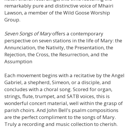
remarkably pure and distinctive voice of Mhairi
Lawson, a member of the Wild Goose Worship
Group.
Seven Songs of Mary
offers a contemporary
perspective on seven stations in the life of Mary: the
Annunciation, the Nativity, the Presentation, the
Rejection, the Cross, the Resurrection, and the
Assumption
Each movement begins with a recitative by the Angel
Gabriel, a shepherd, Simeon, or a disciple, and
concludes with a choral song. Scored for organ,
strings, flute, trumpet, and SATB voices, this is
wonderful concert material, well within the grasp of
parish choirs. And John Bell's psalm compositions
are the perfect compliment to the songs of Mary.
Truly a recording and music collection to cherish.