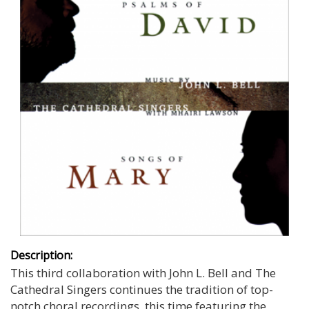
Description:
This third collaboration with John L. Bell and The
Cathedral Singers continues the tradition of top-
notch choral recordings, this time featuring the