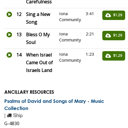
Carefulness
Iona
3:41
12
Sing a New
$1.29
Community
Song
Iona
2:21
13
Bless O My
$1.29
Community
Soul
Iona
1:23
14
When Israel
$1.29
Community
Came Out of
Israels Land
ANCILLARY RESOURCES
Psalms of David and Songs of Mary - Music
Collection
|
Ship
G-4830