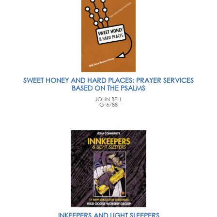
SWEET HONEY AND HARD PLACES: PRAYER SERVICES
BASED ON THE PSALMS
JOHN BELL
G-6788
INKEEPERS AND LIGHT SLEEPERS