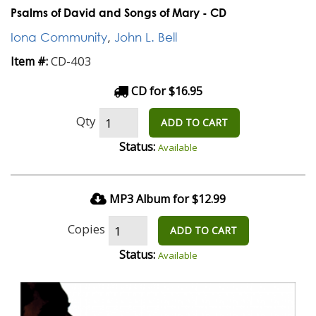
Psalms of David and Songs of Mary - CD
Iona Community
,
John L. Bell
CD-403
Item #:
CD for $16.95
Qty
ADD TO CART
Status:
Available
MP3 Album for $12.99
Copies
ADD TO CART
Status:
Available