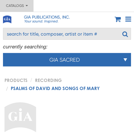
CATALOGS
GIA PUBLICATIONS, INC.
Your sound. Inspired.
currently searching:
GIA SACRED
PRODUCTS
RECORDING
PSALMS OF DAVID AND SONGS OF MARY