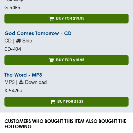
G-5485
BUY FOR $19.95
God Comes Tomorrow - CD
CD |
Ship
CD-494
BUY FOR $16.95
The Word - MP3
MP3 |
Download
X-5426a
BUY FOR $1.29
CUSTOMERS WHO BOUGHT THIS ITEM ALSO BOUGHT THE
FOLLOWING