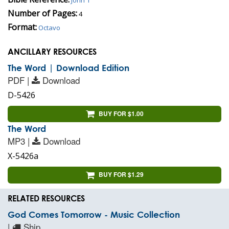
Number of Pages:
4
Format:
Octavo
ANCILLARY RESOURCES
The Word | Download Edition
PDF |
Download
D-5426
BUY FOR $1.00
The Word
MP3 |
Download
X-5426a
BUY FOR $1.29
RELATED RESOURCES
God Comes Tomorrow - Music Collection
|
Ship