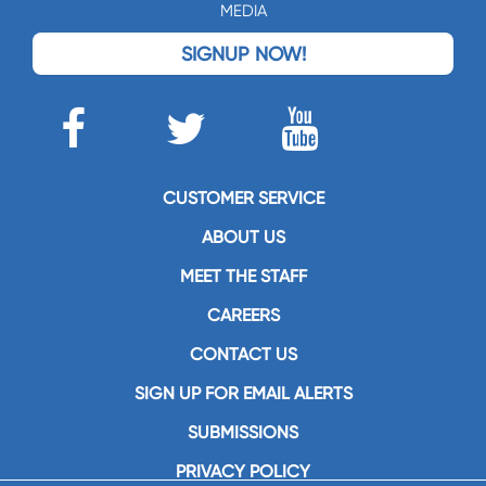
MEDIA
SIGNUP NOW!
CUSTOMER SERVICE
ABOUT US
MEET THE STAFF
CAREERS
CONTACT US
SIGN UP FOR EMAIL ALERTS
SUBMISSIONS
PRIVACY POLICY