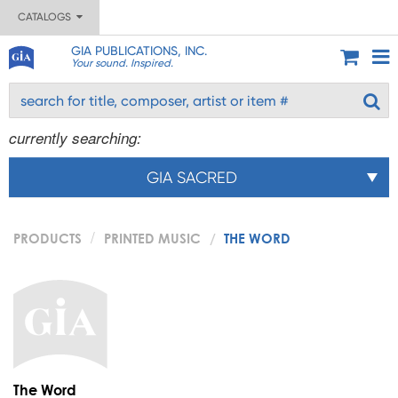
CATALOGS
GIA PUBLICATIONS, INC.
Your sound. Inspired.
currently searching:
GIA SACRED
PRODUCTS
PRINTED MUSIC
THE WORD
The Word