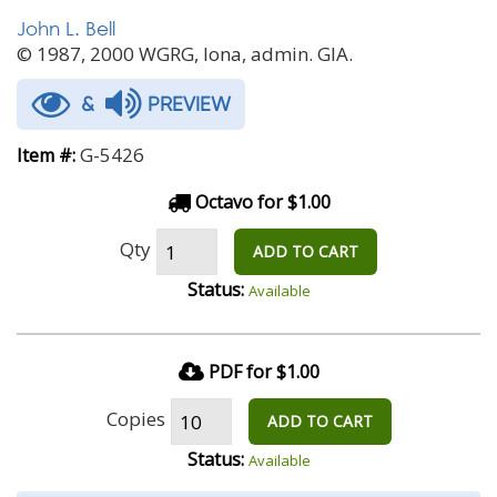
John L. Bell
© 1987, 2000 WGRG, Iona, admin. GIA.
&
PREVIEW
G-5426
Item #:
Octavo for $1.00
Qty
ADD TO CART
Status:
Available
PDF for $1.00
Copies
ADD TO CART
Status:
Available