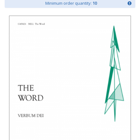
Minimum order quantity:
10