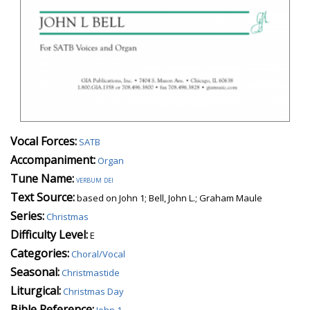
Vocal Forces:
SATB
Accompaniment:
Organ
Tune Name:
verbum dei
Text Source:
based on John 1; Bell, John L.; Graham Maule
Series:
Christmas
Difficulty Level:
E
Categories:
Choral/Vocal
Seasonal:
Christmastide
Liturgical:
Christmas Day
Bible Reference:
John 1