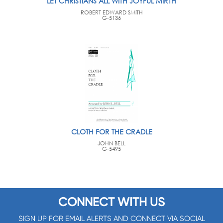
LET CHRISTIANS ALL WITH JOYFUL MIRTH
ROBERT EDWARD SMITH
G-5136
CLOTH FOR THE CRADLE
JOHN BELL
G-5495
CONNECT WITH US
SIGN UP FOR EMAIL ALERTS AND CONNECT VIA SOCIAL