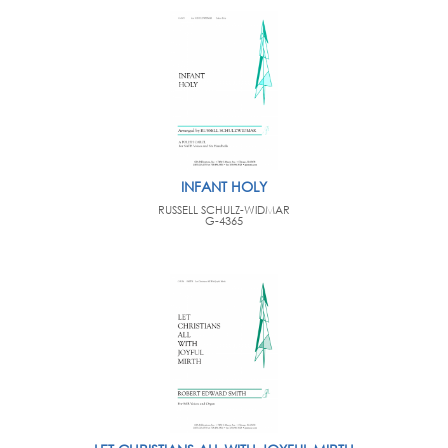
INFANT HOLY
RUSSELL SCHULZ-WIDMAR
G-4365