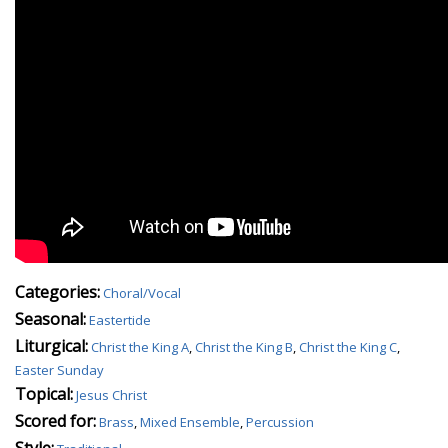
Categories:
Choral/Vocal
Seasonal:
Eastertide
Liturgical:
Christ the King A
,
Christ the King B
,
Christ the King C
,
Easter Sunday
Topical:
Jesus Christ
Scored for:
Brass
,
Mixed Ensemble
,
Percussion
Style: