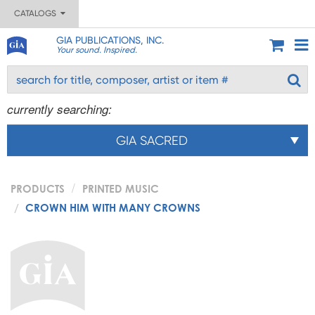
CATALOGS
GIA PUBLICATIONS, INC.
Your sound. Inspired.
currently searching:
GIA SACRED
PRODUCTS
PRINTED MUSIC
CROWN HIM WITH MANY CROWNS