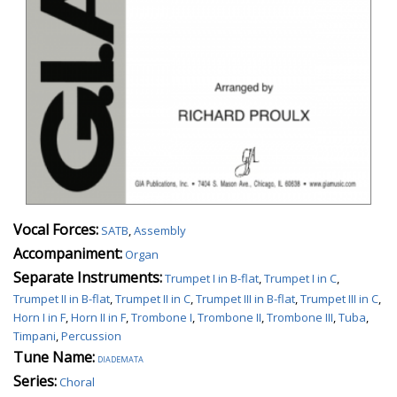
Vocal Forces:
SATB
,
Assembly
Accompaniment:
Organ
Separate Instruments:
Trumpet I in B-flat
,
Trumpet I in C
,
Trumpet II in B-flat
,
Trumpet II in C
,
Trumpet III in B-flat
,
Trumpet III in C
,
Horn I in F
,
Horn II in F
,
Trombone I
,
Trombone II
,
Trombone III
,
Tuba
,
Timpani
,
Percussion
Tune Name:
diademata
Series:
Choral