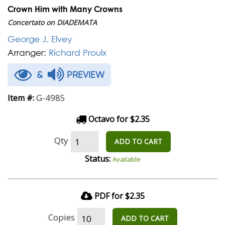
Crown Him with Many Crowns
Concertato on DIADEMATA
George J. Elvey
Arranger:
Richard Proulx
&
PREVIEW
G-4985
Item #:
Octavo for $2.35
Qty
ADD TO CART
Status:
Available
PDF for $2.35
Copies
ADD TO CART