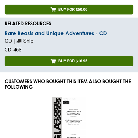
BUY FOR $50.00
RELATED RESOURCES
Rare Beasts and Unique Adventures - CD
CD |
Ship
CD-468
BUY FOR $16.95
CUSTOMERS WHO BOUGHT THIS ITEM ALSO BOUGHT THE
FOLLOWING