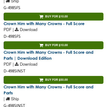
|
Ship
G-4985FS
BUY FOR $10.00
Crown Him with Many Crowns - Full Score
PDF |
Download
D-4985FS
BUY FOR $10.00
Crown Him with Many Crowns - Full Score and
Parts | Download Edition
PDF |
Download
D-4985INST
BUY FOR $50.00
Crown Him with Many Crowns - Full Score and
Parts
|
Ship
G-4985INST