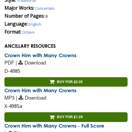
Traditional
Major Works:
Concertato
Number of Pages:
8
Language:
English
Format:
Octavo
ANCILLARY RESOURCES
Crown Him with Many Crowns
PDF |
Download
D-4985
BUY FOR $2.35
Crown Him with Many Crowns
MP3 |
Download
X-4985a
BUY FOR $1.29
Crown Him with Many Crowns - Full Score