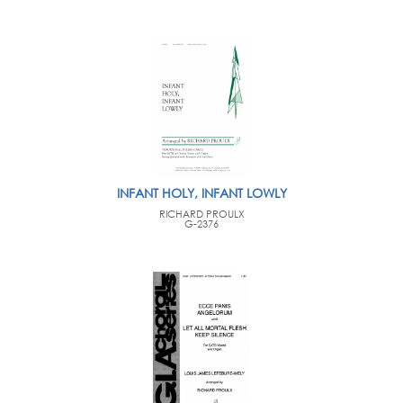
INFANT HOLY, INFANT LOWLY
RICHARD PROULX
G-2376