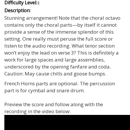
Difficulty Level:
E
Description:
Stunning arrangement! Note that the choral octavo
contains only the choral parts—by itself it cannot
provide a sense of the immense splendor of this
setting. One really must peruse the full score or
listen to the audio recording. What tenor section
won’t enjoy the lead on verse 3? This is definitely a
work for large spaces and large assemblies,
underscored by the opening fanfare and coda.
Caution: May cause chills and goose bumps.
French Horns parts are optional. The percussion
part is for cymbal and snare drum.
Preview the score and follow along with the
recording in the video below: