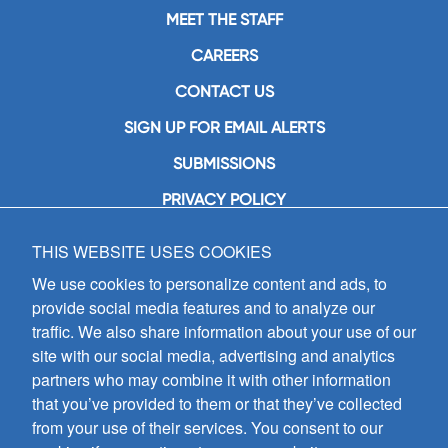
MEET THE STAFF
CAREERS
CONTACT US
SIGN UP FOR EMAIL ALERTS
SUBMISSIONS
PRIVACY POLICY
THIS WEBSITE USES COOKIES
GIA Publications, Inc.
7404 South Mason Avenue
We use cookies to personalize content and ads, to
Chicago, IL 60638
provide social media features and to analyze our
(800) GIA-1358 (442-1358)
traffic. We also share information about your use of our
(708) 496-3800
site with our social media, advertising and analytics
Fax: (708) 496-3828
partners who may combine it with other information
Hours of Operation:
that you’ve provided to them or that they’ve collected
8:30 a.m. - 5 p.m. CST M-F
from your use of their services. You consent to our