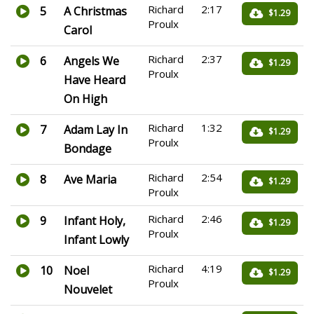
Richard
2:17
5
A Christmas
$1.29
Proulx
Carol
Richard
2:37
6
Angels We
$1.29
Proulx
Have Heard
On High
Richard
1:32
7
Adam Lay In
$1.29
Proulx
Bondage
Richard
2:54
8
Ave Maria
$1.29
Proulx
Richard
2:46
9
Infant Holy,
$1.29
Proulx
Infant Lowly
Richard
4:19
10
Noel
$1.29
Proulx
Nouvelet