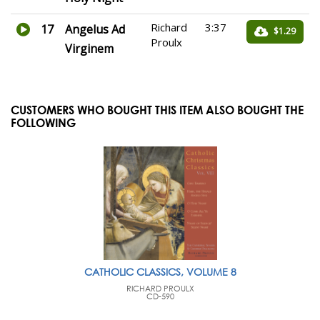
Richard
3:37
17
Angelus Ad
$1.29
Proulx
Virginem
CUSTOMERS WHO BOUGHT THIS ITEM ALSO BOUGHT THE
FOLLOWING
CATHOLIC CLASSICS, VOLUME 8
RICHARD PROULX
CD-590