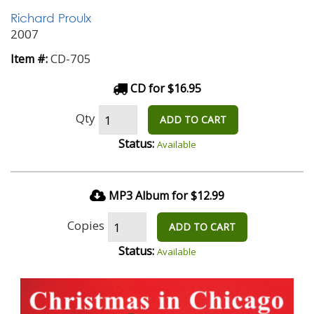
Richard Proulx
2007
CD-705
Item #:
CD for $16.95
Qty
ADD TO CART
Status:
Available
MP3 Album for $12.99
Copies
ADD TO CART
Status:
Available