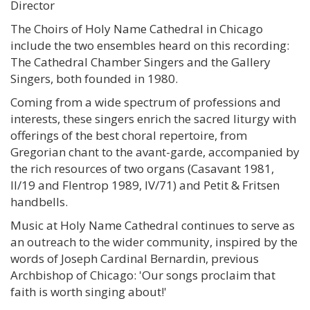
Director
The Choirs of Holy Name Cathedral in Chicago
include the two ensembles heard on this recording:
The Cathedral Chamber Singers and the Gallery
Singers, both founded in 1980.
Coming from a wide spectrum of professions and
interests, these singers enrich the sacred liturgy with
offerings of the best choral repertoire, from
Gregorian chant to the avant-garde, accompanied by
the rich resources of two organs (Casavant 1981,
II/19 and Flentrop 1989, IV/71) and Petit & Fritsen
handbells.
Music at Holy Name Cathedral continues to serve as
an outreach to the wider community, inspired by the
words of Joseph Cardinal Bernardin, previous
Archbishop of Chicago: 'Our songs proclaim that
faith is worth singing about!'