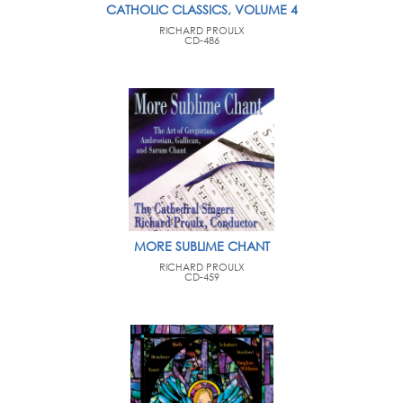
CATHOLIC CLASSICS, VOLUME 4
RICHARD PROULX
CD-486
MORE SUBLIME CHANT
RICHARD PROULX
CD-459