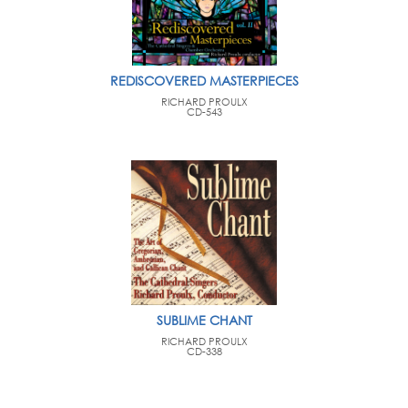
REDISCOVERED MASTERPIECES
RICHARD PROULX
CD-543
SUBLIME CHANT
RICHARD PROULX
CD-338