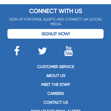
CONNECT WITH US
SIGN UP FOR EMAIL ALERTS AND CONNECT VIA SOCIAL
MEDIA
SIGNUP NOW!
CUSTOMER SERVICE
ABOUT US
MEET THE STAFF
CAREERS
CONTACT US