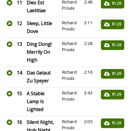
Richard
2:48
11
Dies Est
$1.29
Proulx
Laetitiae
Richard
3:11
12
Sleep, Little
$1.29
Proulx
Dove
Richard
2:28
13
Ding Dong!
$1.29
Proulx
Merrily On
High
Richard
2:16
14
Das Gelaut
$1.29
Proulx
Zu Speyer
Richard
3:43
15
A Stable
$1.29
Proulx
Lamp Is
Lighted
Richard
2:05
16
Silent Night,
$1.29
Proulx
Holy Night