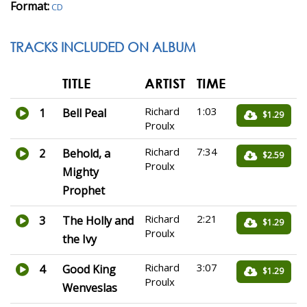
Format:
CD
TRACKS INCLUDED ON ALBUM
TITLE
ARTIST
TIME
Richard
1:03
1
Bell Peal
$1.29
Proulx
Richard
7:34
2
Behold, a
$2.59
Proulx
Mighty
Prophet
Richard
2:21
3
The Holly and
$1.29
Proulx
the Ivy
Richard
3:07
4
Good King
$1.29
Proulx
Wenveslas