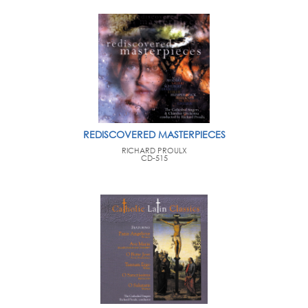
REDISCOVERED MASTERPIECES
RICHARD PROULX
CD-515