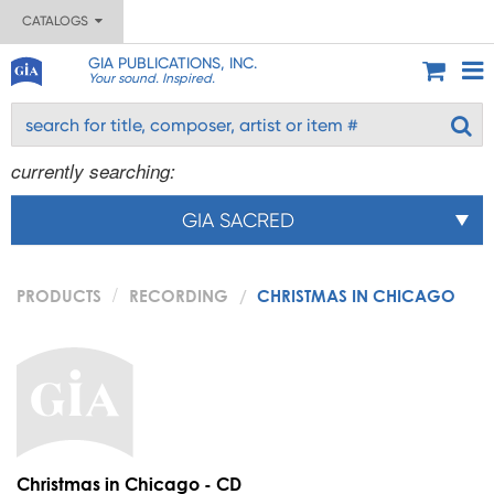
CATALOGS
GIA PUBLICATIONS, INC.
Your sound. Inspired.
currently searching:
GIA SACRED
PRODUCTS
RECORDING
CHRISTMAS IN CHICAGO
Christmas in Chicago - CD