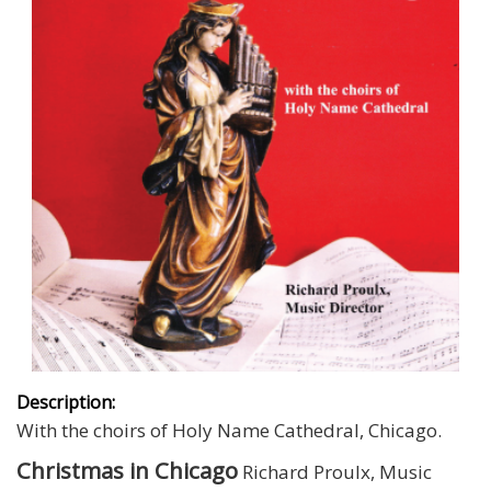
Description:
With the choirs of Holy Name Cathedral, Chicago.
Christmas in Chicago
Richard Proulx, Music