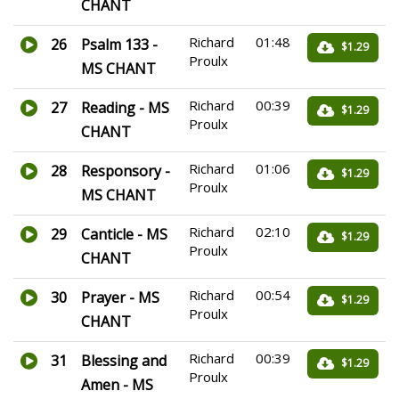
CHANT
Richard
01:48
26
Psalm 133 -
$1.29
Proulx
MS CHANT
Richard
00:39
27
Reading - MS
$1.29
Proulx
CHANT
Richard
01:06
28
Responsory -
$1.29
Proulx
MS CHANT
Richard
02:10
29
Canticle - MS
$1.29
Proulx
CHANT
Richard
00:54
30
Prayer - MS
$1.29
Proulx
CHANT
Richard
00:39
31
Blessing and
$1.29
Proulx
Amen - MS