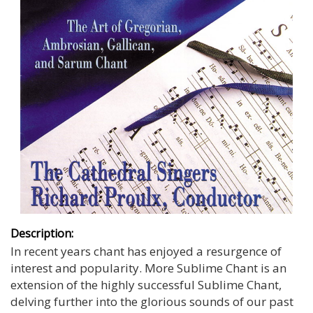
Description:
In recent years chant has enjoyed a resurgence of
interest and popularity. More Sublime Chant is an
extension of the highly successful Sublime Chant,
delving further into the glorious sounds of our past