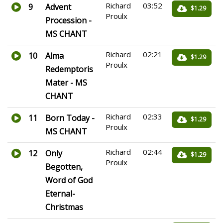
Richard
03:52
9
Advent
$1.29
Proulx
Procession -
MS CHANT
Richard
02:21
10
Alma
$1.29
Proulx
Redemptoris
Mater - MS
CHANT
Richard
02:33
11
Born Today -
$1.29
Proulx
MS CHANT
Richard
02:44
12
Only
$1.29
Proulx
Begotten,
Word of God
Eternal-
Christmas