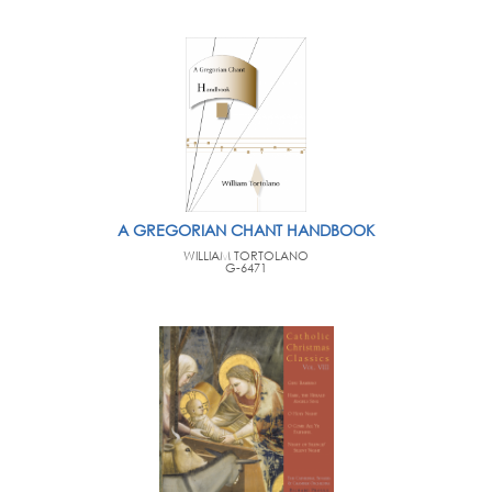
A GREGORIAN CHANT HANDBOOK
WILLIAM TORTOLANO
G-6471