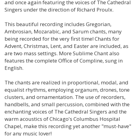
and once again featuring the voices of The Cathedral
Singers under the direction of Richard Proulx.
This beautiful recording includes Gregorian,
Ambrosian, Mozarabic, and Sarum chants, many
being recorded for the very first time! Chants for
Advent, Christmas, Lent, and Easter are included, as
are two mass settings. More Sublime Chant also
features the complete Office of Compline, sung in
English.
The chants are realized in proportional, modal, and
equalist rhythms, employing organum, drones, tone
clusters, and ornamentation. The use of recorders,
handbells, and small percussion, combined with the
enchanting voices of The Cathedral Singers and the
warm acoustics of Chicago's Columbus Hospital
Chapel, make this recording yet another "must-have"
for any music lover!