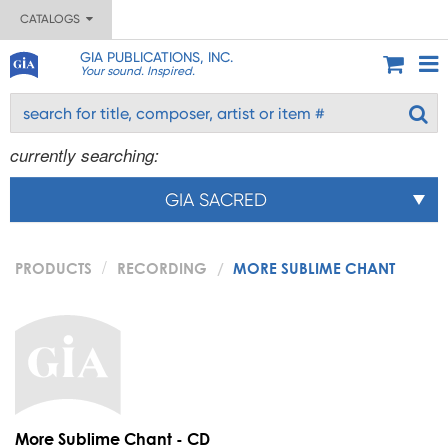
CATALOGS
GIA PUBLICATIONS, INC.
Your sound. Inspired.
currently searching:
GIA SACRED
PRODUCTS
RECORDING
MORE SUBLIME CHANT
More Sublime Chant - CD