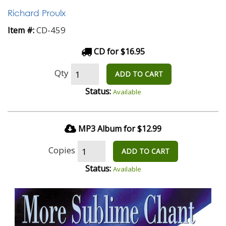
Richard Proulx
CD-459
Item #:
CD for $16.95
Qty
ADD TO CART
Status:
Available
MP3 Album for $12.99
Copies
ADD TO CART
Status:
Available