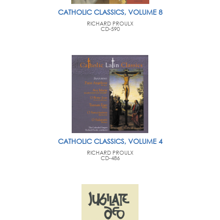
CATHOLIC CLASSICS, VOLUME 8
RICHARD PROULX
CD-590
CATHOLIC CLASSICS, VOLUME 4
RICHARD PROULX
CD-486