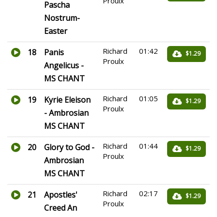
Proulx
Pascha
Nostrum-
Easter
Richard
01:42
18
Panis
$1.29
Proulx
Angelicus -
MS CHANT
Richard
01:05
19
Kyrie Eleison
$1.29
Proulx
- Ambrosian
MS CHANT
Richard
01:44
20
Glory to God -
$1.29
Proulx
Ambrosian
MS CHANT
Richard
02:17
21
Apostles'
$1.29
Proulx
Creed An