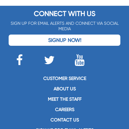
CONNECT WITH US
SIGN UP FOR EMAIL ALERTS AND CONNECT VIA SOCIAL
MEDIA
SIGNUP NOW!
CUSTOMER SERVICE
ABOUT US
MEET THE STAFF
CAREERS
CONTACT US