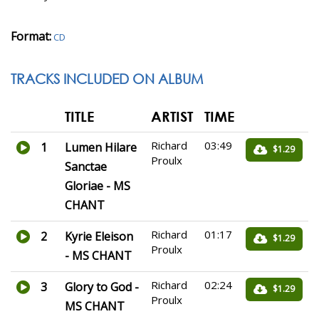
Format:
CD
TRACKS INCLUDED ON ALBUM
TITLE
ARTIST
TIME
Richard
03:49
1
Lumen Hilare
$1.29
Proulx
Sanctae
Gloriae - MS
CHANT
Richard
01:17
2
Kyrie Eleison
$1.29
Proulx
- MS CHANT
Richard
02:24
3
Glory to God -
$1.29
Proulx
MS CHANT