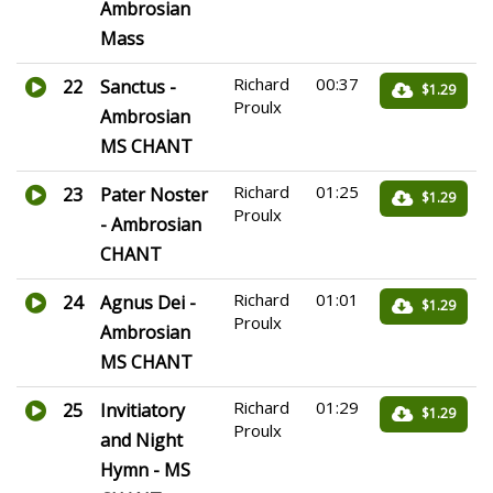
Ambrosian
Mass
Richard
00:37
22
Sanctus -
$1.29
Proulx
Ambrosian
MS CHANT
Richard
01:25
23
Pater Noster
$1.29
Proulx
- Ambrosian
CHANT
Richard
01:01
24
Agnus Dei -
$1.29
Proulx
Ambrosian
MS CHANT
Richard
01:29
25
Invitiatory
$1.29
Proulx
and Night
Hymn - MS