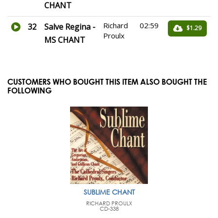
CHANT
Richard
02:59
32
Salve Regina -
$1.29
Proulx
MS CHANT
CUSTOMERS WHO BOUGHT THIS ITEM ALSO BOUGHT THE
FOLLOWING
SUBLIME CHANT
RICHARD PROULX
CD-338