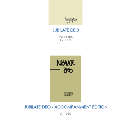
JUBILATE DEO
VARIOUS
G-1909
JUBILATE DEO - ACCOMPANIMENT EDITION
G-1910