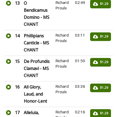
Richard
02:49
13
O
$1.29
Proulx
Bendicamus
Domino - MS
CHANT
Richard
03:11
14
Phillipians
$1.29
Proulx
Canticle - MS
CHANT
Richard
01:50
15
De Profundis
$1.29
Proulx
Clamavi - MS
CHANT
Richard
03:36
16
All Glory,
$1.29
Proulx
Laud, and
Honor-Lent
Richard
02:16
17
Alleluia,
$1.29