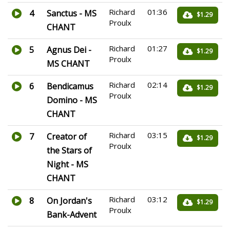
Richard
01:36
4
Sanctus - MS
$1.29
Proulx
CHANT
Richard
01:27
5
Agnus Dei -
$1.29
Proulx
MS CHANT
Richard
02:14
6
Bendicamus
$1.29
Proulx
Domino - MS
CHANT
Richard
03:15
7
Creator of
$1.29
Proulx
the Stars of
Night - MS
CHANT
Richard
03:12
8
On Jordan's
$1.29
Proulx
Bank-Advent