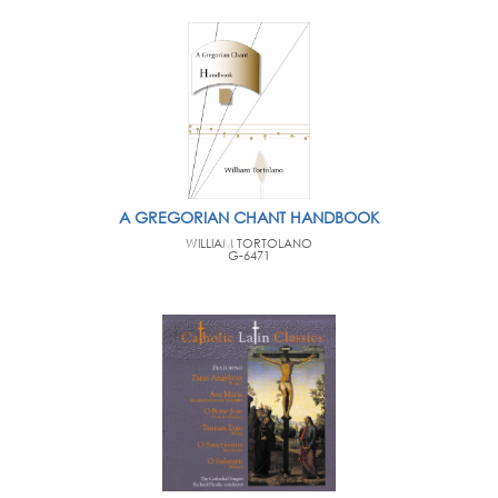
A GREGORIAN CHANT HANDBOOK
WILLIAM TORTOLANO
G-6471