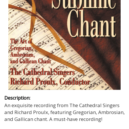
Description:
An exquisite recording from The Cathedral Singers
and Richard Proulx, featuring Gregorian, Ambrosian,
and Gallican chant. A must-have recording!