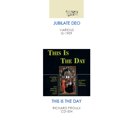
JUBILATE DEO
VARIOUS
G-1909
THIS IS THE DAY
RICHARD PROULX
CD-334