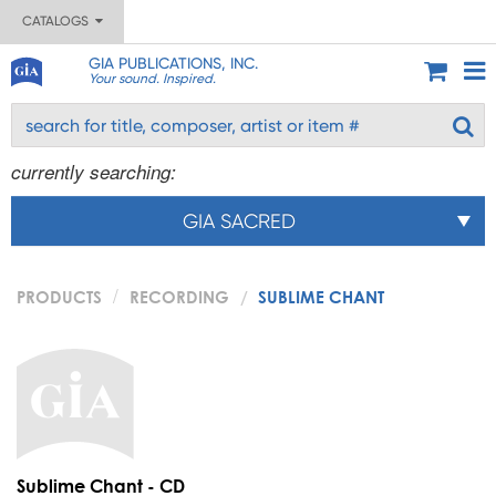
CATALOGS
GIA PUBLICATIONS, INC.
Your sound. Inspired.
currently searching:
GIA SACRED
PRODUCTS
RECORDING
SUBLIME CHANT
Sublime Chant - CD