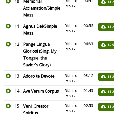
Richard
00:41
10
Memorial
$1.
Proulx
Acclamation/Simple
Mass
Richard
00:55
11
Agnus Dei/Simple
$1.
Proulx
Mass
Richard
06:33
12
Pange Lingua
$2.
Proulx
Gloriosi (Sing, My
Tongue, the
Savior's Glory)
Richard
03:12
13
Adoro te Devote
$1.
Proulx
Richard
01:43
14
Ave Verum Corpus
$1.
Proulx
Richard
02:53
15
Veni, Creator
$1.
Proulx
Spiritus