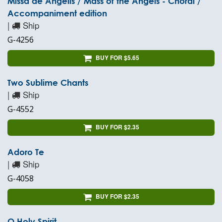
Missa de Angelis / Mass of the Angels - Choral /
Accompaniment edition
|
Ship
G-4256
BUY FOR $5.65
Two Sublime Chants
|
Ship
G-4552
BUY FOR $2.35
Adoro Te
|
Ship
G-4058
BUY FOR $2.35
O Holy Spirit