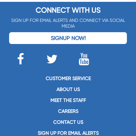
CONNECT WITH US
SIGN UP FOR EMAIL ALERTS AND CONNECT VIA SOCIAL
MEDIA
SIGNUP NOW!
CUSTOMER SERVICE
ABOUT US
MEET THE STAFF
CAREERS
CONTACT US
SIGN UP FOR EMAIL ALERTS