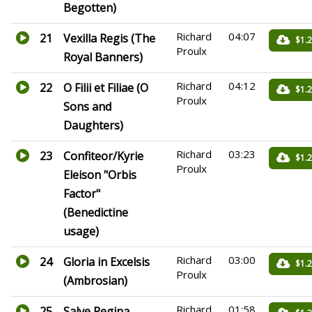
Begotten)
Richard
04:07
21
Vexilla Regis (The
$1.
Proulx
Royal Banners)
Richard
04:12
22
O Filii et Filiae (O
$1.
Proulx
Sons and
Daughters)
Richard
03:23
23
Confiteor/Kyrie
$1.
Proulx
Eleison "Orbis
Factor"
(Benedictine
usage)
Richard
03:00
24
Gloria in Excelsis
$1.
Proulx
(Ambrosian)
Richard
01:58
25
Salve Regina