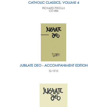
CATHOLIC CLASSICS, VOLUME 4
RICHARD PROULX
CD-486
JUBILATE DEO - ACCOMPANIMENT EDITION
G-1910