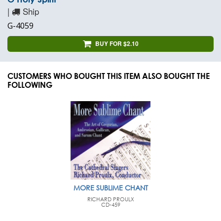
|
Ship
G-4059
BUY FOR $2.10
CUSTOMERS WHO BOUGHT THIS ITEM ALSO BOUGHT THE
FOLLOWING
MORE SUBLIME CHANT
RICHARD PROULX
CD-459