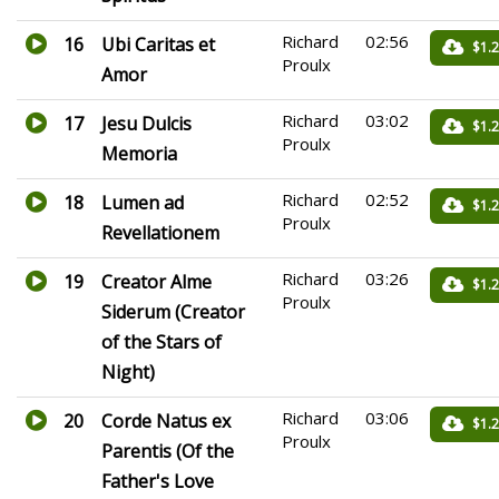
Richard
02:56
16
Ubi Caritas et
$1.
Proulx
Amor
Richard
03:02
17
Jesu Dulcis
$1.
Proulx
Memoria
Richard
02:52
18
Lumen ad
$1.
Proulx
Revellationem
Richard
03:26
19
Creator Alme
$1.
Proulx
Siderum (Creator
of the Stars of
Night)
Richard
03:06
20
Corde Natus ex
$1.
Proulx
Parentis (Of the
Father's Love