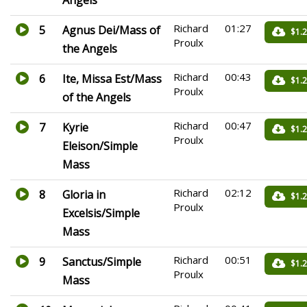
Richard
01:27
5
Agnus Dei/Mass of
$1.
Proulx
the Angels
Richard
00:43
6
Ite, Missa Est/Mass
$1.
Proulx
of the Angels
Richard
00:47
7
Kyrie
$1.
Proulx
Eleison/Simple
Mass
Richard
02:12
8
Gloria in
$1.
Proulx
Excelsis/Simple
Mass
Richard
00:51
9
Sanctus/Simple
$1.
Proulx
Mass