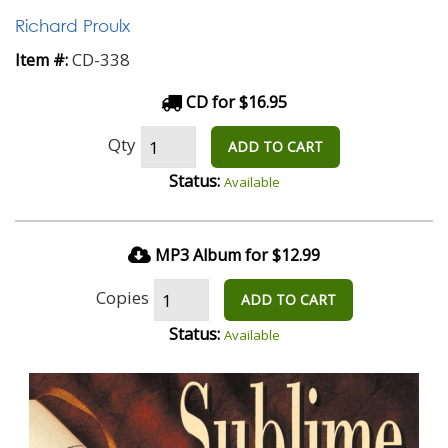
Richard Proulx
CD-338
Item #:
CD for $16.95
Qty
ADD TO CART
Status:
Available
MP3 Album for $12.99
Copies
ADD TO CART
Status:
Available