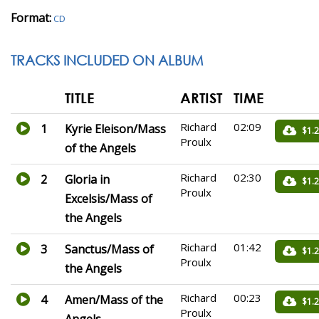
Format:
CD
TRACKS INCLUDED ON ALBUM
TITLE
ARTIST
TIME
Richard
02:09
1
Kyrie Eleison/Mass
$1.
Proulx
of the Angels
Richard
02:30
2
Gloria in
$1.
Proulx
Excelsis/Mass of
the Angels
Richard
01:42
3
Sanctus/Mass of
$1.
Proulx
the Angels
Richard
00:23
4
Amen/Mass of the
$1.
Proulx
Angels