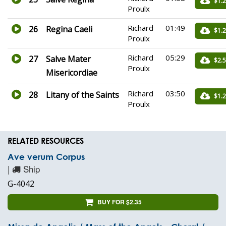
$1.
Proulx
Richard
01:49
26
Regina Caeli
$1.
Proulx
Richard
05:29
27
Salve Mater
$2.
Proulx
Misericordiae
Richard
03:50
28
Litany of the Saints
$1.
Proulx
RELATED RESOURCES
Ave verum Corpus
|
Ship
G-4042
BUY FOR $2.35