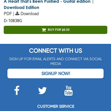
A Heart That's Been Purified - Guitar edition |
Download Edition
PDF |
Download
D-10838G
BUY FOR $6.50
CONNECT WITH US
SIGN UP FOR EMAIL ALERTS AND CONNECT VIA SOCIAL
MEDIA
SIGNUP NOW!
CUSTOMER SERVICE