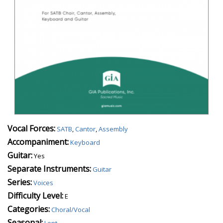
Vocal Forces:
SATB
,
Cantor
,
Assembly
Accompaniment:
Keyboard
Guitar:
Yes
Separate Instruments:
Guitar
Series:
Voices
Difficulty Level:
E
Categories:
Choral/Vocal
Seasonal:
Lent