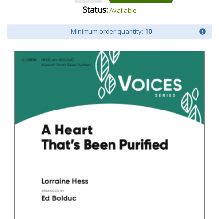
Status:
Available
Minimum order quantity:
10