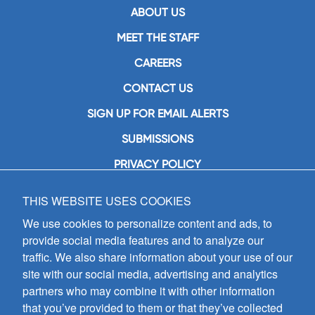
ABOUT US
MEET THE STAFF
CAREERS
CONTACT US
SIGN UP FOR EMAIL ALERTS
SUBMISSIONS
PRIVACY POLICY
THIS WEBSITE USES COOKIES
GIA Publications, Inc.
7404 South Mason Avenue
We use cookies to personalize content and ads, to
Chicago, IL 60638
provide social media features and to analyze our
(800) GIA-1358 (442-1358)
traffic. We also share information about your use of our
(708) 496-3800
site with our social media, advertising and analytics
Fax: (708) 496-3828
partners who may combine it with other information
Hours of Operation:
that you’ve provided to them or that they’ve collected
8:30 a.m. - 5 p.m. CST M-F