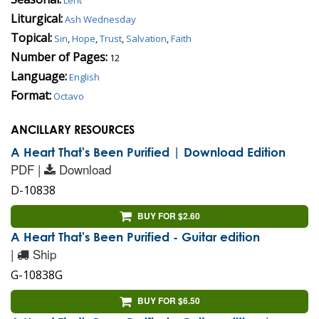
Liturgical:
Ash Wednesday
Topical:
Sin
,
Hope
,
Trust
,
Salvation
,
Faith
Number of Pages:
12
Language:
English
Format:
Octavo
ANCILLARY RESOURCES
A Heart That's Been Purified | Download Edition
PDF |
Download
D-10838
BUY FOR $2.60
A Heart That's Been Purified - Guitar edition
|
Ship
G-10838G
BUY FOR $6.50