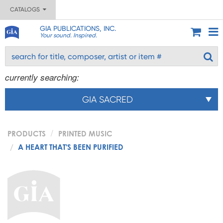
CATALOGS
GIA PUBLICATIONS, INC.
Your sound. Inspired.
currently searching:
GIA SACRED
PRODUCTS
PRINTED MUSIC
A HEART THAT'S BEEN PURIFIED