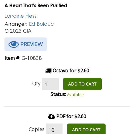
A Heart That's Been Purified
Lorraine Hess
Arranger:
Ed Bolduc
© 2023 GIA.
PREVIEW
G-10838
Item #:
Octavo for $2.60
Qty
ADD TO CART
Status:
Available
PDF for $2.60
Copies
ADD TO CART